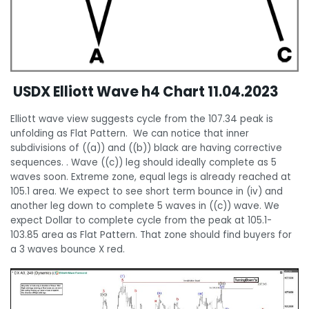
USDX Elliott Wave h4 Chart 11.04.2023
Elliott wave view suggests cycle from the 107.34 peak is
unfolding as Flat Pattern. We can notice that inner
subdivisions of ((a)) and ((b)) black are having corrective
sequences. . Wave ((c)) leg should ideally complete as 5
waves soon. Extreme zone, equal legs is already reached at
105.1 area. We expect to see short term bounce in (iv) and
another leg down to complete 5 waves in ((c)) wave. We
expect Dollar to complete cycle from the peak at 105.1-
103.85 area as Flat Pattern. That zone should find buyers for
a 3 waves bounce X red.