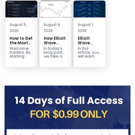
August 5,
August 4,
August 1,
2026
2026
2026
How to Get
How Elliott
Elliott
the Most
Wave
Wave
Out of Your
Mapped
Extensions
Welcome,
In today’s
In this
14-Day
the
within a 5
traders. By
blog post,
article, you
Trading
CADJPY
wave move
starting
we take a
will learn
your 14-day
trip down
how to
Trial
Drop
trial, you’ve
memory
identify and
already
lane and
trade Elliott
taken the
look back
Wave
first step
at...
Extensions
toward
within...
becoming...