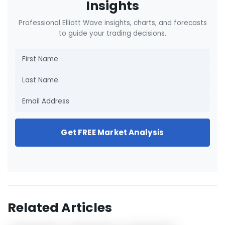
Insights
Professional Elliott Wave insights, charts, and forecasts
to guide your trading decisions.
Get FREE Market Analysis
Related Articles