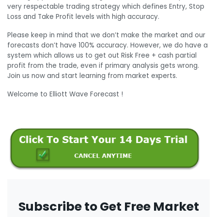
very respectable trading strategy which defines Entry, Stop
Loss and Take Profit levels with high accuracy.
Please keep in mind that we don’t make the market and our
forecasts don’t have 100% accuracy. However, we do have a
system which allows us to get out Risk Free + cash partial
profit from the trade, even if primary analysis gets wrong.
Join us now and start learning from market experts.
Welcome to Elliott Wave Forecast !
Subscribe to Get Free Market