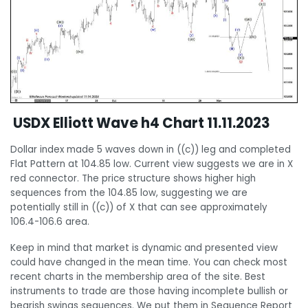
USDX Elliott Wave h4 Chart 11.11.2023
Dollar index made 5 waves down in ((c)) leg and completed
Flat Pattern at 104.85 low. Current view suggests we are in X
red connector. The price structure shows higher high
sequences from the 104.85 low, suggesting we are
potentially still in ((c)) of X that can see approximately
106.4-106.6 area.
Keep in mind that market is dynamic and presented view
could have changed in the mean time. You can check most
recent charts in the membership area of the site. Best
instruments to trade are those having incomplete bullish or
bearish swings sequences. We put them in Sequence Report