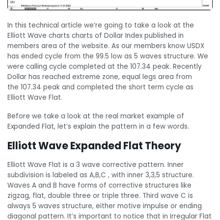
In this technical article we’re going to take a look at the
Elliott Wave charts charts of Dollar Index published in
members area of the website. As our members know USDX
has ended cycle from the 99.5 low as 5 waves structure. We
were calling cycle completed at the 107.34 peak. Recently
Dollar has reached extreme zone, equal legs area from
the 107.34 peak and completed the short term cycle as
Elliott Wave Flat.
Before we take a look at the real market example of
Expanded Flat, let’s explain the pattern in a few words.
Elliott Wave Expanded Flat Theory
Elliott Wave Flat is a 3 wave corrective pattern. Inner
subdivision is labeled as A,B,C , with inner 3,3,5 structure.
Waves A and B have forms of corrective structures like
zigzag, flat, double three or triple three. Third wave C is
always 5 waves structure, either motive impulse or ending
diagonal pattern. It’s important to notice that in Irregular Flat