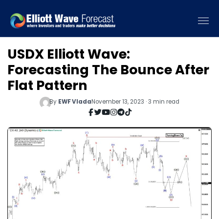
USDX Elliott Wave:
Forecasting The Bounce After
Flat Pattern
By
EWF Vlada
November 13, 2023 · 3 min read