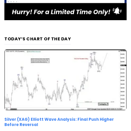
TODAY’S CHART OF THE DAY
Silver (XAG) Elliott Wave Analysis: Final Push Higher
Before Reversal