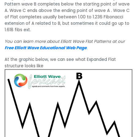
Pattern wave B completes below the starting point of wave
A. Wave C ends above the ending point of wave A . Wave C
of Flat completes usually between 1.00 to 1.236 Fibonacci
extension of A related to B, but sometimes it could go up to
1.618 fibs ext.
You can learn more about Elliott Wave Flat Patterns at our
Free Elliott Wave Educational Web Page
.
At the graphic below, we can see what Expanded Flat
structure looks like