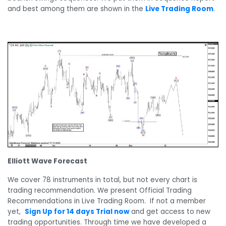
and best among them are shown in the
Live Trading Room
.
Elliott Wave Forecast
We cover 78 instruments in total, but not every chart is
trading recommendation. We present Official Trading
Recommendations in Live Trading Room. If not a member
yet,
Sign Up for 14 days Trial now
and get access to new
trading opportunities. Through time we have developed a