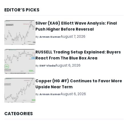
EDITOR’S PICKS
Silver (XAG) Elliott Wave Analysis: Final
Push Higher Before Reversal
August 7, 2026
By
Arman Kumar
RUSSELL Trading Setup Explained: Buyers
React From The Blue Box Area
August 6, 2026
By
EWF Vlada
Copper (HG #F) Continues to Favor More
Upside Near Term
August 6, 2026
By
Arman Kumar
CATEGORIES