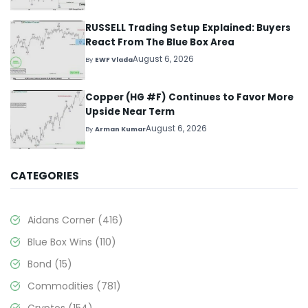
RUSSELL Trading Setup Explained: Buyers
React From The Blue Box Area
August 6, 2026
By
EWF Vlada
Copper (HG #F) Continues to Favor More
Upside Near Term
August 6, 2026
By
Arman Kumar
CATEGORIES
Aidans Corner
(416)
Blue Box Wins
(110)
Bond
(15)
Commodities
(781)
Cryptos
(154)