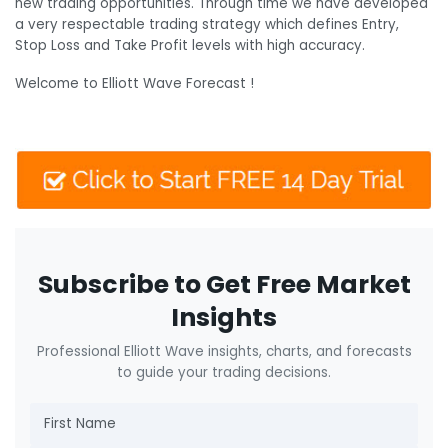
new trading opportunities. Through time we have developed
a very respectable trading strategy which defines Entry,
Stop Loss and Take Profit levels with high accuracy.
Welcome to Elliott Wave Forecast !
Subscribe to Get Free Market
Insights
Professional Elliott Wave insights, charts, and forecasts
to guide your trading decisions.