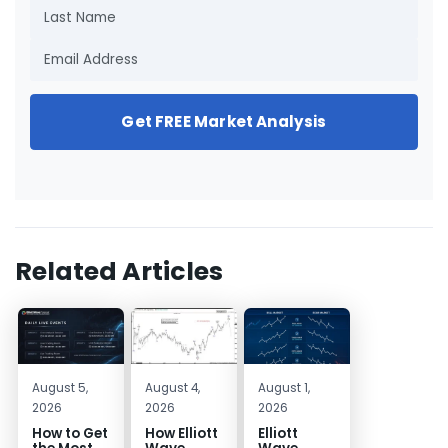
Get FREE Market Analysis
Related Articles
August 5,
August 4,
August 1,
2026
2026
2026
How to Get
How Elliott
Elliott