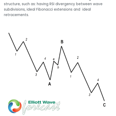
structure, such as: having RSI divergency between wave
subdivisions, ideal Fibonacci extensions and ideal
retracements.