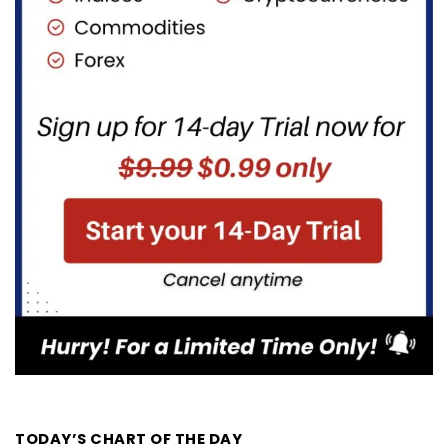
TODAY’S CHART OF THE DAY