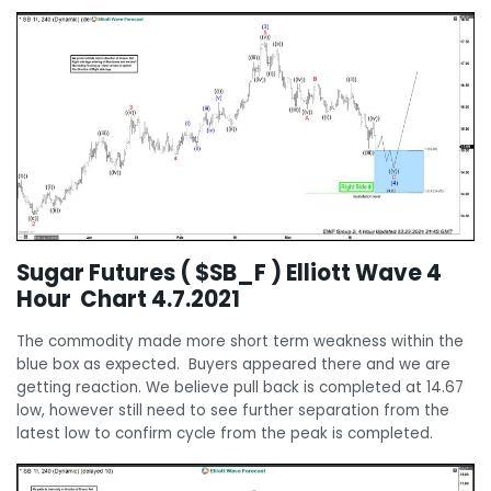
Sugar Futures ( $SB_F ) Elliott Wave 4
Hour Chart 4.7.2021
The commodity made more short term weakness within the
blue box as expected. Buyers appeared there and we are
getting reaction. We believe pull back is completed at 14.67
low, however still need to see further separation from the
latest low to confirm cycle from the peak is completed.