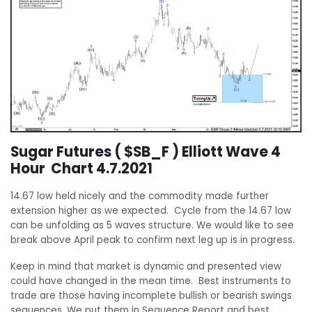
Sugar Futures ( $SB_F ) Elliott Wave 4
Hour Chart 4.7.2021
14.67 low held nicely and the commodity made further
extension higher as we expected. Cycle from the 14.67 low
can be unfolding as 5 waves structure. We would like to see
break above April peak to confirm next leg up is in progress.
Keep in mind that market is dynamic and presented view
could have changed in the mean time. Best instruments to
trade are those having incomplete bullish or bearish swings
sequences. We put them in Sequence Report and best