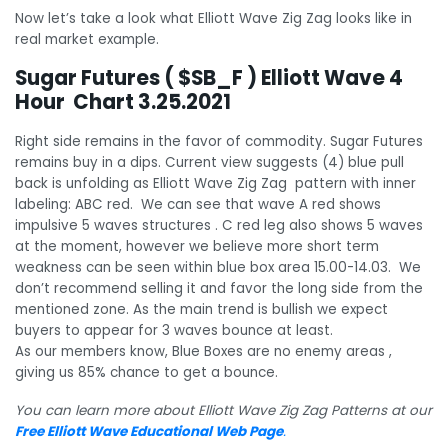
Now let’s take a look what Elliott Wave Zig Zag looks like in
real market example.
Sugar Futures ( $SB_F ) Elliott Wave 4
Hour Chart 3.25.2021
Right side remains in the favor of commodity. Sugar Futures
remains buy in a dips. Current view suggests (4) blue pull
back is unfolding as Elliott Wave Zig Zag pattern with inner
labeling: ABC red. We can see that wave A red shows
impulsive 5 waves structures . C red leg also shows 5 waves
at the moment, however we believe more short term
weakness can be seen within blue box area 15.00-14.03. We
don’t recommend selling it and favor the long side from the
mentioned zone. As the main trend is bullish we expect
buyers to appear for 3 waves bounce at least.
As our members know, Blue Boxes are no enemy areas ,
giving us 85% chance to get a bounce.
You can learn more about Elliott Wave Zig Zag Patterns at our
Free Elliott Wave Educational Web Page
.