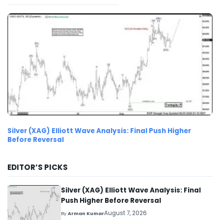
Silver (XAG) Elliott Wave Analysis: Final Push Higher
Before Reversal
EDITOR’S PICKS
Silver (XAG) Elliott Wave Analysis: Final
Push Higher Before Reversal
August 7, 2026
By
Arman Kumar