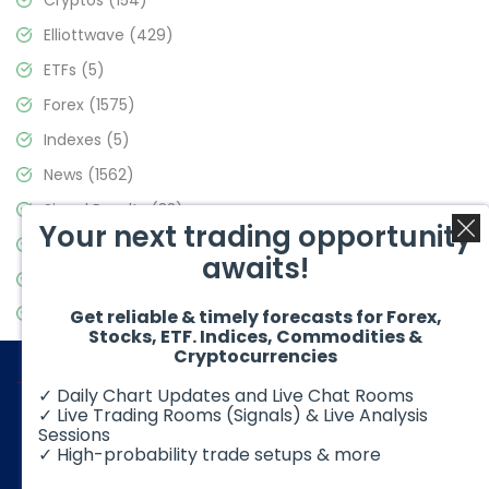
Elliottwave
(429)
ETFs
(5)
Forex
(1575)
Indexes
(5)
News
(1562)
Signal Results
(33)
Your next trading opportunity
Stock Market
(3488)
awaits!
Trading
(359)
Video Blog
(441)
Get reliable & timely forecasts for Forex,
Stocks, ETF. Indices, Commodities &
Cryptocurrencies
✓ Daily Chart Updates and Live Chat Rooms
✓ Live Trading Rooms (Signals) & Live Analysis
Sessions
✓ High-probability trade setups & more
© 2026 Elliott Wave Forecast. All Rights Reserved