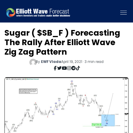
Sugar ( $SB_F ) Forecasting
The Rally After Elliott Wave
Zig Zag Pattern
By
EWF Vlada
April 19, 2021 · 3 min read