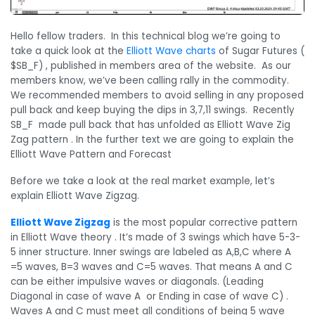
Hello fellow traders. In this technical blog we’re going to
take a quick look at the
Elliott Wave charts
of Sugar Futures (
$SB_F) , published in members area of the website. As our
members know, we’ve been calling rally in the commodity.
We recommended members to avoid selling in any proposed
pull back and keep buying the dips in 3,7,11 swings. Recently
SB_F made pull back that has unfolded as Elliott Wave Zig
Zag pattern . In the further text we are going to explain the
Elliott Wave Pattern and Forecast
Before we take a look at the real market example, let’s
explain Elliott Wave Zigzag.
Elliott Wave Zigzag
is the most popular corrective pattern
in Elliott Wave theory . It’s made of 3 swings which have 5-3-
5 inner structure. Inner swings are labeled as A,B,C where A
=5 waves, B=3 waves and C=5 waves. That means A and C
can be either impulsive waves or diagonals. (Leading
Diagonal in case of wave A or Ending in case of wave C) .
Waves A and C must meet all conditions of being 5 wave