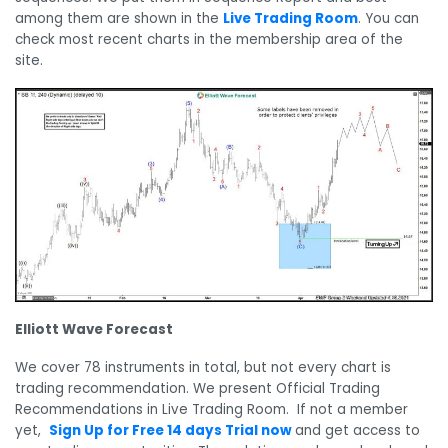
among them are shown in the
Live Trading Room
. You can
check most recent charts in the membership area of the
site.
Elliott Wave Forecast
We cover 78 instruments in total, but not every chart is
trading recommendation. We present Official Trading
Recommendations in Live Trading Room. If not a member
yet,
Sign Up for Free 14 days Trial now
and get access to