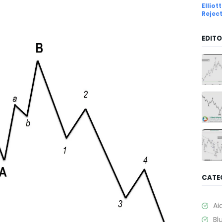
Ellio
Rejec
EDITO
CATE
Ai
Bl