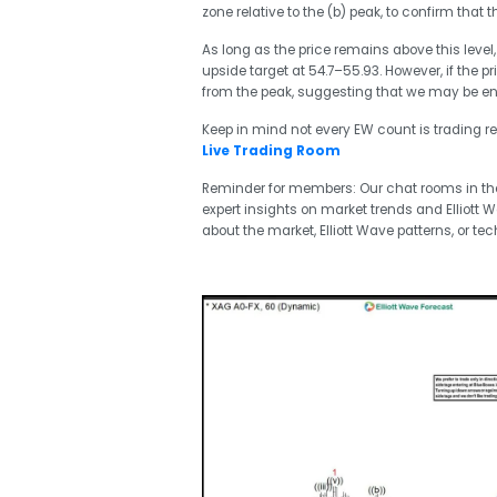
zone relative to the (b) peak, to confirm that 
As long as the price remains above this level,
upside target at 54.7–55.93. However, if the p
from the peak, suggesting that we may be endin
Keep in mind not every EW count is trading re
Live Trading Room
Reminder for members: Our chat rooms in t
expert insights on market trends and Elliott 
about the market, Elliott Wave patterns, or tec