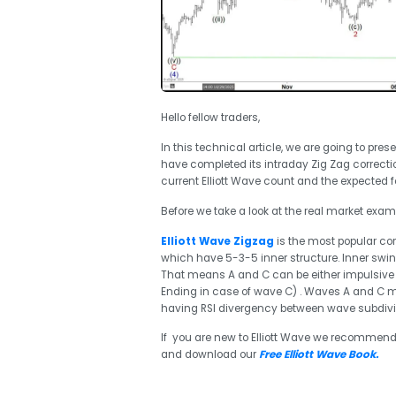
Hello fellow traders,
In this technical article, we are going to pres
have completed its intraday Zig Zag correctio
current Elliott Wave count and the expected f
Before we take a look at the real market exampl
Elliott Wave Zigzag
is the most popular corr
which have 5-3-5 inner structure. Inner sw
That means A and C can be either impulsive 
Ending in case of wave C) . Waves A and C mu
having RSI divergency between wave subdivis
If you are new to Elliott Wave we recommend
and download our
Free Elliott Wave Book
.