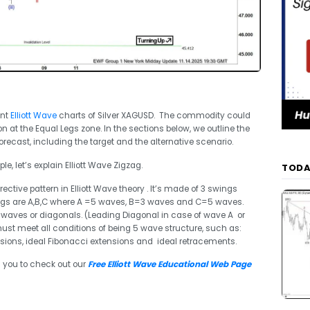
ent
Elliott Wave
charts of Silver XAGUSD. The commodity could
n at the Equal Legs zone. In the sections below, we outline the
orecast, including the target and the alternative scenario.
e, let’s explain Elliott Wave Zigzag.
TODA
ective pattern in Elliott Wave theory . It’s made of 3 swings
ings are A,B,C where A =5 waves, B=3 waves and C=5 waves.
waves or diagonals. (Leading Diagonal in case of wave A or
st meet all conditions of being 5 wave structure, such as:
ions, ideal Fibonacci extensions and ideal retracements.
 you to check out our
Free Elliott Wave Educational Web Page