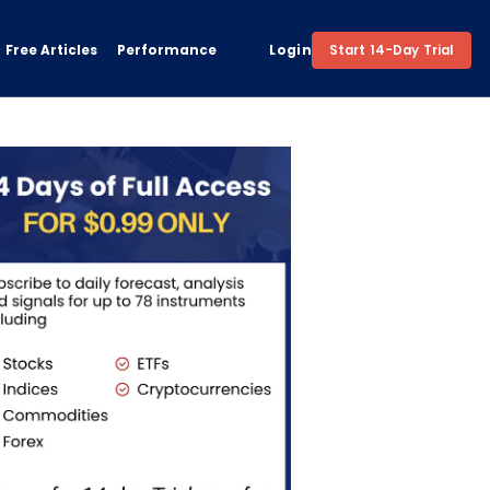
Free Articles
Performance
Login
Start 14-Day Trial