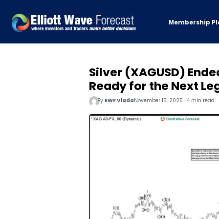
Membership Pl
Silver (XAGUSD) Ended
Ready for the Next Le
By
EWF Vlada
November 15, 2025 · 4 min read