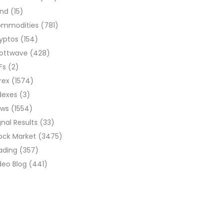
ond
(15)
ommodities
(781)
yptos
(154)
liottwave
(428)
Fs
(2)
rex
(1574)
dexes
(3)
ews
(1554)
gnal Results
(33)
ock Market
(3475)
ading
(357)
deo Blog
(441)