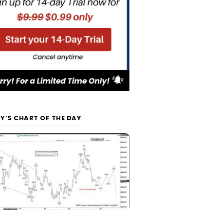
Y’S CHART OF THE DAY