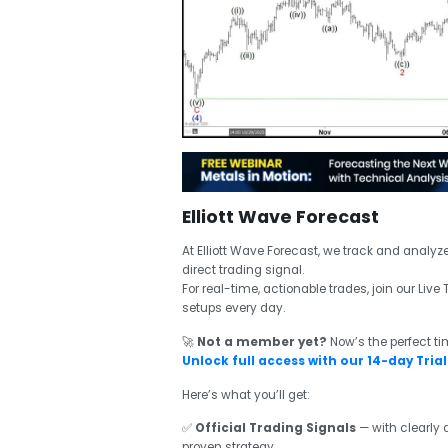
Elliott Wave Forecast
At Elliott Wave Forecast, we track and analyz
direct trading signal.
For real-time, actionable trades, join our Li
setups every day.
🚀
Not a member yet?
Now’s the perfect ti
Unlock full access with our 14-day Trial 
Here’s what you’ll get:
✅
Official Trading Signals
— with clearly d
proven strategy.