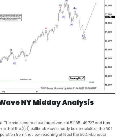
t Wave NY Midday Analysis
ed. The price reached our target zone at 51.185–49.727 and has
 that the ((ii)) pullback may already be complete at the 50.1
paration from that low, reaching at least the 50% Fibonacci