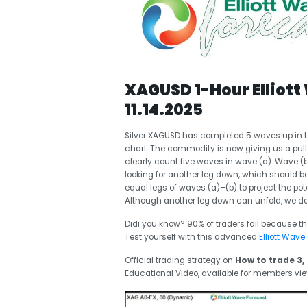
XAGUSD 1-Hour Elliott
11.14.2025
Silver XAGUSD has completed 5 waves up in t
chart. The commodity is now giving us a pull
clearly count five waves in wave (a). Wave 
looking for another leg down, which should
equal legs of waves (a)–(b) to project the pot
Although another leg down can unfold, we do
Didi you know? 90% of traders fail because th
Test yourself with this advanced
Elliott Wave
Official trading strategy on
How to trade 3, 
Educational Video, available for members vi