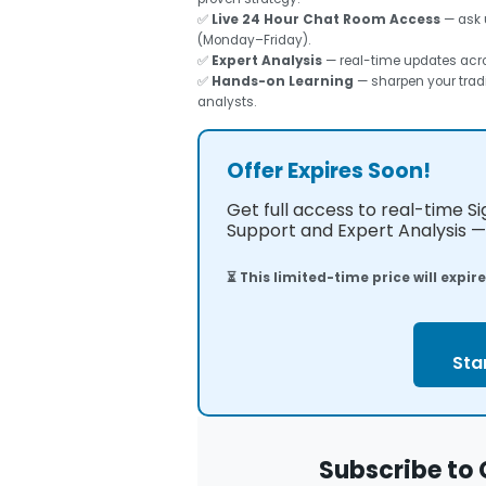
✅
Live 24 Hour Chat Room Access
— ask 
(Monday–Friday).
✅
Expert Analysis
— real-time updates acros
✅
Hands-on Learning
— sharpen your tradi
analysts.
Offer Expires Soon!
Get full access to real-time S
Support and Expert Analysis — 
⏳ This limited-time price will expir
Sta
Subscribe to 