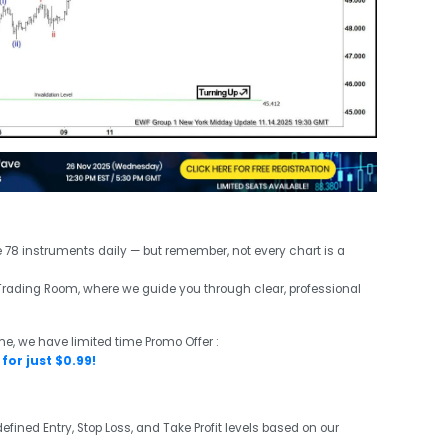
e 78 instruments daily — but remember, not every chart is a
ve Trading Room, where we guide you through clear, professional
me, we have limited time Promo Offer :
for just $0.99!
efined Entry, Stop Loss, and Take Profit levels based on our