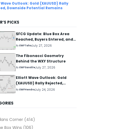
tt Wave Outlook: Gold (XAUUSD) Rally
ted, Downside Potential Remains
R’S PICKS
$FCG Update: Blue Box Area
Reached, Buyers Entered, and
Reaction Higher Started
July 27, 2026
By
EWFTaha
The Fibonacci Geometry
Behind the WXY Structure
July 27, 2026
By
EWFSandile
Elliott Wave Outlook: Gold
(XAUUSD) Rally Rejected,
Downside Potential Remains
July 24, 2026
By
EWFHendra
GORIES
dans Corner
(414)
ue Box Wins
(106)