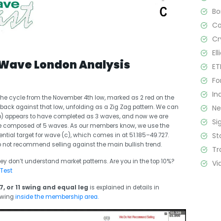
B
C
Cr
El
 Wave London Analysis
ET
Fo
In
he cycle from the November 4th low, marked as 2 red on the
N
back against that low, unfolding as a Zig Zag pattern. We can
(b) appears to have completed as 3 waves, and now we are
Si
 be composed of 5 waves. As our members know, we use the
St
ential target for wave (c), which comes in at 51.185–49.727.
 not recommend selling against the main bullish trend.
Tr
ey don’t understand market patterns. Are you in the top 10%?
Vi
 Test
7, or 11 swing and equal leg
is explained in details in
ewing
inside the membership area.