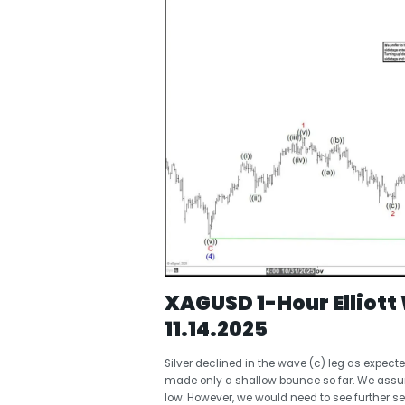
XAGUSD 1-Hour Elliot
11.14.2025
Silver declined in the wave (c) leg as expect
made only a shallow bounce so far. We assume
low. However, we would need to see further se