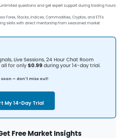
unlimited questions and get expert support during trading hours
s Forex, Stocks, Indices, Commodities, Cryptos, and ETFs.
ng skills with direct mentorship from seasoned market
ignals, Live Sessions, 24 Hour Chat Room
all for only
$0.99
during your 14-day trial.
e soon — don’t miss out!
rt My 14-Day Trial
Get Free Market Insights