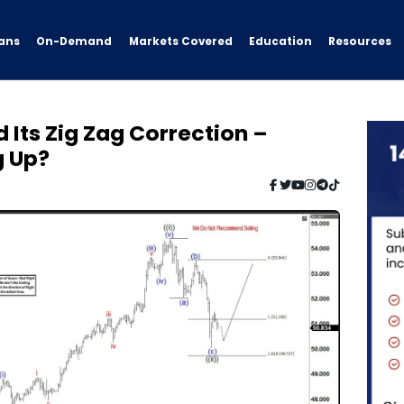
ans
On-Demand
Resources
Markets Covered
Education
 Its Zig Zag Correction –
g Up?