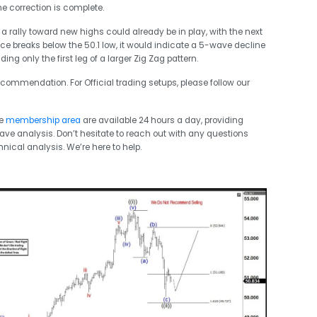
the correction is complete.
 a rally toward new highs could already be in play, with the next
rice breaks below the 50.1 low, it would indicate a 5-wave decline
g only the first leg of a larger Zig Zag pattern.
commendation. For Official trading setups, please follow our
he
membership area
are available 24 hours a day, providing
Wave analysis. Don’t hesitate to reach out with any questions
hnical analysis. We’re here to help.