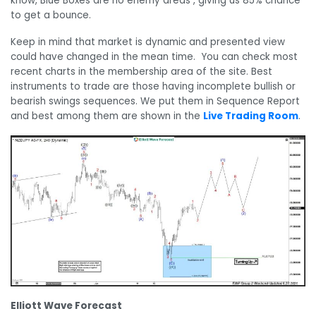
know, Blue Boxes are no enemy areas , giving us 85% chance
to get a bounce.
Keep in mind that market is dynamic and presented view
could have changed in the mean time. You can check most
recent charts in the membership area of the site. Best
instruments to trade are those having incomplete bullish or
bearish swings sequences. We put them in Sequence Report
and best among them are shown in the
Live Trading Room
.
Elliott Wave Forecast