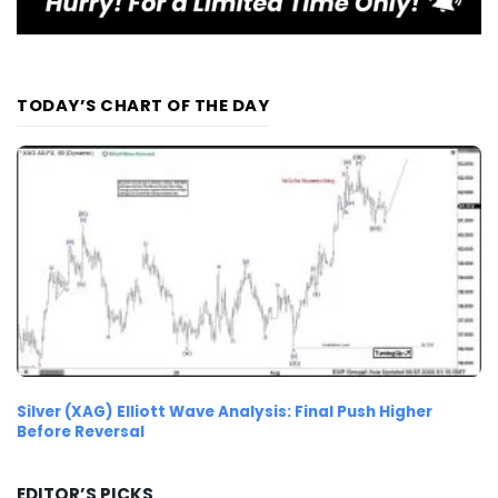
TODAY’S CHART OF THE DAY
Silver (XAG) Elliott Wave Analysis: Final Push Higher
Before Reversal
EDITOR’S PICKS