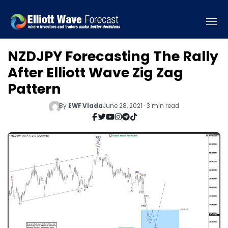
NZDJPY Forecasting The Rally
After Elliott Wave Zig Zag
Pattern
By
EWF Vlada
June 28, 2021 · 3 min read