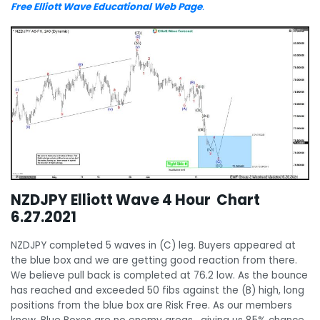
Free Elliott Wave Educational Web Page
.
NZDJPY Elliott Wave 4 Hour Chart
6.27.2021
NZDJPY completed 5 waves in (C) leg. Buyers appeared at
the blue box and we are getting good reaction from there.
We believe pull back is completed at 76.2 low. As the bounce
has reached and exceeded 50 fibs against the (B) high, long
positions from the blue box are Risk Free. As our members