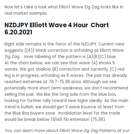
Now let’s take a look what Elliott Wave Zig Zag looks like in
real market example.
NZDJPY Elliott Wave 4 Hour Chart
6.20.2021
Right side remains in the favor of the NZDJPY. Current view
suggests ((4)) black correction is unfolding as Elliott Wave
Zig Zag . Inner labeling of the pattern is (A)(B)(C) blue.
At the chart below, we can see that wave (A) shows 5
waves. We got shallow (B) correction and currently (C) red
leg is in progress, unfolding as 5 waves. The pair has already
reached extremes at 76.7-75.38 area. Although we see
potentially more short term weakness, we don’t recommend
selling the pair. We like the long side from the blue box,
looking for further rally toward new highs ideally. As the main
trend is bullish, we should get 3 wave bounce at least from
the Blue Box buyers zone. Invalidation level for the trade
would be break below 1.6148 fib extension (75.38).
You can learn more about Elliott Wave Zig Zag Patterns at our