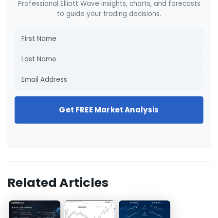
Professional Elliott Wave insights, charts, and forecasts
to guide your trading decisions.
Get FREE Market Analysis
Related Articles