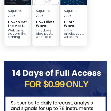
August 5,
August 4,
August 1,
2026
2026
2026
How to Get
How Elliott
Elliott
the Most
Wave
Wave
Out of Your
Mapped
Extensions
Welcome,
In today’s
In this
14-Day
the
within a 5
traders. By
blog post,
article, you
Trading
CADJPY
wave move
starting
we take a
will learn
your 14-day
trip down
how to
Trial
Drop
trial, you’ve
memory
identify and
already
lane and
trade Elliott
taken the
look back
Wave
first step
at...
Extensions
toward
within...
becoming...