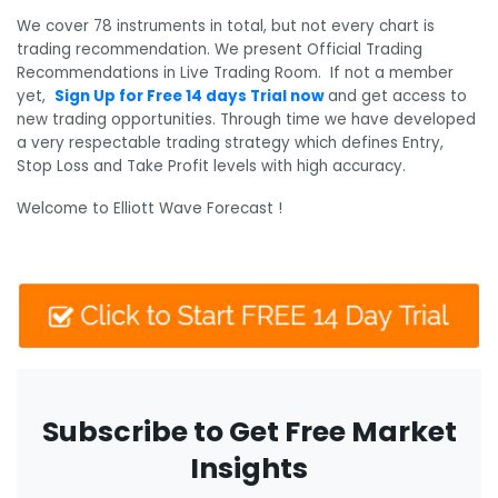
We cover 78 instruments in total, but not every chart is
trading recommendation. We present Official Trading
Recommendations in Live Trading Room. If not a member
yet,
Sign Up for Free 14 days Trial now
and get access to
new trading opportunities. Through time we have developed
a very respectable trading strategy which defines Entry,
Stop Loss and Take Profit levels with high accuracy.
Welcome to Elliott Wave Forecast !
Subscribe to Get Free Market
Insights