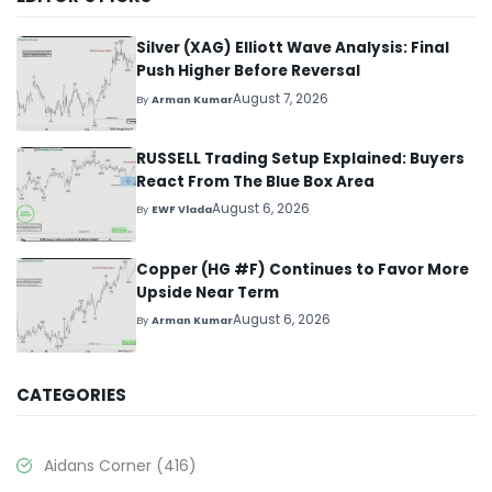
Silver (XAG) Elliott Wave Analysis: Final
Push Higher Before Reversal
August 7, 2026
By
Arman Kumar
RUSSELL Trading Setup Explained: Buyers
React From The Blue Box Area
August 6, 2026
By
EWF Vlada
Copper (HG #F) Continues to Favor More
Upside Near Term
August 6, 2026
By
Arman Kumar
CATEGORIES
Aidans Corner
(416)