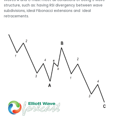
structure, such as: having RSI divergency between wave
subdivisions, ideal Fibonacci extensions and ideal
retracements.