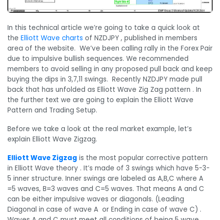
In this technical article we’re going to take a quick look at
the
Elliott Wave charts
of NZDJPY , published in members
area of the website. We’ve been calling rally in the Forex Pair
due to impulsive bullish sequences. We recommended
members to avoid selling in any proposed pull back and keep
buying the dips in 3,7,11 swings. Recently NZDJPY made pull
back that has unfolded as Elliott Wave Zig Zag pattern . In
the further text we are going to explain the Elliott Wave
Pattern and Trading Setup.
Before we take a look at the real market example, let’s
explain Elliott Wave Zigzag.
Elliott Wave Zigzag
is the most popular corrective pattern
in Elliott Wave theory . It’s made of 3 swings which have 5-3-
5 inner structure. Inner swings are labeled as A,B,C where A
=5 waves, B=3 waves and C=5 waves. That means A and C
can be either impulsive waves or diagonals. (Leading
Diagonal in case of wave A or Ending in case of wave C) .
Waves A and C must meet all conditions of being 5 wave