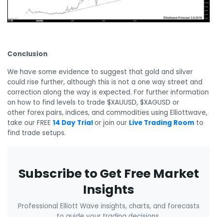
Conclusion
We have some evidence to suggest that gold and silver
could rise further, although this is not a one way street and
correction along the way is expected. For further information
on how to find levels to trade $XAUUSD, $XAGUSD or
other forex pairs, indices, and commodities using Elliottwave,
take our FREE
14 Day Trial
or join our
Live Trading Room
to
find trade setups.
Subscribe to Get Free Market
Insights
Professional Elliott Wave insights, charts, and forecasts
to guide your trading decisions.