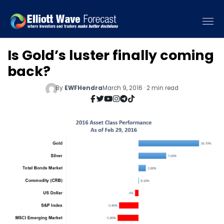
Is Gold’s luster finally coming
back?
By
EWFHendra
March 9, 2016 · 2 min read