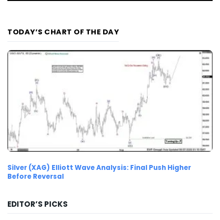
TODAY’S CHART OF THE DAY
Silver (XAG) Elliott Wave Analysis: Final Push Higher
Before Reversal
EDITOR’S PICKS