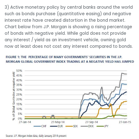
3) Active monetary policy by central banks around the world
such as bonds purchase (quantitative easing) and negative
interest rate have created distortion in the bond market.
Chart below from J.P. Morgan is showing a rising percentage
of bonds with negative yield. While gold does not provide
any interest / yield as an investment vehicle, owning gold
now at least does not cost any interest compared to bonds.