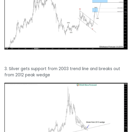
3. Silver gets support from 2003 trend line and breaks out
from 2012 peak wedge