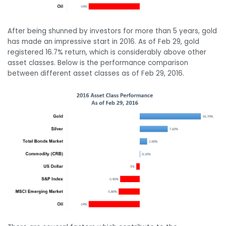
After being shunned by investors for more than 5 years, gold
has made an impressive start in 2016. As of Feb 29, gold
registered 16.7% return, which is considerably above other
asset classes. Below is the performance comparison
between different asset classes as of Feb 29, 2016.