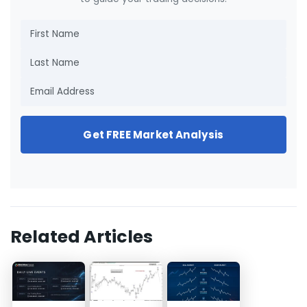
Get FREE Market Analysis
Related Articles