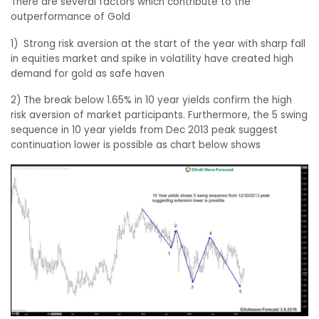
There are several factors which contribute to the
outperformance of Gold
1) Strong risk aversion at the start of the year with sharp fall
in equities market and spike in volatility have created high
demand for gold as safe haven
2) The break below 1.65% in 10 year yields confirm the high
risk aversion of market participants. Furthermore, the 5 swing
sequence in 10 year yields from Dec 2013 peak suggest
continuation lower is possible as chart below shows