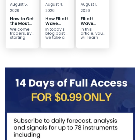
August 5,
August 4,
August 1,
2026
2026
2026
How to Get
How Elliott
Elliott
the Most
Wave
Wave
Out of Your
Mapped
Extensions
Welcome,
In today’s
In this
14-Day
the
within a 5
traders. By
blog post,
article, you
Trading
CADJPY
wave move
starting
we take a
will learn
your 14-day
trip down
how to
Trial
Drop
trial, you’ve
memory
identify and
already
lane and
trade Elliott
taken the
look back
Wave
first step
at...
Extensions
toward
within...
becoming...