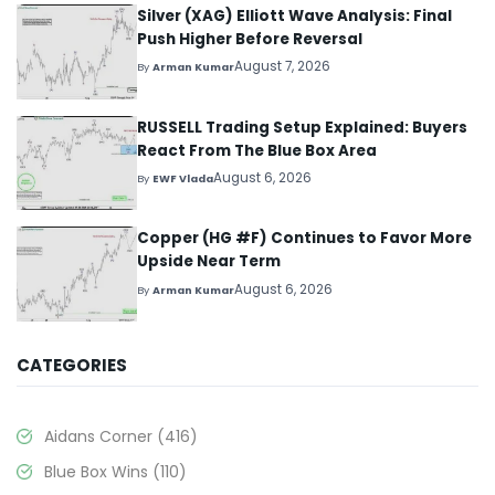
Silver (XAG) Elliott Wave Analysis: Final
Push Higher Before Reversal
August 7, 2026
By
Arman Kumar
RUSSELL Trading Setup Explained: Buyers
React From The Blue Box Area
August 6, 2026
By
EWF Vlada
Copper (HG #F) Continues to Favor More
Upside Near Term
August 6, 2026
By
Arman Kumar
CATEGORIES
Aidans Corner
(416)
Blue Box Wins
(110)