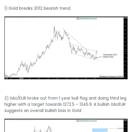
1) Gold breaks 2012 bearish trend
2) XAU/EUR broke out from 1 year bull flag and doing third leg
higher with a target towards 1272.5 – 1345.9. A bullish XAUEUR
suggests an overall bullish bias in Gold