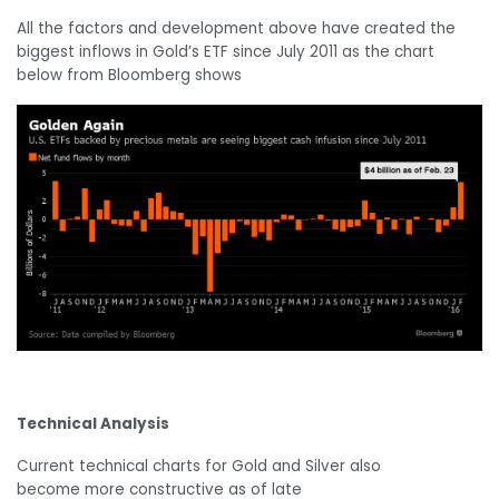
All the factors and development above have created the
biggest inflows in Gold’s ETF since July 2011 as the chart
below from Bloomberg shows
Technical Analysis
Current technical charts for Gold and Silver also
become more constructive as of late