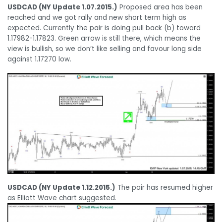
USDCAD (NY Update 1.07.2015.)
Proposed area has been
reached and we got rally and new short term high as
expected. Currently the pair is doing pull back (b) toward
1.17982-1.17823. Green arrow is still there, which means the
view is bullish, so we don’t like selling and favour long side
against 1.17270 low.
USDCAD (NY Update 1.12.2015.)
The pair has resumed higher
as Elliott Wave chart suggested.