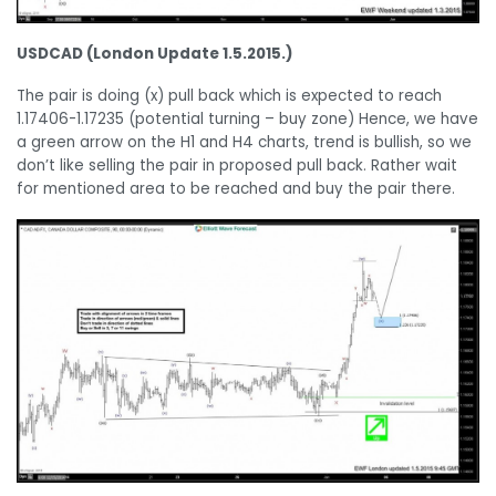
USDCAD (London Update 1.5.2015.)
The pair is doing (x) pull back which is expected to reach
1.17406-1.17235 (potential turning – buy zone) Hence, we have
a green arrow on the H1 and H4 charts, trend is bullish, so we
don’t like selling the pair in proposed pull back. Rather wait
for mentioned area to be reached and buy the pair there.