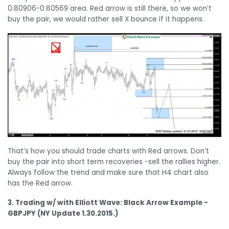
0.80906-0.80569 area. Red arrow is still there, so we won’t
buy the pair, we would rather sell X bounce if it happens.
That’s how you should trade charts with Red arrows. Don’t
buy the pair into short term recoveries -sell the rallies higher.
Always follow the trend and make sure that H4 chart also
has the Red arrow.
3. Trading w/ with Elliott Wave: Black Arrow Example -
GBPJPY (NY Update 1.30.2015.)