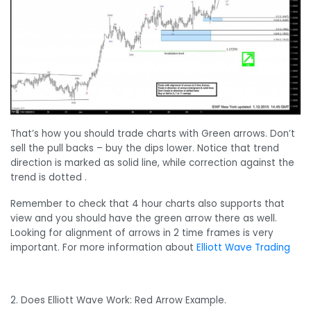
That’s how you should trade charts with Green arrows. Don’t
sell the pull backs – buy the dips lower. Notice that trend
direction is marked as solid line, while correction against the
trend is dotted .
Remember to check that 4 hour charts also supports that
view and you should have the green arrow there as well.
Looking for alignment of arrows in 2 time frames is very
important. For more information about
Elliott Wave Trading
2. Does Elliott Wave Work: Red Arrow Example.