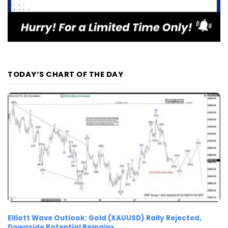
TODAY’S CHART OF THE DAY
Elliott Wave Outlook: Gold (XAUUSD) Rally Rejected,
Downside Potential Remains