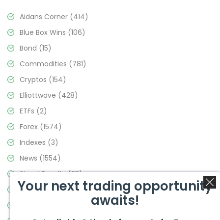
Aidans Corner
(414)
Blue Box Wins
(106)
Bond
(15)
Commodities
(781)
Cryptos
(154)
Elliottwave
(428)
ETFs
(2)
Forex
(1574)
Indexes
(3)
News
(1554)
Signal Results
(33)
Your next trading opportunity
Stock Market
(3475)
awaits!
Trading
(357)