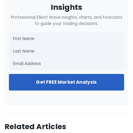
Insights
Professional Elliott Wave insights, charts, and forecasts
to guide your trading decisions.
Get FREE Market Analysis
Related Articles