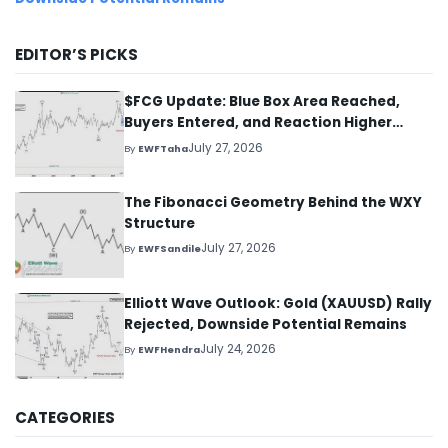
EDITOR’S PICKS
$FCG Update: Blue Box Area Reached,
Buyers Entered, and Reaction Higher
Started
July 27, 2026
By
EWFTaha
The Fibonacci Geometry Behind the WXY
Structure
July 27, 2026
By
EWFSandile
Elliott Wave Outlook: Gold (XAUUSD) Rally
Rejected, Downside Potential Remains
July 24, 2026
By
EWFHendra
CATEGORIES