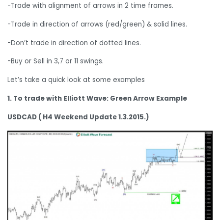
-Trade with alignment of arrows in 2 time frames.
-Trade in direction of arrows (red/green) & solid lines.
-Don’t trade in direction of dotted lines.
-Buy or Sell in 3,7 or 11 swings.
Let’s take a quick look at some examples
1. To trade with Elliott Wave: Green Arrow Example
USDCAD ( H4 Weekend Update 1.3.2015.)