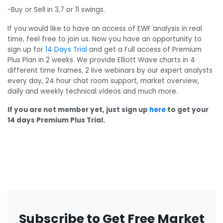
-Buy or Sell in 3,7 or 11 swings.
If you would like to have an access of EWF analysis in real
time, feel free to join us. Now you have an opportunity to
sign up for
14 Days Trial
and get a Full access of Premium
Plus Plan in 2 weeks. We provide Elliott Wave charts in 4
different time frames, 2 live webinars by our expert analysts
every day, 24 hour chat room support, market overview,
daily and weekly technical videos and much more.
If you are not member yet, just sign up
here
to get your
14 days Premium Plus Trial.
Subscribe to Get Free Market