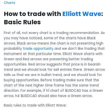
Charts
How to trade with
Elliott Wave
:
Basic Rules
First of all, not every chart is a trading recommendation. As
you may have noticed, some of the charts have Black
arrows. Black arrow means the chart is not presenting high
probability
trade opportunity
and we don’t like trading that
instrument at that particular time. Elliott Wave charts with
Green and Red arrows are presenting better trading
opportunities. Red arrow suggests that price is in bearish
trend and we should look for sell entries there. Green arrow
tells us that we are in bullish trend, and we should look for
buying opportunities. Before trading make sure that the
chart of the next higher time frame has the same trend
direction. For example, if h1 chart of $USDCAD has a Green
arrow, h4 $USDCAD should also have a Green arrow.
Basic rules to trade with Elliott Wave: