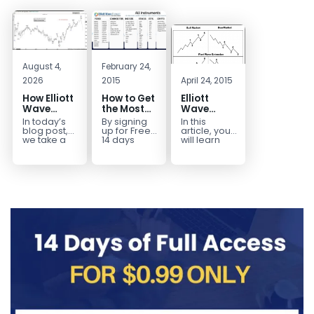
August 4,
February 24,
2026
2015
April 24, 2015
How Elliott
How to Get
Elliott
Wave
the Most
Wave
Mapped
Out of a
Extensions
In today’s
By signing
In this
the
Free 14-
within a 5
blog post,
up for Free
article, you
CADJPY
Day Trial
wave move
we take a
14 days
will learn
trip down
Trial,
how to
Drop
memory
you have
identify and
lane and
taken the
trade Elliott
look back
first step
Wave
at...
toward
Extensions
becoming...
within...