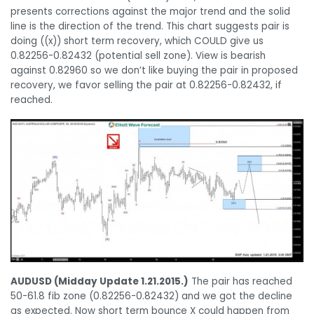
presents corrections against the major trend and the solid
line is the direction of the trend. This chart suggests pair is
doing ((x)) short term recovery, which COULD give us
0.82256-0.82432 (potential sell zone). View is bearish
against 0.82960 so we don’t like buying the pair in proposed
recovery, we favor selling the pair at 0.82256-0.82432, if
reached.
AUDUSD (Midday Update 1.21.2015.)
The pair has reached
50-61.8 fib zone (0.82256-0.82432) and we got the decline
as expected. Now short term bounce X could happen from