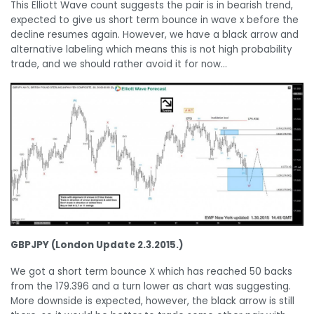
This Elliott Wave count suggests the pair is in bearish trend,
expected to give us short term bounce in wave x before the
decline resumes again. However, we have a black arrow and
alternative labeling which means this is not high probability
trade, and we should rather avoid it for now…
GBPJPY (London Update 2.3.2015.)
We got a short term bounce X which has reached 50 backs
from the 179.396 and a turn lower as chart was suggesting.
More downside is expected, however, the black arrow is still