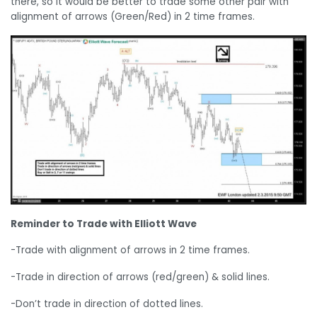
there, so it would be better to trade some other pair with
alignment of arrows (Green/Red) in 2 time frames.
Reminder to Trade with Elliott Wave
-Trade with alignment of arrows in 2 time frames.
-Trade in direction of arrows (red/green) & solid lines.
-Don’t trade in direction of dotted lines.