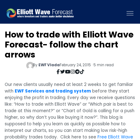
How to trade with Elliott Wave
Forecast- follow the chart
arrows
By
EWF Vlada
February 24, 2015 · 5 min read
Our new clients usually need at least 2 weeks to get familiar
with
EWF Services and trading system
before they start
enjoying the profit in trading. Every day we receive questions
like: “How to trade with Elliott Wave” or “Which pair is best to
trade at this moment?” or “Chart of Gold is calling for a push
higher, so why don’t you like buying it now?”. This blog is
supposed to help you learn as quickly as possible how to
interpret our charts, so you can start making low risk-high
probability trades today.
Click here to see
Free Elliott Wave