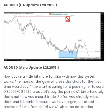
AUDUSD (H4 Update 1.20.2015.)
AUDUSD (Asia Update 1.21.2015.)
Now you’re a little bit more familiar with how this system
works. The most of the guys who see this chart for the first
time would say: “ the chart is calling for a push higher toward
0.82256-0.82432 area , let’s buy the pair now”. Unfortunately,
that’s not how you should trade. So far, you already know
the trend is bearish because we have alignment of red
arrows in 2 time frames (H1 & H4). Also, the dotted line