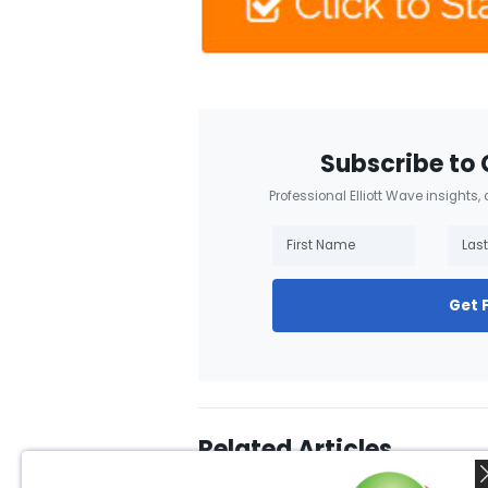
Subscribe to 
Professional Elliott Wave insights,
Get 
Related Articles