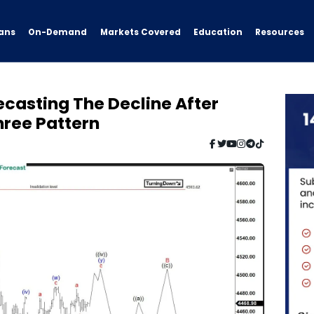
ans
On-Demand
Resources
Markets Covered
Education
ecasting The Decline After
hree Pattern