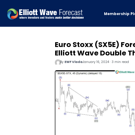
Membership Pl
Euro Stoxx (SX5E) For
Elliott Wave Double T
By
EWF Vlada
January 16, 2024 · 3 min read