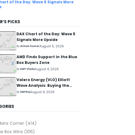
hart of the Day: Wave 5 Signals More
e
R’S PICKS
DAX Chart of the Day: Wave 5
Signals More Upside
August 5, 2026
By
Arman Kumar
AMD Finds Support in the Blue
Box Buyers Zone
August 4, 2026
By
EWF Vlada
Valero Energy (VLO) Elliott
Wave Analysis: Buying the
Pullback for the Next Rally
August 4, 2026
By
EWFRaj
Above $330+
GORIES
dans Corner
(414)
ue Box Wins
(106)