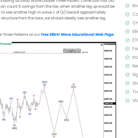
nfolding as Elliott Wave Double Three Pattern. Correction has (w)
B
 can count 5 swings from the low, when another leg up would be
t to see another high in wave c of (y) toward approximately
C
tructure from the lows, we should ideally see another leg
Cr
El
 Three Patterns at our
Free Elliott Wave Educational Web Page
.
ET
Fo
In
N
Si
St
Tr
Vi