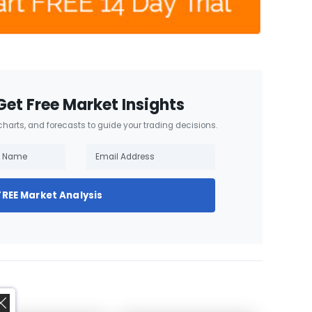
Get Free Market Insights
 charts, and forecasts to guide your trading decisions.
FREE Market Analysis