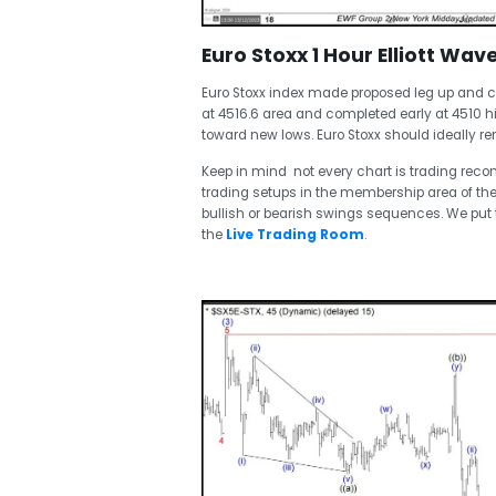
Euro Stoxx 1 Hour Elliott Wav
Euro Stoxx index made proposed leg up and c
at 4516.6 area and completed early at 4510 
toward new lows. Euro Stoxx should ideally re
Keep in mind not every chart is trading re
trading setups in the membership area of the
bullish or bearish swings sequences. We pu
the
Live Trading Room
.