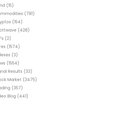
ond
(15)
ommodities
(781)
yptos
(154)
liottwave
(428)
Fs
(2)
rex
(1574)
dexes
(3)
ews
(1554)
gnal Results
(33)
ock Market
(3475)
ading
(357)
deo Blog
(441)