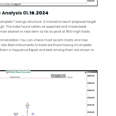
e Analysis 01
.16.2024
omplete 7 swings structure. It missed to reach proposed target
high. The index found sellers as expected and made break
main bearish in near term as far as pivot at 4510 high holds.
commendation. You can check most recent charts and new
 site. Best instruments to trade are those having incomplete
t them in Sequence Report and best among them are shown in