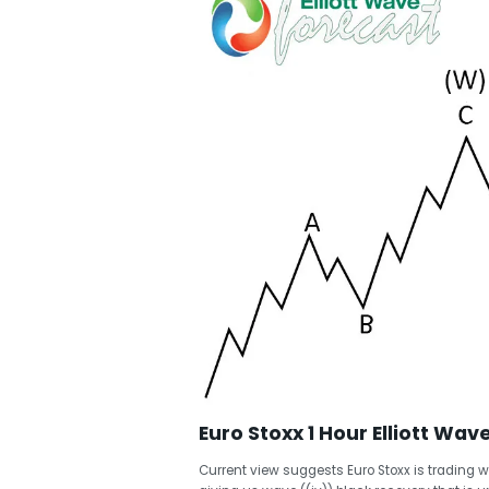
Euro Stoxx 1 Hour Elliott Wav
Current view suggests Euro Stoxx is trading w