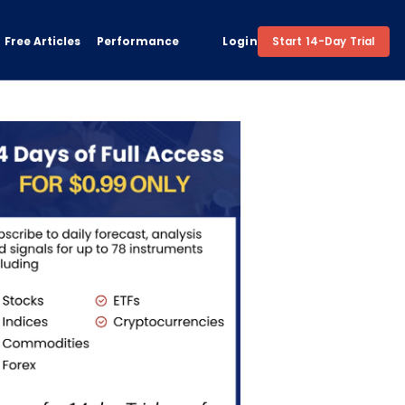
Free Articles
Performance
Login
Start 14-Day Trial