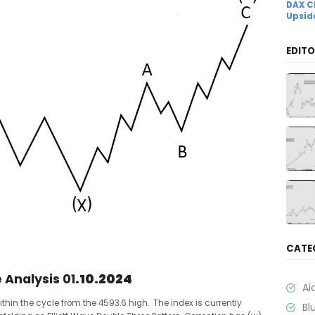
DAX C
Upsid
EDITO
CATE
e Analysis 01
.10.2024
Ai
ithin the cycle from the 4593.6 high. The index is currently
Bl