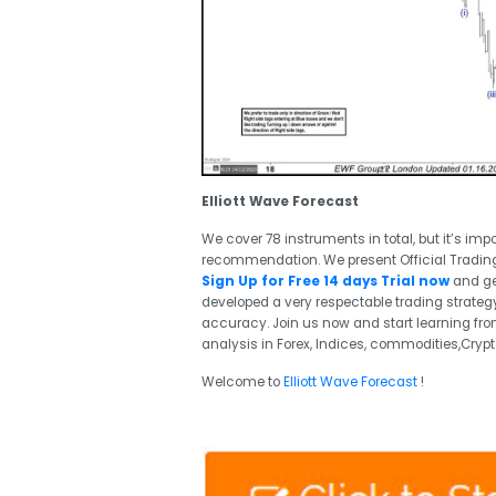
Elliott Wave Forecast
We cover 78 instruments in total, but it’s imp
recommendation. We present Official Tradin
Sign Up for Free 14 days Trial now
and ge
developed a very respectable trading strategy
accuracy. Join us now and start learning from
analysis in Forex, Indices, commodities,Crypt
Welcome to
Elliott Wave Forecast
!