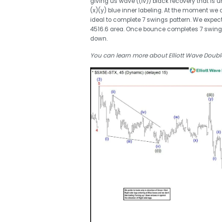
giving us wave ((iv)) black recovery that is u
(x)(y) blue inner labeling. At the moment we
ideal to complete 7 swings pattern. We expec
4516.6 area. Once bounce completes 7 swing s
down.
You can learn more about Elliott Wave Double