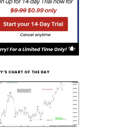
Y’S CHART OF THE DAY