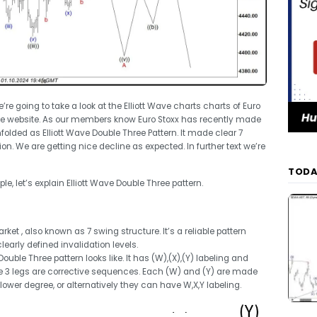
we’re going to take a look at the Elliott Wave charts charts of Euro
he website. As our members know Euro Stoxx has recently made
olded as Elliott Wave Double Three Pattern. It made clear 7
. We are getting nice decline as expected. In further text we’re
TODA
e, let’s explain Elliott Wave Double Three pattern.
et , also known as 7 swing structure. It’s a reliable pattern
learly defined invalidation levels.
uble Three pattern looks like. It has (W),(X),(Y) labeling and
ese 3 legs are corrective sequences. Each (W) and (Y) are made
 lower degree, or alternatively they can have W,X,Y labeling.