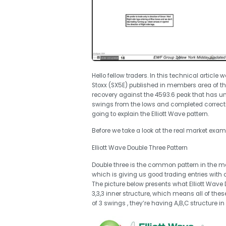
Hello fellow traders. In this technical article 
Stoxx (SX5E) published in members area of t
recovery against the 4593.6 peak that has unf
swings from the lows and completed correction
going to explain the Elliott Wave pattern.
Before we take a look at the real market exampl
Elliott Wave Double Three Pattern
Double three is the common pattern in the mark
which is giving us good trading entries with c
The picture below presents what Elliott Wave Do
3,3,3 inner structure, which means all of th
of 3 swings , they’re having A,B,C structure in