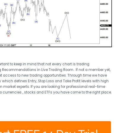
ortant to keep in mind that not every chart is trading
g Recommendations in Live Trading Room. If not a member yet,
t access to new trading opportunities. Through time we have
 which defines Entry, Stop Loss and Take Profit levels with high
 market experts. If you are looking for professional real-time
o currencies , stocks and ETFs you have come to the right place.