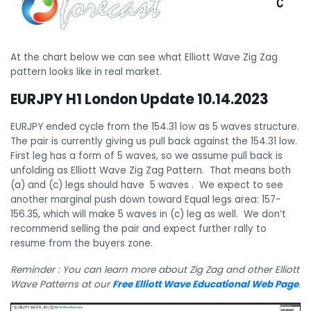
At the chart below we can see what Elliott Wave Zig Zag
pattern looks like in real market.
EURJPY H1 London Update 10.14.2023
EURJPY ended cycle from the 154.31 low as 5 waves structure.
The pair is currently giving us pull back against the 154.31 low.
First leg has a form of 5 waves, so we assume pull back is
unfolding as Elliott Wave Zig Zag Pattern. That means both
(a) and (c) legs should have 5 waves . We expect to see
another marginal push down toward Equal legs area: 157-
156.35, which will make 5 waves in (c) leg as well. We don’t
recommend selling the pair and expect further rally to
resume from the buyers zone.
Reminder : You can learn more about Zig Zag and other Elliott
Wave Patterns at our
Free Elliott Wave Educational Web Page
.