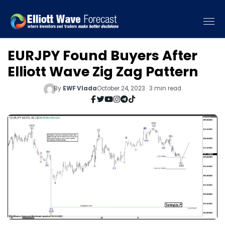
EURJPY Found Buyers After
Elliott Wave Zig Zag Pattern
By
EWF Vlada
October 24, 2023 · 3 min read