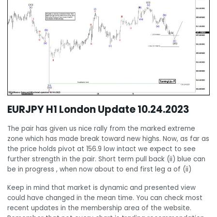
EURJPY H1 London Update 10.24.2023
The pair has given us nice rally from the marked extreme
zone which has made break toward new highs. Now, as far as
the price holds pivot at 156.9 low intact we expect to see
further strength in the pair. Short term pull back (ii) blue can
be in progress , when now about to end first leg a of (ii)
Keep in mind that market is dynamic and presented view
could have changed in the mean time. You can check most
recent updates in the membership area of the website.