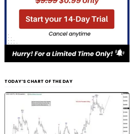
TODAY’S CHART OF THE DAY