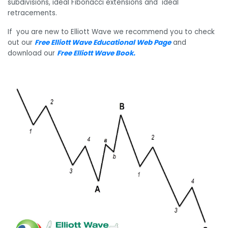
subdivisions, ideal Fibonacci extensions and ideal
retracements.
If you are new to Elliott Wave we recommend you to check
out our
Free Elliott Wave Educational Web Page
and
download our
Free Elliott Wave Book
.