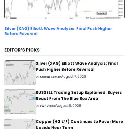
Silver (XAG) Elliott Wave Analysis: Final Push Higher
Before Reversal
EDITOR’S PICKS
Silver (XAG) Elliott Wave Analysis: Final
Push Higher Before Reversal
August 7, 2026
By
Arman Kumar
RUSSELL Trading Setup Explained: Buyers
React From The Blue Box Area
August 6, 2026
By
EWF Vlada
Copper (HG #F) Continues to Favor More
Upside Near Term