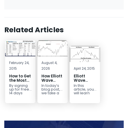
Related Articles
February 24,
August 4,
2015
2026
April 24, 2015
How to Get
How Elliott
Elliott
the Most
Wave
Wave
Out of a
Mapped
Extensions
By signing
In today’s
In this
Free 14-
the
within a 5
up for Free
blog post,
article, you
Day Trial
CADJPY
wave move
14 days
we take a
will learn
Trial,
trip down
how to
Drop
you have
memory
identify and
taken the
lane and
trade Elliott
first step
look back
Wave
toward
at...
Extensions
becoming...
within...