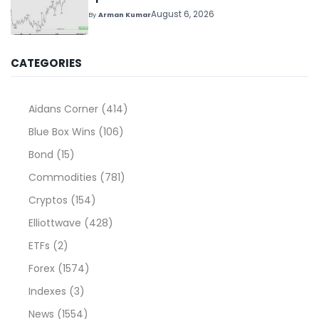
August 6, 2026
By
Arman Kumar
CATEGORIES
Aidans Corner
(414)
Blue Box Wins
(106)
Bond
(15)
Commodities
(781)
Cryptos
(154)
Elliottwave
(428)
ETFs
(2)
Forex
(1574)
Indexes
(3)
News
(1554)