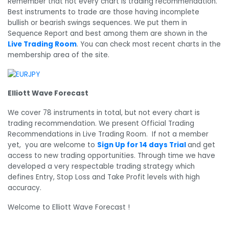
Remember that not every chart is trading recommendation.
Best instruments to trade are those having incomplete
bullish or bearish swings sequences. We put them in
Sequence Report and best among them are shown in the
Live Trading Room
. You can check most recent charts in the
membership area of the site.
Elliott Wave Forecast
We cover 78 instruments in total, but not every chart is
trading recommendation. We present Official Trading
Recommendations in Live Trading Room. If not a member
yet, you are welcome to
Sign Up for 14 days Trial
and get
access to new trading opportunities. Through time we have
developed a very respectable trading strategy which
defines Entry, Stop Loss and Take Profit levels with high
accuracy.
Welcome to Elliott Wave Forecast !