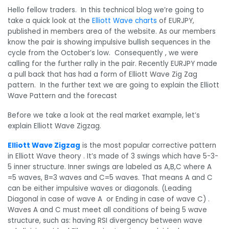
Hello fellow traders. In this technical blog we’re going to
take a quick look at the
Elliott Wave charts
of EURJPY,
published in members area of the website. As our members
know the pair is showing impulsive bullish sequences in the
cycle from the October’s low. Consequently , we were
calling for the further rally in the pair. Recently EURJPY made
a pull back that has had a form of Elliott Wave Zig Zag
pattern. In the further text we are going to explain the Elliott
Wave Pattern and the forecast
Before we take a look at the real market example, let’s
explain Elliott Wave Zigzag.
Elliott Wave Zigzag
is the most popular corrective pattern
in Elliott Wave theory . It’s made of 3 swings which have 5-3-
5 inner structure. Inner swings are labeled as A,B,C where A
=5 waves, B=3 waves and C=5 waves. That means A and C
can be either impulsive waves or diagonals. (Leading
Diagonal in case of wave A or Ending in case of wave C) .
Waves A and C must meet all conditions of being 5 wave
structure, such as: having RSI divergency between wave