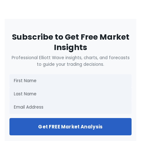
Subscribe to Get Free Market
Insights
Professional Elliott Wave insights, charts, and forecasts
to guide your trading decisions.
Get FREE Market Analysis