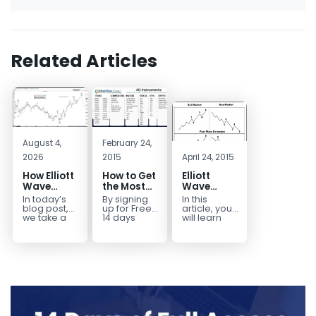
Related Articles
August 4,
February 24,
2026
2015
April 24, 2015
How Elliott
How to Get
Elliott
Wave
the Most
Wave
Mapped
Out of a
Extensions
In today’s
By signing
In this
the
Free 14-
within a 5
blog post,
up for Free
article, you
CADJPY
Day Trial
wave move
we take a
14 days
will learn
trip down
Trial,
how to
Drop
memory
you have
identify and
lane and
taken the
trade Elliott
look back
first step
Wave
at...
toward
Extensions
becoming...
within...