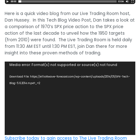
Here is a quick video blog from our Live Trading Room host,
Dan Hussey. In this Tech Blog Video Post, Dan takes a look at
a comparison of 1970’s SPX price action to the SPX price
action of the last decade to unveil how the 1950 targets
(from 2010) were found. The Live Trading Room is held daily
from 11:30 AM EST until 1:30 PM EST, join Dan there for more
insight into these proven methods of trading.
Video
Media error: Format(s) not supported or source(s) not found
Player
Download File: https://elliottwave-forecast.com/wp-content/uploads/2014/05/SPX-Tech-
Blog-5.6.2014.mp4?_=2
Subscribe today to gain access to The Live Trading Room