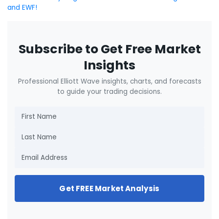
and EWF!
Subscribe to Get Free Market
Insights
Professional Elliott Wave insights, charts, and forecasts
to guide your trading decisions.
Get FREE Market Analysis