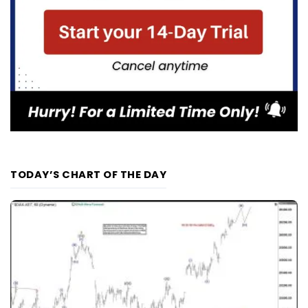
TODAY’S CHART OF THE DAY