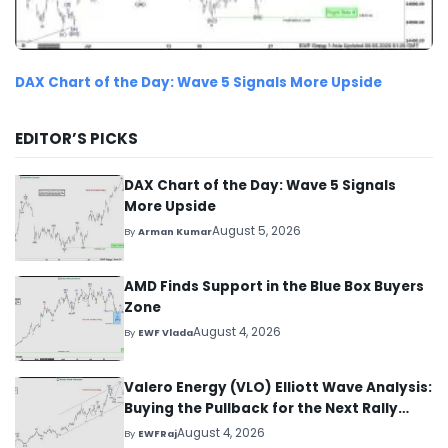
DAX Chart of the Day: Wave 5 Signals More Upside
EDITOR’S PICKS
DAX Chart of the Day: Wave 5 Signals
More Upside
August 5, 2026
By
Arman Kumar
AMD Finds Support in the Blue Box Buyers
Zone
August 4, 2026
By
EWF Vlada
Valero Energy (VLO) Elliott Wave Analysis:
Buying the Pullback for the Next Rally
Above $330+
August 4, 2026
By
EWFRaj