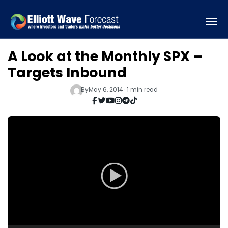
A Look at the Monthly SPX –
Targets Inbound
By
May 6, 2014 · 1 min read