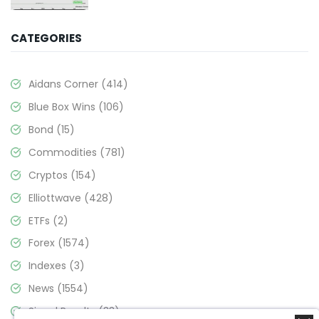
CATEGORIES
Aidans Corner
(414)
Blue Box Wins
(106)
Bond
(15)
Commodities
(781)
Cryptos
(154)
Elliottwave
(428)
ETFs
(2)
Forex
(1574)
Indexes
(3)
News
(1554)
Signal Results
(33)