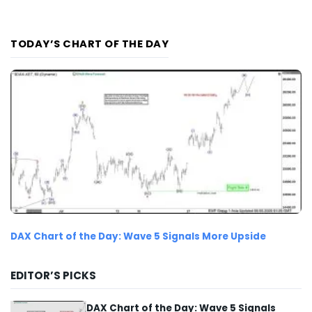
TODAY’S CHART OF THE DAY
DAX Chart of the Day: Wave 5 Signals More Upside
EDITOR’S PICKS
DAX Chart of the Day: Wave 5 Signals