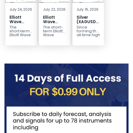
July 24, 2026
July 22, 2026
July 16, 2026
Elliott
Elliott
Silver
Wave
Wave
(XAGUSD)
Outlook:
Analysis:
Elliott
The
The short-
Since
Gold
WTI Crude
Wave
short‑term
term Elliott
forming the
(XAUUSD)
Oil (CL)
Structure
Elliott Wave
Wave
all‑time high
outlook in
outlook in
at $121.6 on
Rally
5‑Swing
Downside
Gold
WTI Crude
January 29,
Rejected,
Rally from
Bias Holds
(XAUUSD)
Oil (CL)
2026, Silver
Downside
July Low
While
indicates
presents a
(XAG/USD)
Potential
Favors
Under $63
that the rally
well-
has
Remains
Extension
to $4204
defined
entered...
marked...
impulsive
rally...