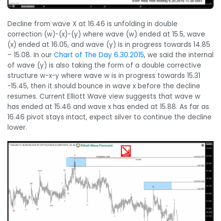
Decline from wave X at 16.46 is unfolding in double
correction (w)-(x)-(y) where wave (w) ended at 15.5, wave
(x) ended at 16.05, and wave (y) is in progress towards 14.85
– 15.08. In our
Chart of The Day 6.30.2015
, we said the internal
of wave (y) is also taking the form of a double corrective
structure w-x-y where wave w is in progress towards 15.31
-15.45, then it should bounce in wave x before the decline
resumes. Current Elliott Wave view suggests that wave w
has ended at 15.46 and wave x has ended at 15.88. As far as
16.46 pivot stays intact, expect silver to continue the decline
lower.