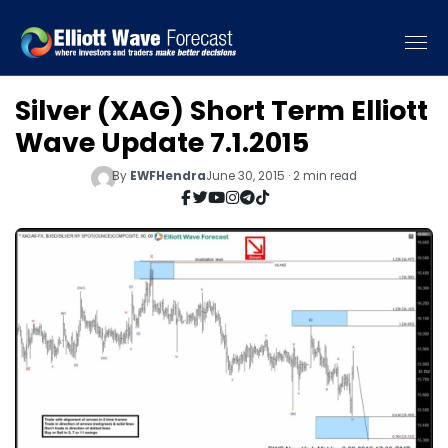
Silver (XAG) Short Term Elliott
Wave Update 7.1.2015
By
EWFHendra
June 30, 2015 · 2 min read