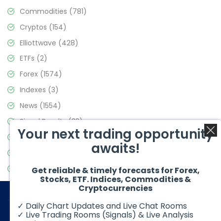
Commodities
(781)
Cryptos
(154)
Elliottwave
(428)
ETFs
(2)
Forex
(1574)
Indexes
(3)
News
(1554)
Signal Results
(33)
Your next trading opportunity
Stock Market
(3475)
awaits!
Trading
(357)
Video Blog
(441)
Get reliable & timely forecasts for Forex,
Stocks, ETF. Indices, Commodities &
Cryptocurrencies
✓ Daily Chart Updates and Live Chat Rooms
✓ Live Trading Rooms (Signals) & Live Analysis