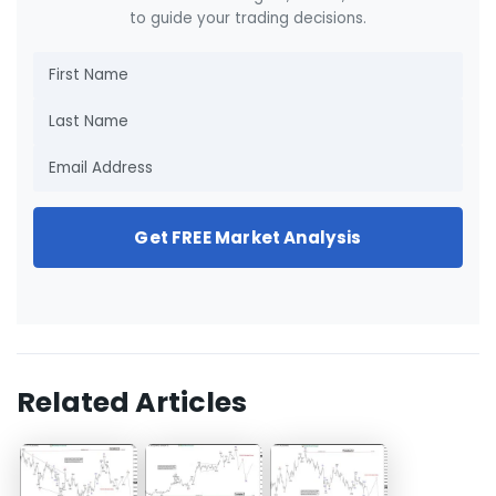
to guide your trading decisions.
Get FREE Market Analysis
Related Articles