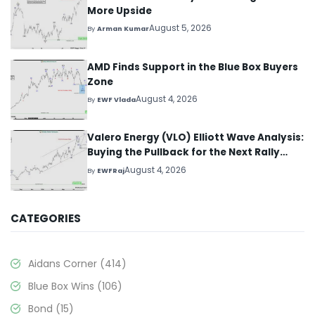
More Upside
August 5, 2026
By
Arman Kumar
AMD Finds Support in the Blue Box Buyers
Zone
August 4, 2026
By
EWF Vlada
Valero Energy (VLO) Elliott Wave Analysis:
Buying the Pullback for the Next Rally
Above $330+
August 4, 2026
By
EWFRaj
CATEGORIES
Aidans Corner
(414)
Blue Box Wins
(106)
Bond
(15)