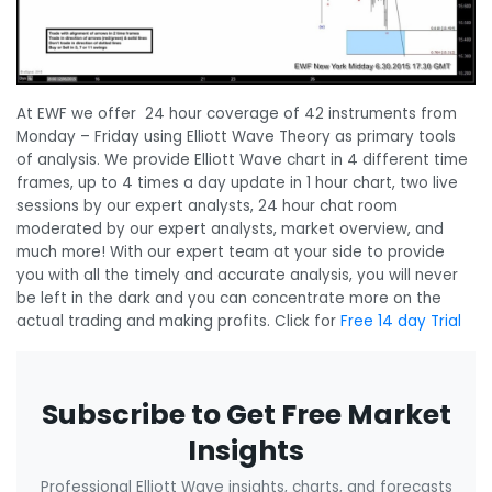
At EWF we offer 24 hour coverage of 42 instruments from
Monday – Friday using Elliott Wave Theory as primary tools
of analysis. We provide Elliott Wave chart in 4 different time
frames, up to 4 times a day update in 1 hour chart, two live
sessions by our expert analysts, 24 hour chat room
moderated by our expert analysts, market overview, and
much more! With our expert team at your side to provide
you with all the timely and accurate analysis, you will never
be left in the dark and you can concentrate more on the
actual trading and making profits. Click for
Free 14 day Trial
Subscribe to Get Free Market
Insights
Professional Elliott Wave insights, charts, and forecasts