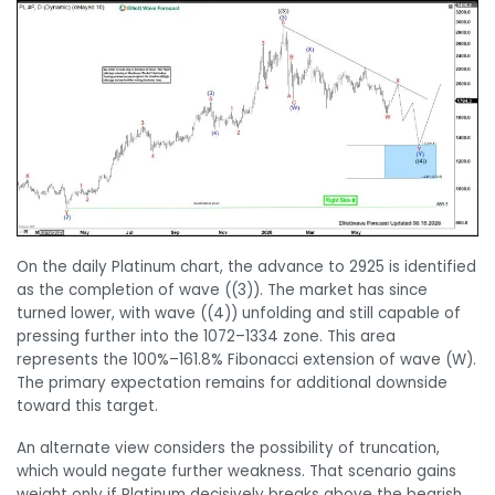
On the daily Platinum chart, the advance to 2925 is identified
as the completion of wave ((3)). The market has since
turned lower, with wave ((4)) unfolding and still capable of
pressing further into the 1072–1334 zone. This area
represents the 100%–161.8% Fibonacci extension of wave (W).
The primary expectation remains for additional downside
toward this target.
An alternate view considers the possibility of truncation,
which would negate further weakness. That scenario gains
weight only if Platinum decisively breaks above the bearish