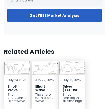
Get FREE Market Analysis
Related Articles
July 24, 2026
July 22, 2026
July 16, 2026
Elliott
Elliott
Silver
Wave
Wave
(XAGUSD)
Outlook:
Analysis:
Elliott
The
The short-
Since
Gold
WTI Crude
Wave
short‑term
term Elliott
forming the
(XAUUSD)
Oil (CL)
Structure
Elliott Wave
Wave
all‑time high
outlook in
outlook in
at $121.6 on
Rally
5‑Swing
Downside
Gold
WTI Crude
January 29,
Rejected,
Rally from
Bias Holds