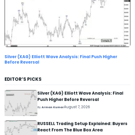
Silver (XAG) Elliott Wave Analysis: Final Push Higher
Before Reversal
EDITOR’S PICKS
Silver (XAG) Elliott Wave Analysis: Final
Push Higher Before Reversal
August 7, 2026
By
Arman Kumar
RUSSELL Trading Setup Explained: Buyers
React From The Blue Box Area