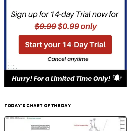
TODAY’S CHART OF THE DAY