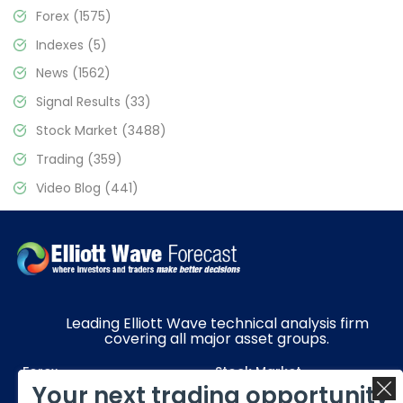
Forex
(1575)
Indexes
(5)
News
(1562)
Signal Results
(33)
Stock Market
(3488)
Trading
(359)
Video Blog
(441)
Leading Elliott Wave technical analysis firm
covering all major asset groups.
Forex
Stock Market
Your next trading opportunity
Commodities
Resources