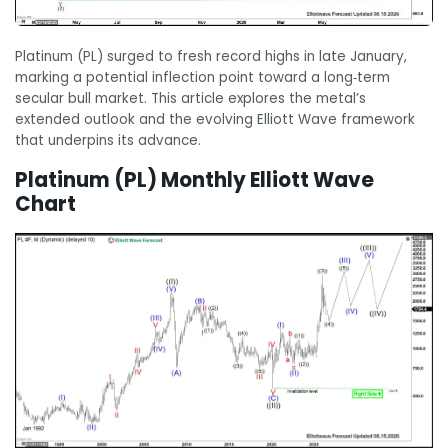
Platinum (PL) surged to fresh record highs in late January,
marking a potential inflection point toward a long‑term
secular bull market. This article explores the metal’s
extended outlook and the evolving Elliott Wave framework
that underpins its advance.
Platinum (PL) Monthly Elliott Wave
Chart