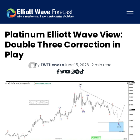
Platinum Elliott Wave View:
Double Three Correction in
Play
By
EWFHendra
June 15, 2026 · 2 min read