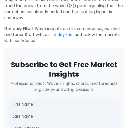
trend line drawn from the wave ((3)) peak, signaling that the
correction has already ended and the next leg higher is
underway.
Get daily Elliott Wave insights across commodities, equities,
and forex. Start with our
14‑day trial
and follow the markets
with confidence.
Subscribe to Get Free Market
Insights
Professional Elliott Wave insights, charts, and forecasts
to guide your trading decisions.