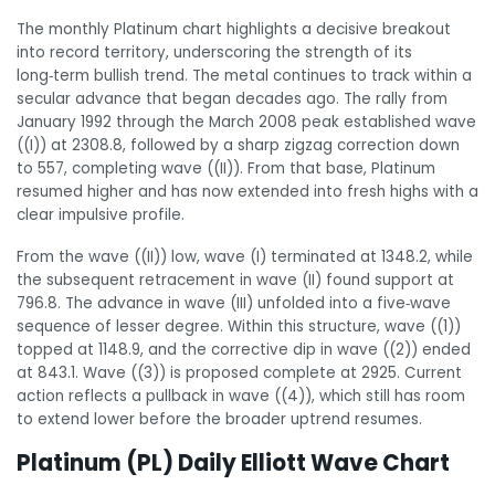
The monthly Platinum chart highlights a decisive breakout
into record territory, underscoring the strength of its
long‑term bullish trend. The metal continues to track within a
secular advance that began decades ago. The rally from
January 1992 through the March 2008 peak established wave
((I)) at 2308.8, followed by a sharp zigzag correction down
to 557, completing wave ((II)). From that base, Platinum
resumed higher and has now extended into fresh highs with a
clear impulsive profile.
From the wave ((II)) low, wave (I) terminated at 1348.2, while
the subsequent retracement in wave (II) found support at
796.8. The advance in wave (III) unfolded into a five‑wave
sequence of lesser degree. Within this structure, wave ((1))
topped at 1148.9, and the corrective dip in wave ((2)) ended
at 843.1. Wave ((3)) is proposed complete at 2925. Current
action reflects a pullback in wave ((4)), which still has room
to extend lower before the broader uptrend resumes.
Platinum (PL) Daily Elliott Wave Chart