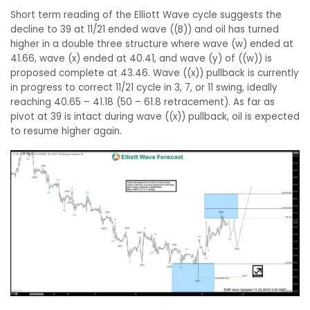
Short term reading of the Elliott Wave cycle suggests the
decline to 39 at 11/21 ended wave ((B)) and oil has turned
higher in a double three structure where wave (w) ended at
41.66, wave (x) ended at 40.41, and wave (y) of ((w)) is
proposed complete at 43.46. Wave ((x)) pullback is currently
in progress to correct 11/21 cycle in 3, 7, or 11 swing, ideally
reaching 40.65 – 41.18 (50 – 61.8 retracement). As far as
pivot at 39 is intact during wave ((x)) pullback, oil is expected
to resume higher again.