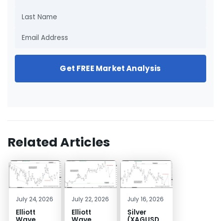
Get FREE Market Analysis
Related Articles
July 24, 2026
July 22, 2026
July 16, 2026
Elliott
Elliott
Silver
Wave
Wave
(XAGUSD)