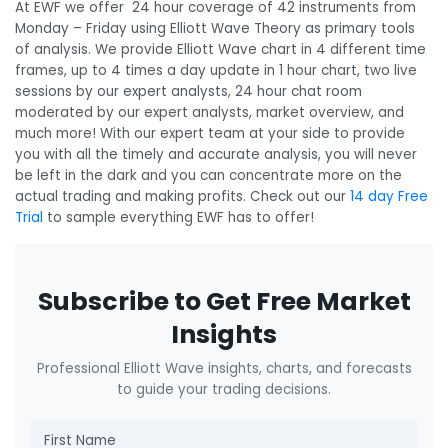
At EWF we offer 24 hour coverage of 42 instruments from
Monday – Friday using Elliott Wave Theory as primary tools
of analysis. We provide Elliott Wave chart in 4 different time
frames, up to 4 times a day update in 1 hour chart, two live
sessions by our expert analysts, 24 hour chat room
moderated by our expert analysts, market overview, and
much more! With our expert team at your side to provide
you with all the timely and accurate analysis, you will never
be left in the dark and you can concentrate more on the
actual trading and making profits. Check out our
14 day Free
Trial
to sample everything EWF has to offer!
Subscribe to Get Free Market
Insights
Professional Elliott Wave insights, charts, and forecasts
to guide your trading decisions.