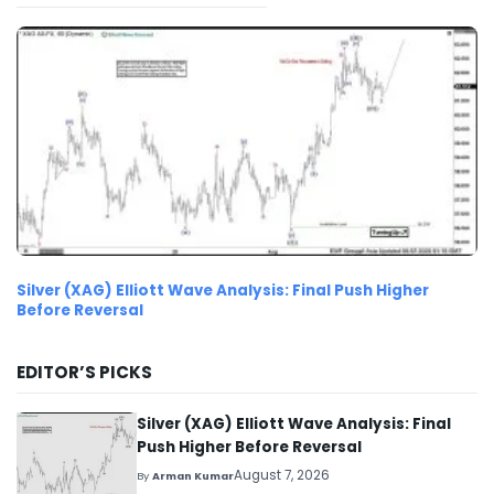
Silver (XAG) Elliott Wave Analysis: Final Push Higher
Before Reversal
EDITOR’S PICKS
Silver (XAG) Elliott Wave Analysis: Final
Push Higher Before Reversal
August 7, 2026
By
Arman Kumar