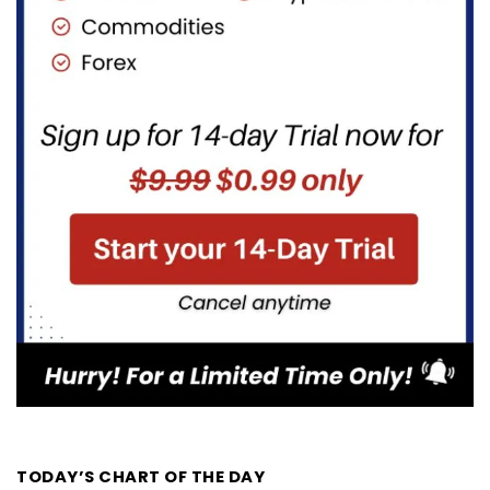
TODAY’S CHART OF THE DAY