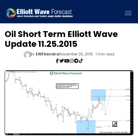
Oil Short Term Elliott Wave
Update 11.25.2015
By
EWFHendra
November 25, 2015 · 1 min read