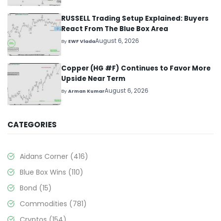
RUSSELL Trading Setup Explained: Buyers
React From The Blue Box Area
August 6, 2026
By
EWF Vlada
Copper (HG #F) Continues to Favor More
Upside Near Term
August 6, 2026
By
Arman Kumar
CATEGORIES
Aidans Corner
(416)
Blue Box Wins
(110)
Bond
(15)
Commodities
(781)
Cryptos
(154)