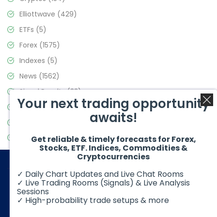
Elliottwave
(429)
ETFs
(5)
Forex
(1575)
Indexes
(5)
News
(1562)
Signal Results
(33)
Your next trading opportunity
Stock Market
(3488)
awaits!
Trading
(359)
Video Blog
(441)
Get reliable & timely forecasts for Forex,
Stocks, ETF. Indices, Commodities &
Cryptocurrencies
✓ Daily Chart Updates and Live Chat Rooms
✓ Live Trading Rooms (Signals) & Live Analysis
Sessions
✓ High-probability trade setups & more
© 2026 Elliott Wave Forecast. All Rights Reserved
Disclaimer:
Futures, options, stocks, ETFs and over the counter