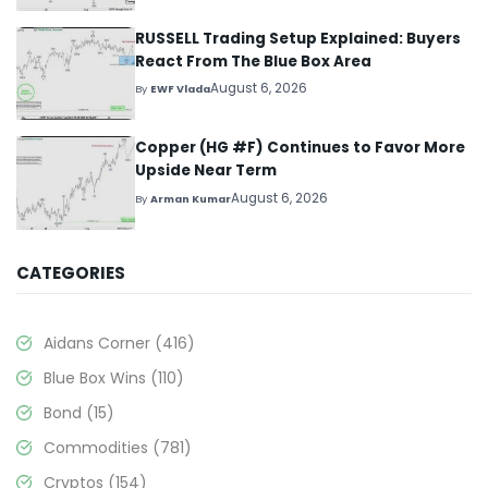
RUSSELL Trading Setup Explained: Buyers
React From The Blue Box Area
August 6, 2026
By
EWF Vlada
Copper (HG #F) Continues to Favor More
Upside Near Term
August 6, 2026
By
Arman Kumar
CATEGORIES
Aidans Corner
(416)
Blue Box Wins
(110)
Bond
(15)
Commodities
(781)
Cryptos
(154)