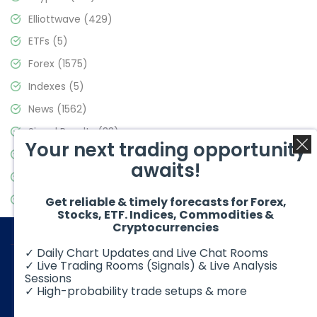
Elliottwave
(429)
ETFs
(5)
Forex
(1575)
Indexes
(5)
News
(1562)
Signal Results
(33)
Your next trading opportunity
Stock Market
(3488)
awaits!
Trading
(359)
Video Blog
(441)
Get reliable & timely forecasts for Forex,
Stocks, ETF. Indices, Commodities &
Cryptocurrencies
✓ Daily Chart Updates and Live Chat Rooms
✓ Live Trading Rooms (Signals) & Live Analysis
Sessions
✓ High-probability trade setups & more
© 2026 Elliott Wave Forecast. All Rights Reserved
Disclaimer:
Futures, options, stocks, ETFs and over the counter