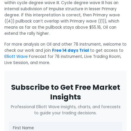
within cycle degree wave III. Cycle degree wave III has an
internal subdivision of Impulse structure in lesser Primary
degree. If this interpretation is correct, then Primary wave
((4)) pullback can’t overlap with Primary wave ((1)), which
means as far as the pullback stays above $55.18, Oil can
extend the rally higher.
For more analysis on Oil and other 78 instrument, welcome to
check our work and join
Free 14 days Trial
to get access to
Elliott Wave
Forecast for 78 instrument, Live Trading Room,
Live Session, and more.
Subscribe to Get Free Market
Insights
Professional Elliott Wave insights, charts, and forecasts
to guide your trading decisions.