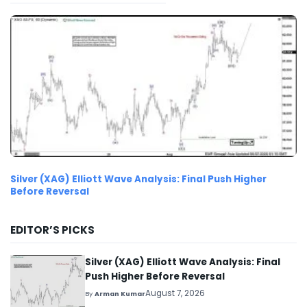
Silver (XAG) Elliott Wave Analysis: Final Push Higher
Before Reversal
EDITOR’S PICKS
Silver (XAG) Elliott Wave Analysis: Final
Push Higher Before Reversal
August 7, 2026
By
Arman Kumar