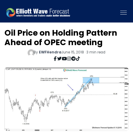
Oil Price on Holding Pattern
Ahead of OPEC meeting
By
EWFHendra
June 15, 2018 · 3 min read