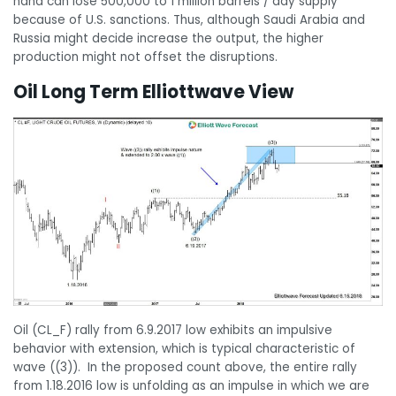
hand can lose 500,000 to 1 million barrels / day supply
because of U.S. sanctions. Thus, although Saudi Arabia and
Russia might decide increase the output, the higher
production might not offset the disruptions.
Oil Long Term Elliottwave View
Oil (CL_F) rally from 6.9.2017 low exhibits an impulsive
behavior with extension, which is typical characteristic of
wave ((3)). In the proposed count above, the entire rally
from 1.18.2016 low is unfolding as an impulse in which we are