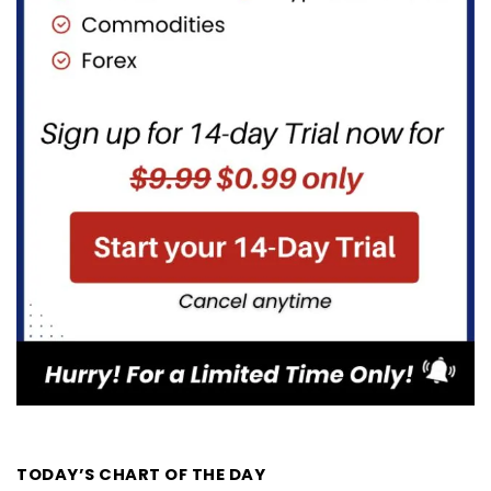
TODAY’S CHART OF THE DAY