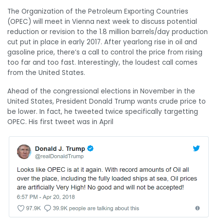
The Organization of the Petroleum Exporting Countries
(OPEC) will meet in Vienna next week to discuss potential
reduction or revision to the 1.8 million barrels/day production
cut put in place in early 2017. After yearlong rise in oil and
gasoline price, there’s a call to control the price from rising
too far and too fast. Interestingly, the loudest call comes
from the United States.
Ahead of the congressional elections in November in the
United States, President Donald Trump wants crude price to
be lower. In fact, he tweeted twice specifically targetting
OPEC. His first tweet was in April