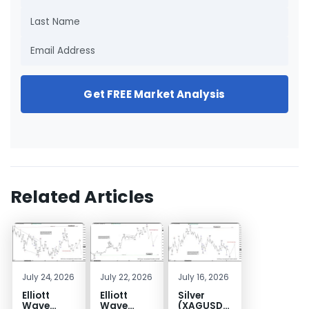
Get FREE Market Analysis
Related Articles
July 24, 2026
July 22, 2026
July 16, 2026
Elliott
Elliott
Silver
Wave
Wave
(XAGUSD)