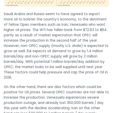
Saudi Arabia and Russia seem to have agreed to export
more oil to bolster the country’s economy, to the detriment
of fellow Opec members such as Iran, Venezuela who want
higher oil prices. The WTI has fallen back from $72.83 to $64
partly as a result of market expectation that OPEC will
increase the production in the second half of the year.
However, non-OPEC supply (mostly U.S. shale) is expected to
grow as well. EIA expects oil demand to grow by 1.4 million
barrels/day and non-OPEC supply will grow by 2 million
barrels/day. With potential 1 million barrels/day addition by
OPEC, the market looks to be well supplied until next year.
These factors could help pressure and cap the price of Oil in
2018.
On the other hand, there are also factors which could be
positive for Oil prices. Several OPEC countries are not able to
increase the production. Venezuela experiences severe
production outage, and already lost 350,000 barrels / day
this year with the decline accelerating. Iran on the other