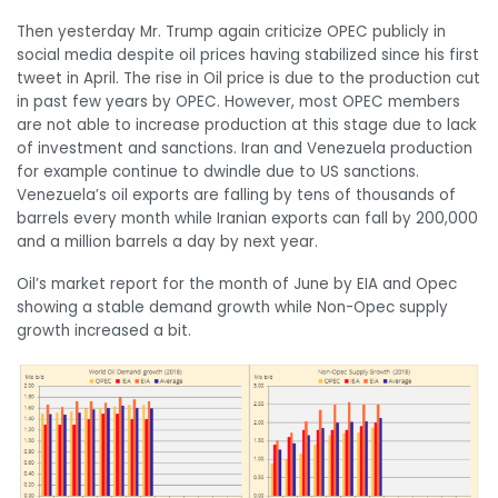
Then yesterday Mr. Trump again criticize OPEC publicly in
social media despite oil prices having stabilized since his first
tweet in April. The rise in Oil price is due to the production cut
in past few years by OPEC. However, most OPEC members
are not able to increase production at this stage due to lack
of investment and sanctions. Iran and Venezuela production
for example continue to dwindle due to US sanctions.
Venezuela’s oil exports are falling by tens of thousands of
barrels every month while Iranian exports can fall by 200,000
and a million barrels a day by next year.
Oil’s market report for the month of June by EIA and Opec
showing a stable demand growth while Non-Opec supply
growth increased a bit.