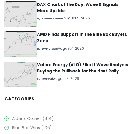
DAX Chart of the Day: Wave 5 Signals
More Upside
August 5, 2026
By
Arman Kumar
AMD Finds Support in the Blue Box Buyers
Zone
August 4, 2026
By
EWF Vlada
Valero Energy (VLO) Elliott Wave Analysis:
Buying the Pullback for the Next Rally
Above $330+
August 4, 2026
By
EWFRaj
CATEGORIES
Aidans Corner
(414)
Blue Box Wins
(106)