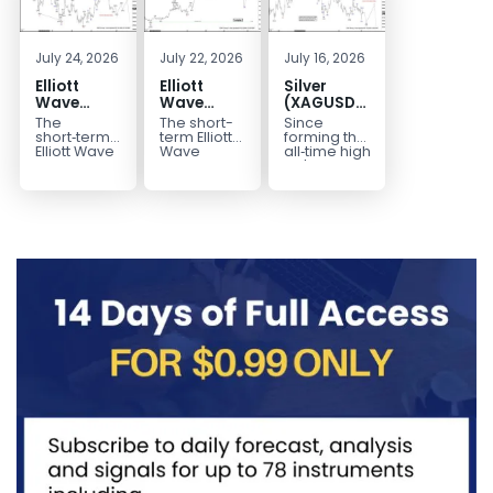
July 24, 2026
July 22, 2026
July 16, 2026
Elliott
Elliott
Silver
Wave
Wave
(XAGUSD)
Outlook:
Analysis:
Elliott
The
The short-
Since
Gold
WTI Crude
Wave
short‑term
term Elliott
forming the
(XAUUSD)
Oil (CL)
Structure
Elliott Wave
Wave
all‑time high
outlook in
outlook in
at $121.6 on
Rally
5‑Swing
Downside
Gold
WTI Crude
January 29,
Rejected,
Rally from
Bias Holds
(XAUUSD)
Oil (CL)
2026, Silver
Downside
July Low
While
indicates
presents a
(XAG/USD)
Potential
Favors
Under $63
that the rally
well-
has
Remains
Extension
to $4204
defined
entered...
marked...
impulsive
rally...