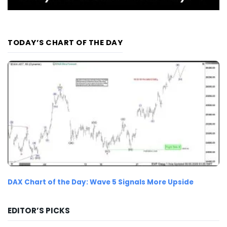
TODAY’S CHART OF THE DAY
DAX Chart of the Day: Wave 5 Signals More Upside
EDITOR’S PICKS