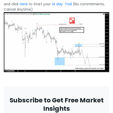
and click
Here
to Start your
14 day Trial
(No commitments,
Cancel Anytime)
Subscribe to Get Free Market
Insights