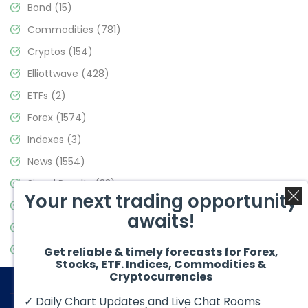
Bond
(15)
Commodities
(781)
Cryptos
(154)
Elliottwave
(428)
ETFs
(2)
Forex
(1574)
Indexes
(3)
News
(1554)
Signal Results
(33)
Your next trading opportunity
Stock Market
(3475)
awaits!
Trading
(357)
Video Blog
(441)
Get reliable & timely forecasts for Forex,
Stocks, ETF. Indices, Commodities &
Cryptocurrencies
✓ Daily Chart Updates and Live Chat Rooms