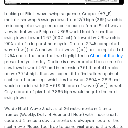
Looking at Elliott wave swing sequence, Copper (HG_F)
metal is showing 5 swings down from 12/9 high (2.95) which is
an incomplete swing sequence so our preferred Elliott wave
view is that wave B high at 2.866 would hold for another
swing lower toward 2.67 (100% ext) followed by 2.61 which is
100% ext of a larger 4 hour cycle. Drop to 2.745 completed
wave (( w )) of C and we think wave (( x )) has completed at
2.794 and in the area that we highlighted in
Chart of the day
presented yesterday. Decline is now expected to resume for
new lows toward 2.67 and in extension 2.61. If metal breaks
above 2.794 high, then we expect it to find sellers again at
next set of equal legs which lies between 2.804 – 2.816 and
would coincide with 50 – 61.8 fib area of wave (( w )) as well.
Only a break of pivot at 2.866 high would negate the next
swing lower.
We do Elliott Wave Analysis of 26 instruments in 4 time
frames (Weekly, Daily, 4 Hour and 1 Hour) with 1 hour charts
updated 4 times a day so clients are always in loop for the
next move. Please feel free to come visit around the website