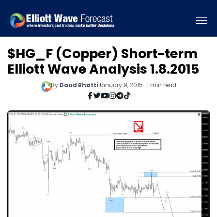
$HG_F (Copper) Short-term
Elliott Wave Analysis 1.8.2015
By
Daud Bhatti
January 9, 2015 · 1 min read