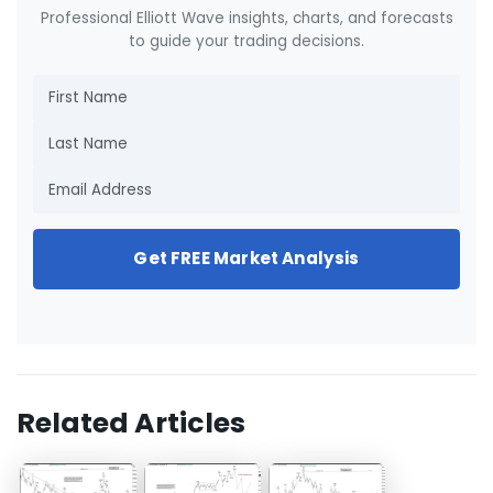
Professional Elliott Wave insights, charts, and forecasts
to guide your trading decisions.
Get FREE Market Analysis
Related Articles