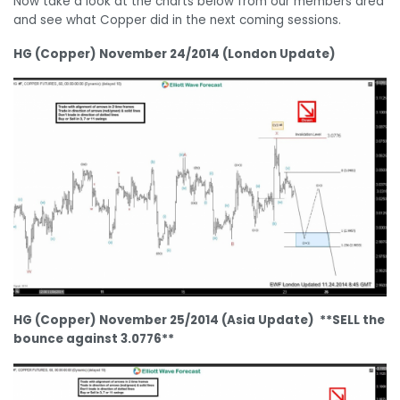
Now take a look at the charts below from our members area
and see what Copper did in the next coming sessions.
HG (Copper) November 24/2014 (London Update)
HG (Copper) November 25/2014 (Asia Update) **SELL the
bounce against 3.0776**