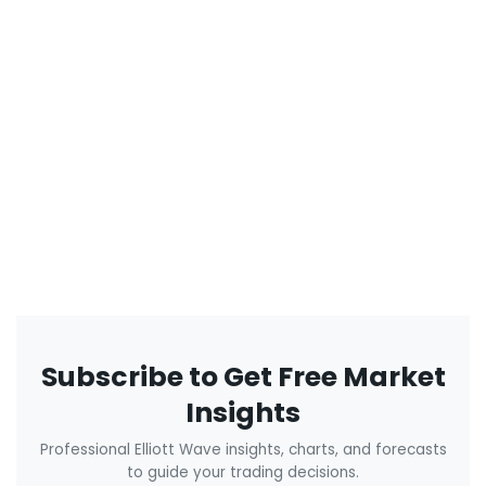
Subscribe to Get Free Market
Insights
Professional Elliott Wave insights, charts, and forecasts
to guide your trading decisions.