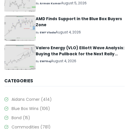
August 5, 2026
By
Arman Kumar
AMD Finds Support in the Blue Box Buyers
Zone
August 4, 2026
By
EWF Vlada
Valero Energy (VLO) Elliott Wave Analysis:
Buying the Pullback for the Next Rally
Above $330+
August 4, 2026
By
EWFRaj
CATEGORIES
Aidans Corner
(414)
Blue Box Wins
(106)
Bond
(15)
Commodities
(781)