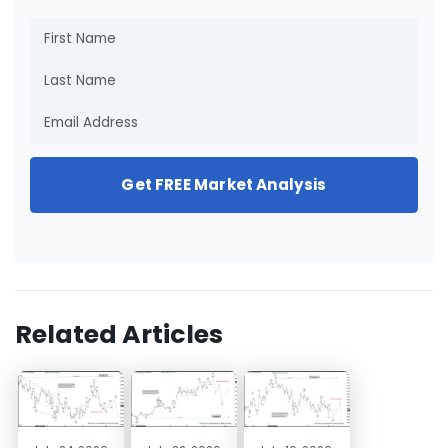
Get FREE Market Analysis
Related Articles