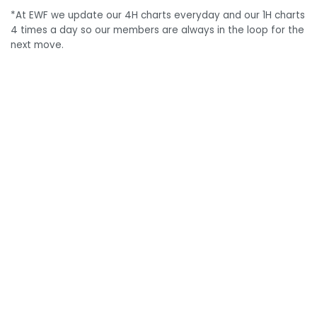
*At EWF we update our 4H charts everyday and our 1H charts
4 times a day so our members are always in the loop for the
next move.