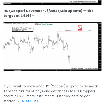
HG (Copper) November 26/2014 (Asia Update) **Hits
target at 2.9269**
If you want to know what HG (Copper) is going to do next?
Take the trial for 14 days and get access to HG (Copper)
charts plus 25 more instruments. Just click here to get
started ->
14 DAY TRIAL