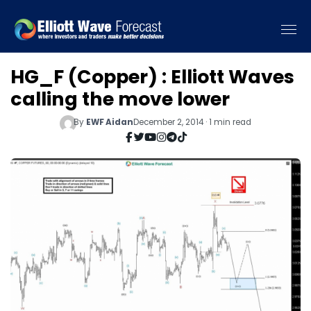
HG_F (Copper) : Elliott Waves
calling the move lower
By
EWF Aidan
December 2, 2014 · 1 min read