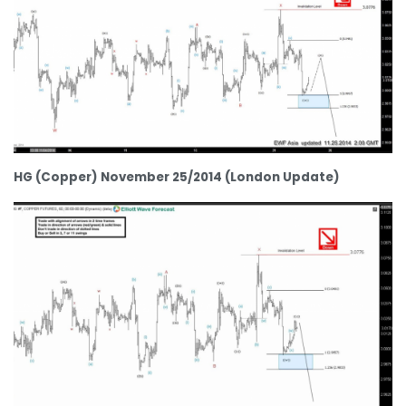
HG (Copper) November 25/2014 (London Update)