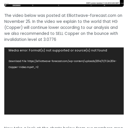
The video below was posted at Elliottwave-forecast.com on
November 25. In the video we explain to the world that HG
(Copper) will continue lower according to our analysis and
we also recommended to SELL Copper on the bounce with
invalidation level at 3.0776
Video
Media error: Format(s) not supported or source(s) not found
Player
Download File: https://elliottwave-forecast.com/wp-content/uploads/2014/11/11.24.2014-
Copper-Video.mp4?_=2