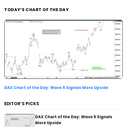
TODAY’S CHART OF THE DAY
DAX Chart of the Day: Wave 5 Signals More Upside
EDITOR’S PICKS
DAX Chart of the Day: Wave 5 Signals
More Upside