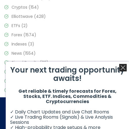
Cryptos
(154)
Elliottwave
(428)
ETFs
(2)
Forex
(1574)
Indexes
(3)
News
(1554)
Signal Results
(33)
Your next trading opportunity
Stock Market
(3475)
awaits!
Trading
(357)
Video Blog
(441)
Get reliable & timely forecasts for Forex,
Stocks, ETF. Indices, Commodities &
Cryptocurrencies
✓ Daily Chart Updates and Live Chat Rooms
✓ Live Trading Rooms (Signals) & Live Analysis
Sessions
✓ High-probability trade setups & more
© 2026 Elliott Wave Forecast. All Rights Reserved