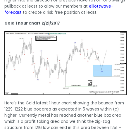
higher into the direction of previous wave (a) or for 3 swings
pullback at least to allow our members at
elliottwave-
forecast
to create a risk free position at least.
Gold 1 hour chart 2/21/2017
Here’s the Gold latest 1 hour chart showing the bounce from
1229-1222 blue box area as expected in 5 waves within (c)
higher. Currently metal has reached another blue box area
which is a profit taking area and we think the zig-zag
structure from 1216 low can end in this area between 1251 –