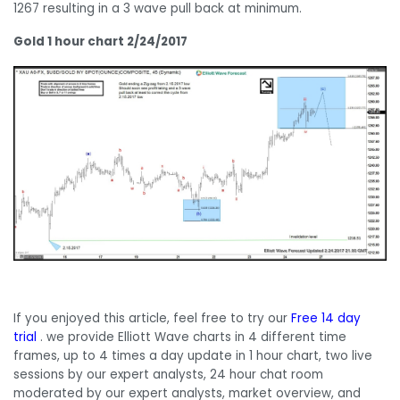
1267 resulting in a 3 wave pull back at minimum.
Gold 1 hour chart 2/24/2017
If you enjoyed this article, feel free to try our
Free 14 day
trial
. we provide Elliott Wave charts in 4 different time
frames, up to 4 times a day update in 1 hour chart, two live
sessions by our expert analysts, 24 hour chat room
moderated by our expert analysts, market overview, and