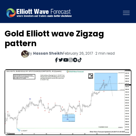
Gold Elliott wave Zigzag
pattern
By
Hassan Sheikh
February 26, 2017 · 2 min read