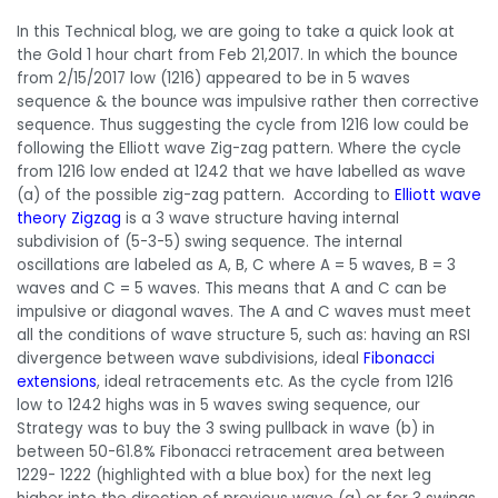
In this Technical blog, we are going to take a quick look at
the Gold 1 hour chart from Feb 21,2017. In which the bounce
from 2/15/2017 low (1216) appeared to be in 5 waves
sequence & the bounce was impulsive rather then corrective
sequence. Thus suggesting the cycle from 1216 low could be
following the Elliott wave Zig-zag pattern. Where the cycle
from 1216 low ended at 1242 that we have labelled as wave
(a) of the possible zig-zag pattern. According to
Elliott wave
theory Zigzag
is a 3 wave structure having internal
subdivision of (5-3-5) swing sequence. The internal
oscillations are labeled as A, B, C where A = 5 waves, B = 3
waves and C = 5 waves. This means that A and C can be
impulsive or diagonal waves. The A and C waves must meet
all the conditions of wave structure 5, such as: having an RSI
divergence between wave subdivisions, ideal
Fibonacci
extensions
, ideal retracements etc. As the cycle from 1216
low to 1242 highs was in 5 waves swing sequence, our
Strategy was to buy the 3 swing pullback in wave (b) in
between 50-61.8% Fibonacci retracement area between
1229- 1222 (highlighted with a blue box) for the next leg