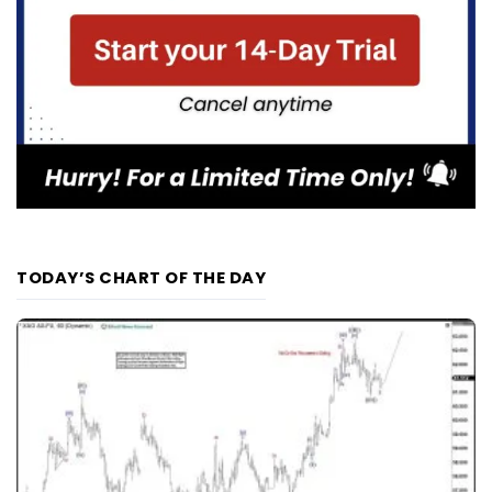
TODAY’S CHART OF THE DAY