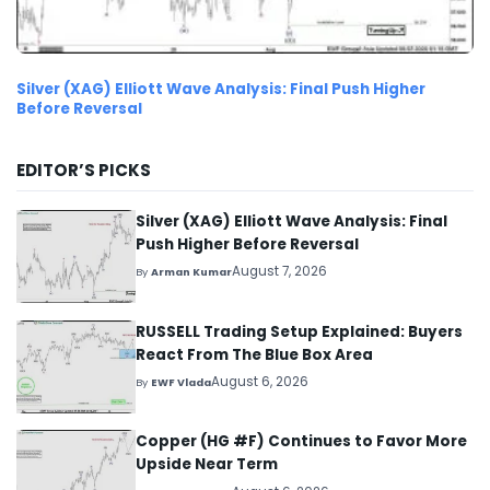
Silver (XAG) Elliott Wave Analysis: Final Push Higher
Before Reversal
EDITOR’S PICKS
Silver (XAG) Elliott Wave Analysis: Final
Push Higher Before Reversal
August 7, 2026
By
Arman Kumar
RUSSELL Trading Setup Explained: Buyers
React From The Blue Box Area
August 6, 2026
By
EWF Vlada
Copper (HG #F) Continues to Favor More
Upside Near Term