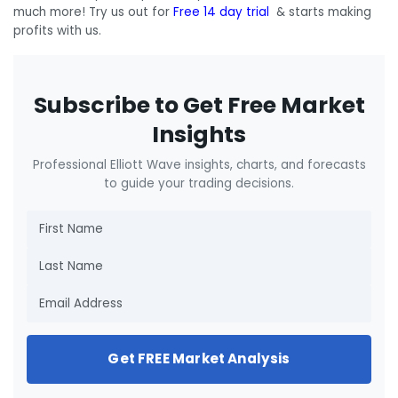
much more! Try us out for
Free 14 day trial
& starts making
profits with us.
Subscribe to Get Free Market
Insights
Professional Elliott Wave insights, charts, and forecasts
to guide your trading decisions.
Get FREE Market Analysis