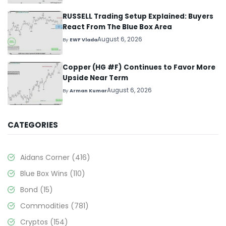
RUSSELL Trading Setup Explained: Buyers
React From The Blue Box Area
August 6, 2026
By
EWF Vlada
Copper (HG #F) Continues to Favor More
Upside Near Term
August 6, 2026
By
Arman Kumar
CATEGORIES
Aidans Corner
(416)
Blue Box Wins
(110)
Bond
(15)
Commodities
(781)
Cryptos
(154)