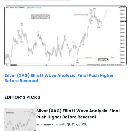
Silver (XAG) Elliott Wave Analysis: Final Push Higher
Before Reversal
EDITOR’S PICKS
Silver (XAG) Elliott Wave Analysis: Final
Push Higher Before Reversal
August 7, 2026
By
Arman Kumar