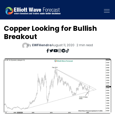
Copper Looking for Bullish
Breakout
By
EWFHendra
August 11, 2020 · 2 min read