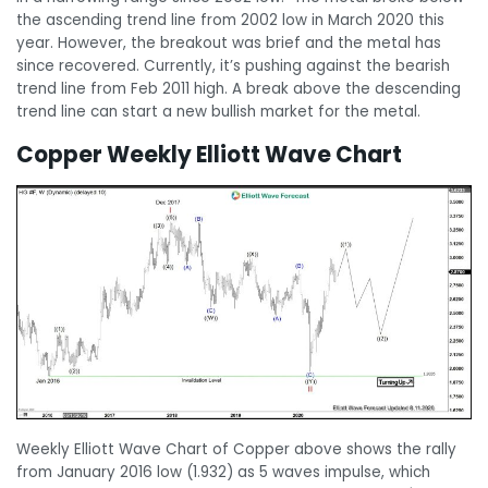
the ascending trend line from 2002 low in March 2020 this
year. However, the breakout was brief and the metal has
since recovered. Currently, it’s pushing against the bearish
trend line from Feb 2011 high. A break above the descending
trend line can start a new bullish market for the metal.
Copper Weekly Elliott Wave Chart
Weekly Elliott Wave Chart of Copper above shows the rally
from January 2016 low (1.932) as 5 waves impulse, which