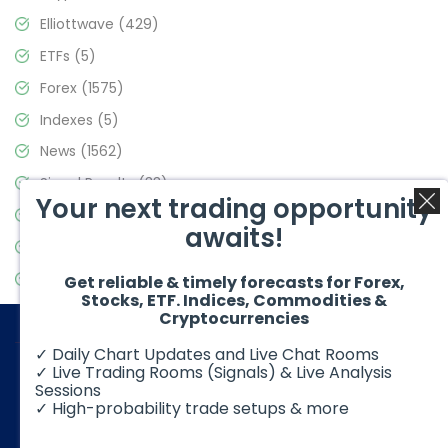
Elliottwave
(429)
ETFs
(5)
Forex
(1575)
Indexes
(5)
News
(1562)
Signal Results
(33)
Your next trading opportunity
Stock Market
(3488)
awaits!
Trading
(359)
Video Blog
(441)
Get reliable & timely forecasts for Forex,
Stocks, ETF. Indices, Commodities &
Cryptocurrencies
✓ Daily Chart Updates and Live Chat Rooms
✓ Live Trading Rooms (Signals) & Live Analysis
Sessions
✓ High-probability trade setups & more
© 2026 Elliott Wave Forecast. All Rights Reserved
Disclaimer:
Futures, options, stocks, ETFs and over the counter