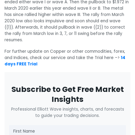
ended either wave I or wave A. Then the pullback to $1.972 in
March 2020 earlier this year ended wave II or B. The metal
has since rallied higher within wave III. The rally from March
2020 low also looks impulsive and soon should end wave
((1)). Afterwards, it should pullback in wave ((2)) to correct
the rally from March low in 3, 7, or 11 swing before the rally
resumes.
For further update on Copper or other commodities, forex,
and Indices, check our service and take the Trial here –>
14
days FREE Trial
Subscribe to Get Free Market
Insights
Professional Elliott Wave insights, charts, and forecasts
to guide your trading decisions.