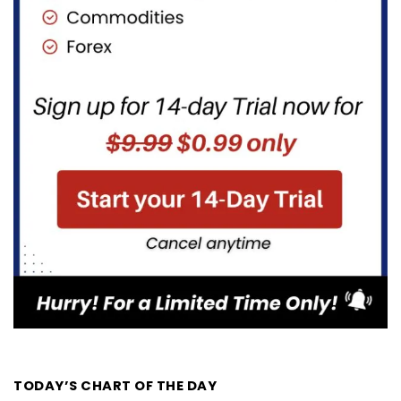
TODAY’S CHART OF THE DAY