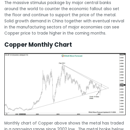
The massive stimulus package by major central banks
around the world to counter the economic fallout also set
the floor and continue to support the price of the metal.
Solid growth demand in China together with eventual revival
in the manufacturing sectors of major economies can see
Copper price to trade higher in the coming months.
Copper Monthly Chart
Monthly chart of Copper above shows the metal has traded
in a narrowing range since 2002 low. The metal broke below