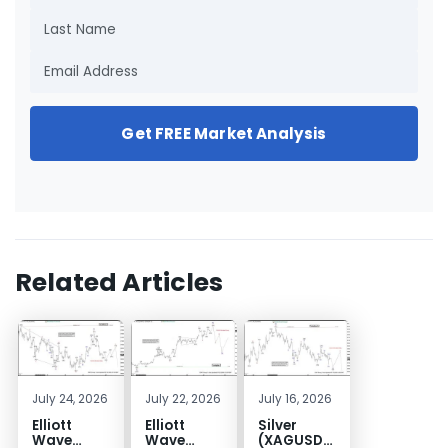
Get FREE Market Analysis
Related Articles
July 24, 2026
July 22, 2026
July 16, 2026
Elliott
Elliott
Silver
Wave
Wave
(XAGUSD)