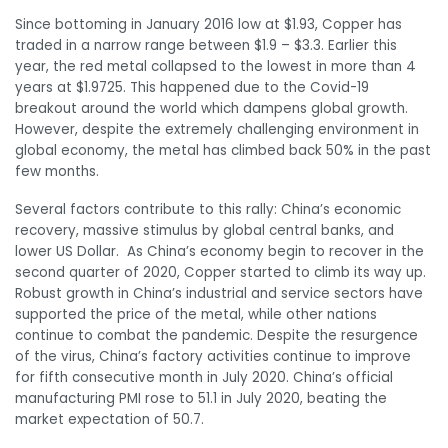
Since bottoming in January 2016 low at $1.93, Copper has
traded in a narrow range between $1.9 – $3.3. Earlier this
year, the red metal collapsed to the lowest in more than 4
years at $1.9725. This happened due to the Covid-19
breakout around the world which dampens global growth.
However, despite the extremely challenging environment in
global economy, the metal has climbed back 50% in the past
few months.
Several factors contribute to this rally: China’s economic
recovery, massive stimulus by global central banks, and
lower US Dollar. As China’s economy begin to recover in the
second quarter of 2020, Copper started to climb its way up.
Robust growth in China’s industrial and service sectors have
supported the price of the metal, while other nations
continue to combat the pandemic. Despite the resurgence
of the virus, China’s factory activities continue to improve
for fifth consecutive month in July 2020. China’s official
manufacturing PMI rose to 51.1 in July 2020, beating the
market expectation of 50.7.