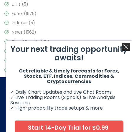
ETFs
(5)
Forex
(1575)
Indexes
(5)
News
(1562)
Signal Results
(33)
Your next trading opportunity
Stock Market
(3488)
awaits!
Trading
(359)
Video Blog
(441)
Get reliable & timely forecasts for Forex,
Stocks, ETF. Indices, Commodities &
Cryptocurrencies
✓ Daily Chart Updates and Live Chat Rooms
✓ Live Trading Rooms (Signals) & Live Analysis
Sessions
✓ High-probability trade setups & more
© 2026 Elliott Wave Forecast. All Rights Reserved
Disclaimer:
Futures, options, stocks, ETFs and over the counter
foreign exchange products may involve substantial risk and
Start 14-Day Trial for $0.99
may not be suitable for all investors. Leverage can work