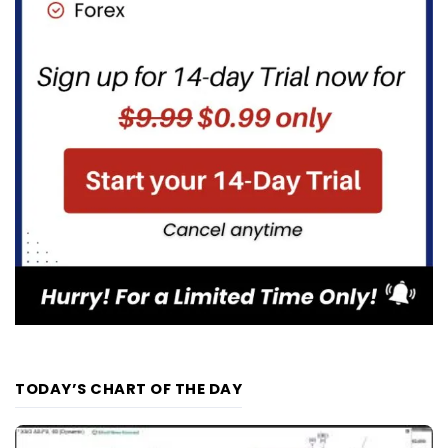
TODAY’S CHART OF THE DAY