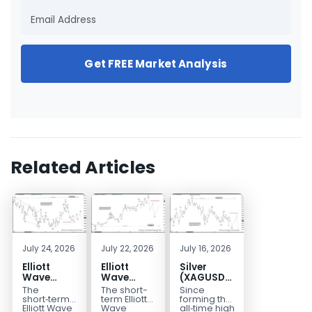
Get FREE Market Analysis
Related Articles
July 24, 2026
July 22, 2026
July 16, 2026
Elliott
Elliott
Silver
Wave
Wave
(XAGUSD)
Outlook:
Analysis:
Elliott
The
The short-
Since
Gold
WTI Crude
Wave
short‑term
term Elliott
forming the
(XAUUSD)
Oil (CL)
Structure
Elliott Wave
Wave
all‑time high