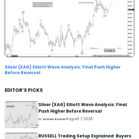
Silver (XAG) Elliott Wave Analysis: Final Push Higher
Before Reversal
EDITOR’S PICKS
Silver (XAG) Elliott Wave Analysis: Final
Push Higher Before Reversal
August 7, 2026
By
Arman Kumar
RUSSELL Trading Setup Explained: Buyers