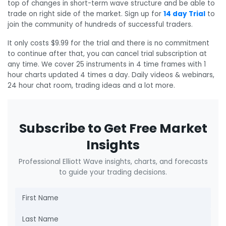
top of changes in short-term wave structure and be able to
trade on right side of the market. Sign up for
14 day Trial
to
join the community of hundreds of successful traders.
It only costs $9.99 for the trial and there is no commitment
to continue after that, you can cancel trial subscription at
any time. We cover 25 instruments in 4 time frames with 1
hour charts updated 4 times a day. Daily videos & webinars,
24 hour chat room, trading ideas and a lot more.
Subscribe to Get Free Market
Insights
Professional Elliott Wave insights, charts, and forecasts
to guide your trading decisions.