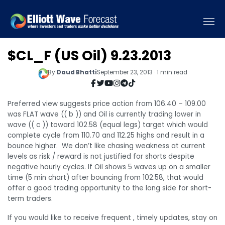
$CL_F (US Oil) 9.23.2013
By
Daud Bhatti
September 23, 2013 · 1 min read
Preferred view suggests price action from 106.40 – 109.00
was FLAT wave (( b )) and Oil is currently trading lower in
wave (( c )) toward 102.58 (equal legs) target which would
complete cycle from 110.70 and 112.25 highs and result in a
bounce higher. We don’t like chasing weakness at current
levels as risk / reward is not justified for shorts despite
negative hourly cycles. If Oil shows 5 waves up on a smaller
time (5 min chart) after bouncing from 102.58, that would
offer a good trading opportunity to the long side for short-
term traders.
If you would like to receive frequent , timely updates, stay on