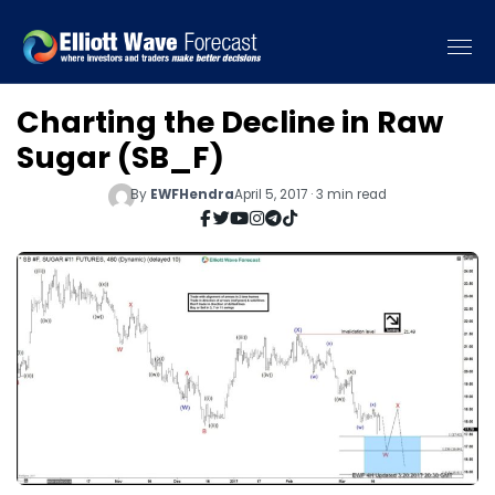
Charting the Decline in Raw
Sugar (SB_F)
By
EWFHendra
April 5, 2017 · 3 min read