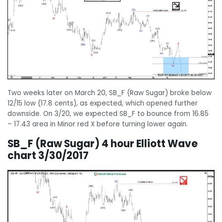
Two weeks later on March 20, SB_F (Raw Sugar) broke below
12/15 low (17.8 cents), as expected, which opened further
downside. On 3/20, we expected SB_F to bounce from 16.85
– 17.43 area in Minor red X before turning lower again.
SB_F (Raw Sugar) 4 hour Elliott Wave
chart 3/30/2017