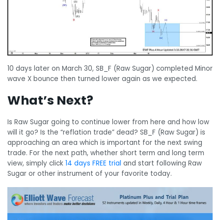
10 days later on March 30, SB_F (Raw Sugar) completed Minor
wave X bounce then turned lower again as we expected.
What’s Next?
Is Raw Sugar going to continue lower from here and how low
will it go? Is the “reflation trade” dead? SB_F (Raw Sugar) is
approaching an area which is important for the next swing
trade. For the next path, whether short term and long term
view, simply click
14 days FREE trial
and start following Raw
Sugar or other instrument of your favorite today.