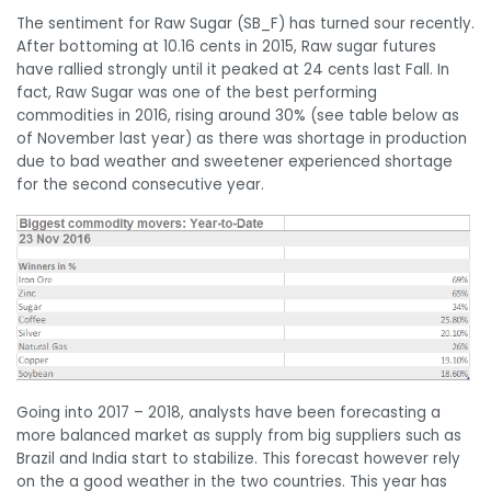
The sentiment for Raw Sugar (SB_F) has turned sour recently.
After bottoming at 10.16 cents in 2015, Raw sugar futures
have rallied strongly until it peaked at 24 cents last Fall. In
fact, Raw Sugar was one of the best performing
commodities in 2016, rising around 30% (see table below as
of November last year) as there was shortage in production
due to bad weather and sweetener experienced shortage
for the second consecutive year.
Going into 2017 – 2018, analysts have been forecasting a
more balanced market as supply from big suppliers such as
Brazil and India start to stabilize. This forecast however rely
on the a good weather in the two countries. This year has