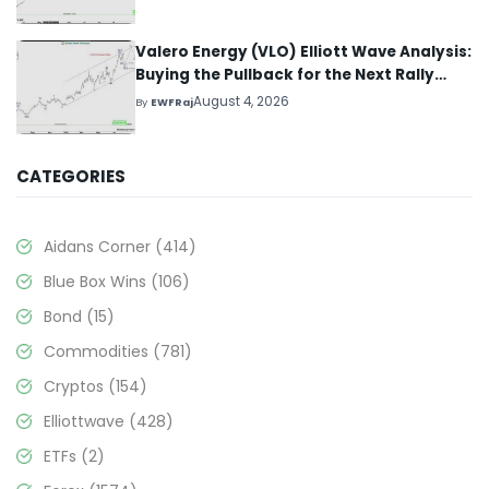
Valero Energy (VLO) Elliott Wave Analysis:
Buying the Pullback for the Next Rally
Above $330+
August 4, 2026
By
EWFRaj
CATEGORIES
Aidans Corner
(414)
Blue Box Wins
(106)
Bond
(15)
Commodities
(781)
Cryptos
(154)
Elliottwave
(428)
ETFs
(2)