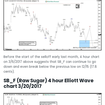
Before the start of the selloff early last month, 4 hour chart
on 3/6/2017 above suggests that SB_F can continue to go
down and even break below the previous low on 12/15 (17.8
cents).
SB_F (Raw Sugar) 4 hour Elliott Wave
chart 3/20/2017