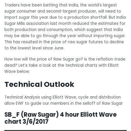
Traders have been betting that India, the world’s largest
sugar consumer and second-largest producer, will need to
import sugar this year due to a production shortfall. But India
Sugar Mills association last month reduced the estimates for
both production and consumption, which suggest that India
may be able to go through the year without importing sugar.
This has resulted in the price of raw sugar futures to decline
to the lowest level since June.
How low will the price of Raw Sugar go? Is the reflation trade
dead? Let’s take a look at the technical charts with Elliott
Wave below:
Technical Outlook
Technical Analysis using Elliott Wave, cycle and distribution
allow EWF to guide our members in the selloff of Raw Sugar
SB_F (Raw Sugar) 4 hour Elliott Wave
chart 3/6/2017