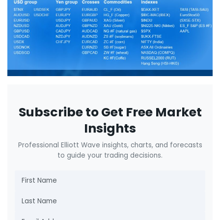
Subscribe to Get Free Market
Insights
Professional Elliott Wave insights, charts, and forecasts
to guide your trading decisions.