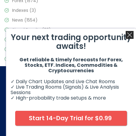
Forex
(1574)
Indexes
(3)
News
(1554)
Signal Results
(33)
Your next trading opportunity
Stock Market
(3475)
awaits!
Trading
(357)
Video Blog
(441)
Get reliable & timely forecasts for Forex,
Stocks, ETF. Indices, Commodities &
Cryptocurrencies
✓ Daily Chart Updates and Live Chat Rooms
✓ Live Trading Rooms (Signals) & Live Analysis
Sessions
✓ High-probability trade setups & more
© 2026 Elliott Wave Forecast. All Rights Reserved
Disclaimer:
Futures, options, stocks, ETFs and over the counter
foreign exchange products may involve substantial risk and
Start 14-Day Trial for $0.99
may not be suitable for all investors. Leverage can work
against you as well as for you. You should therefore carefully
consider your investment experience as well as financial
condition before deciding if trading is suitable for you.