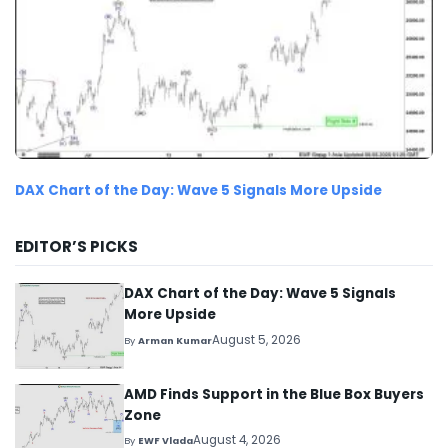
DAX Chart of the Day: Wave 5 Signals More Upside
EDITOR’S PICKS
DAX Chart of the Day: Wave 5 Signals
More Upside
August 5, 2026
By
Arman Kumar
AMD Finds Support in the Blue Box Buyers
Zone
August 4, 2026
By
EWF Vlada