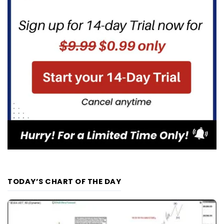
TODAY’S CHART OF THE DAY