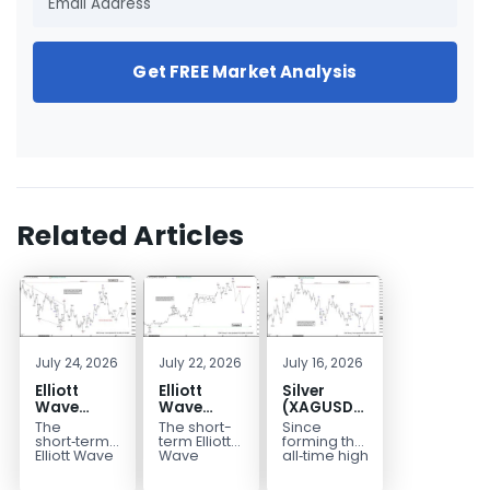
Get FREE Market Analysis
Related Articles
July 24, 2026
July 22, 2026
July 16, 2026
Elliott
Elliott
Silver
Wave
Wave
(XAGUSD)
Outlook:
Analysis:
Elliott
The
The short-
Since
Gold
WTI Crude
Wave
short‑term
term Elliott
forming the
(XAUUSD)
Oil (CL)
Structure
Elliott Wave
Wave
all‑time high
outlook in
outlook in
at $121.6 on
Rally
5‑Swing
Downside
Gold
WTI Crude
January 29,
Rejected,
Rally from
Bias Holds