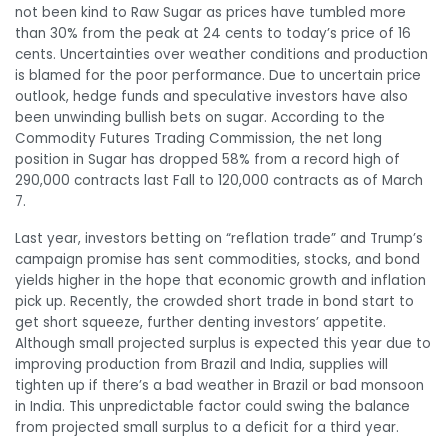
not been kind to Raw Sugar as prices have tumbled more
than 30% from the peak at 24 cents to today’s price of 16
cents. Uncertainties over weather conditions and production
is blamed for the poor performance. Due to uncertain price
outlook, hedge funds and speculative investors have also
been unwinding bullish bets on sugar. According to the
Commodity Futures Trading Commission, the net long
position in Sugar has dropped 58% from a record high of
290,000 contracts last Fall to 120,000 contracts as of March
7.
Last year, investors betting on “reflation trade” and Trump’s
campaign promise has sent commodities, stocks, and bond
yields higher in the hope that economic growth and inflation
pick up. Recently, the crowded short trade in bond start to
get short squeeze, further denting investors’ appetite.
Although small projected surplus is expected this year due to
improving production from Brazil and India, supplies will
tighten up if there’s a bad weather in Brazil or bad monsoon
in India. This unpredictable factor could swing the balance
from projected small surplus to a deficit for a third year.