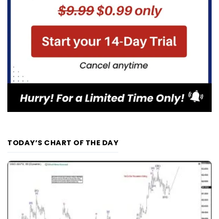
TODAY’S CHART OF THE DAY