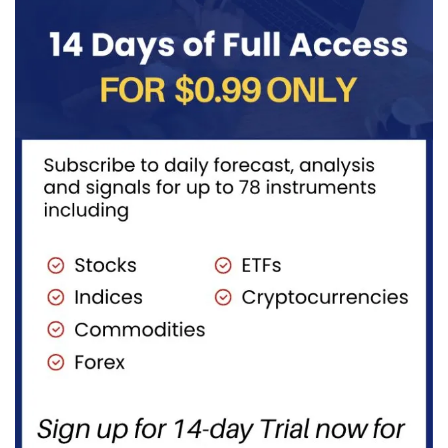
gives
traders...