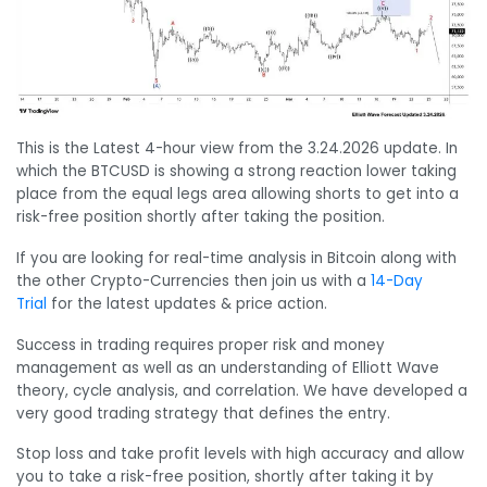
This is the Latest 4-hour view from the 3.24.2026 update. In
which the BTCUSD is showing a strong reaction lower taking
place from the equal legs area allowing shorts to get into a
risk-free position shortly after taking the position.
If you are looking for real-time analysis in Bitcoin along with
the other Crypto-Currencies then join us with a
14-Day
Trial
for the latest updates & price action.
Success in trading requires proper risk and money
management as well as an understanding of Elliott Wave
theory, cycle analysis, and correlation. We have developed a
very good trading strategy that defines the entry.
Stop loss and take profit levels with high accuracy and allow
you to take a risk-free position, shortly after taking it by