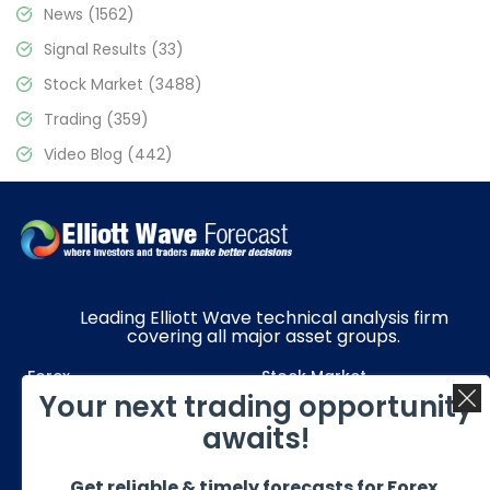
News
(1562)
Signal Results
(33)
Stock Market
(3488)
Trading
(359)
Video Blog
(442)
Leading Elliott Wave technical analysis firm
covering all major asset groups.
Forex
Stock Market
Your next trading opportunity
Commodities
Resources
awaits!
Education
Subscriptions
Get reliable & timely forecasts for Forex,