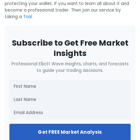
protecting your wallet. If you want to learn all about it and
become a professional trader. Then join our service by
taking a
Trial
.
Subscribe to Get Free Market
Insights
Professional Elliott Wave insights, charts, and forecasts
to guide your trading decisions.
Get FREE Market Analysis