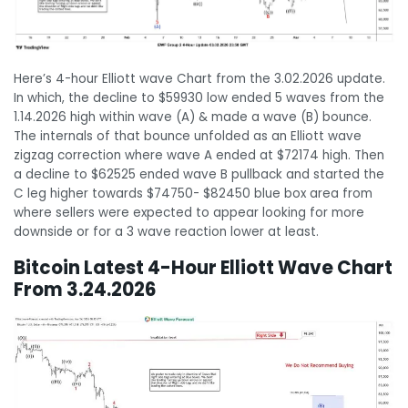
Here’s 4-hour Elliott wave Chart from the 3.02.2026 update.
In which, the decline to $59930 low ended 5 waves from the
1.14.2026 high within wave (A) & made a wave (B) bounce.
The internals of that bounce unfolded as an Elliott wave
zigzag correction where wave A ended at $72174 high. Then
a decline to $62525 ended wave B pullback and started the
C leg higher towards $74750- $82450 blue box area from
where sellers were expected to appear looking for more
downside or for a 3 wave reaction lower at least.
Bitcoin Latest 4-Hour Elliott Wave Chart
From 3.24.2026