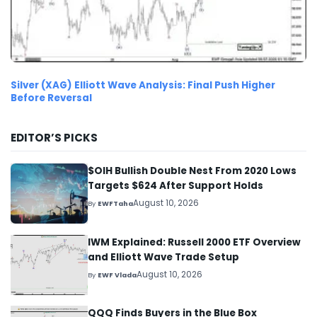
Silver (XAG) Elliott Wave Analysis: Final Push Higher
Before Reversal
EDITOR’S PICKS
$OIH Bullish Double Nest From 2020 Lows
Targets $624 After Support Holds
August 10, 2026
By
EWFTaha
IWM Explained: Russell 2000 ETF Overview
and Elliott Wave Trade Setup
August 10, 2026
By
EWF Vlada
QQQ Finds Buyers in the Blue Box