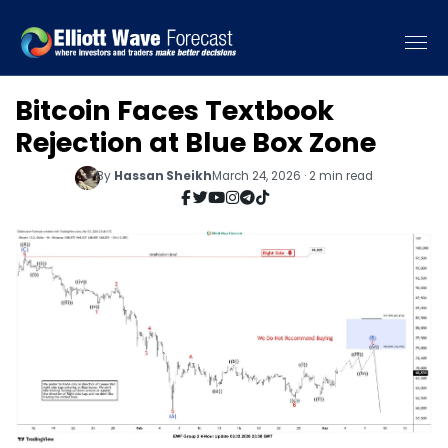
Bitcoin Faces Textbook
Rejection at Blue Box Zone
By
Hassan Sheikh
March 24, 2026 · 2 min read