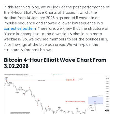
In this technical blog, we will look at the past performance of
the 4-hour Elliott Wave Charts of Bitcoin. In which, the
decline from 14 January 2026 high ended 5 waves in an
impulse sequence and showed a lower low sequence in a
corrective pattern
. Therefore, we knew that the structure of
Bitcoin is incomplete to the downside & should see more
weakness. So, we advised members to sell the bounces in 3,
7, or 11 swings at the blue box areas. We will explain the
structure & forecast below:
Bitcoin 4-Hour Elliott Wave Chart From
3.02.2026