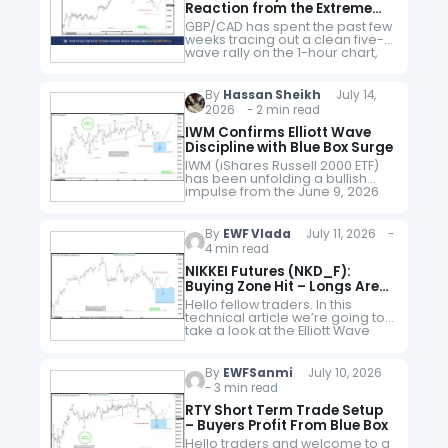
Reaction from the Extreme
Area
GBP/CAD has spent the past few
weeks tracing out a clean five-
wave rally on the 1-hour chart,
and now the pair looks to be
working through the correction
that typically…
By
Hassan Sheikh
July 14,
2026 - 2 min read
IWM Confirms Elliott Wave
Discipline with Blue Box Surge
IWM (iShares Russell 2000 ETF)
has been unfolding a bullish
impulse from the June 9, 2026
low, showing a higher‑high
sequence that favors more
upside. Our strategy advised
By
EWF Vlada
July 11, 2026 -
members to…
4 min read
NIKKEI Futures (NKD_F):
Buying Zone Hit – Longs Are
Now Risk Free
Hello fellow traders. In this
technical article we’re going to
take a look at the Elliott Wave
charts charts of NIKKEI Futures
published in members' area of
the website. As…
By
EWFSanmi
July 10, 2026
- 3 min read
RTY Short Term Trade Setup
– Buyers Profit From Blue Box
Hello traders and welcome to a