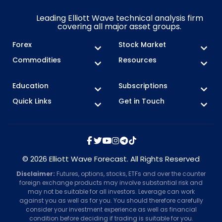
Leading Elliott Wave technical analysis firm
covering all major asset groups.
Forex
Stock Market
Commodities
Resources
Education
Subscriptions
Quick Links
Get in Touch
© 2026 Elliott Wave Forecast. All Rights Reserved
Disclaimer:
Futures, options, stocks, ETFs and over the counter
foreign exchange products may involve substantial risk and
may not be suitable for all investors. Leverage can work
against you as well as for you. You should therefore carefully
consider your investment experience as well as financial
condition before deciding if trading is suitable for you.