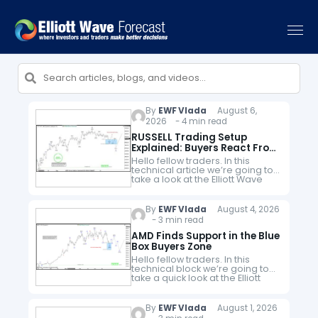
By
EWF Vlada
August 6,
2026 - 4 min read
RUSSELL Trading Setup
Explained: Buyers React From
The Blue Box Area
Hello fellow traders. In this
technical article we’re going to
take a look at the Elliott Wave
charts charts of RUSSELL Futures
$RTY_F published in members
area of the website.…
By
EWF Vlada
August 4, 2026
- 3 min read
AMD Finds Support in the Blue
Box Buyers Zone
Hello fellow traders. In this
technical block we’re going to
take a quick look at the Elliott
Wave charts of AMD stock
published in members area of
the website. Recently,…
By
EWF Vlada
August 1, 2026