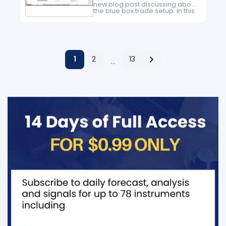
new blog post discussing about
the blue box trade setup. In this
post, the spotlight will be on the
Russel_2000 Futures i.e RTY
The…
1
2
13
…