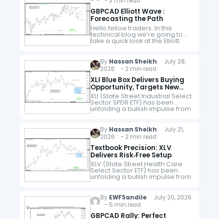
- 3 min read
GBPCAD Elliott Wave :
Forecasting the Path
Hello fellow traders. In this
technical blog we’re going to
take a quick look at the Elliott
Wave charts of GBPCAD Forex
pair published in members
area of the website.…
By
Hassan Sheikh
July 28,
2026 - 2 min read
XLI Blue Box Delivers Buying
Opportunity, Targets New
Highs
XLI (State Street Industrial Select
Sector SPDR ETF) has been
unfolding a bullish impulse from
the March 30, 2026 low,
maintaining a higher‑high
sequence that favors continued
By
Hassan Sheikh
July 21,
upside. Our strategy…
2026 - 2 min read
Textbook Precision: XLV
Delivers Risk‑Free Setup
XLV (State Street Health Care
Select Sector ETF) has been
unfolding a bullish impulse from
the April 29, 2026 low, showing a
higher‑high sequence that
favors more upside. Our
By
EWFSandile
July 20, 2026
strategy advised members…
- 5 min read
GBPCAD Rally: Perfect