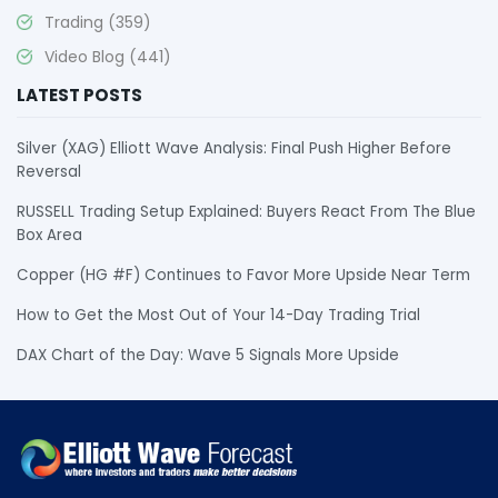
Trading
(359)
Video Blog
(441)
LATEST POSTS
Silver (XAG) Elliott Wave Analysis: Final Push Higher Before
Reversal
RUSSELL Trading Setup Explained: Buyers React From The Blue
Box Area
Copper (HG #F) Continues to Favor More Upside Near Term
How to Get the Most Out of Your 14-Day Trading Trial
DAX Chart of the Day: Wave 5 Signals More Upside