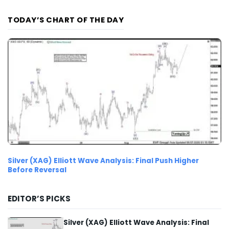
TODAY’S CHART OF THE DAY
Silver (XAG) Elliott Wave Analysis: Final Push Higher
Before Reversal
EDITOR’S PICKS
Silver (XAG) Elliott Wave Analysis: Final