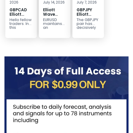
2026
July 14, 2026
July 7, 2026
GBPCAD
Elliott
GBPJPY
Elliott
Wave
Elliott
Wave :
Outlook:
Wave
Hello fellow
EURUSD
The GBPJPY
Forecasting
EURUSD
Outlook:
traders. In
maintains
pair has
the Path
5‑Swing
Break to
this
an
decisively
technical
incomplete
broken to a
Structure
New High
blog we’re
bearish
new high,
From July
Confirms
going to
sequence
thereby
2 High
Bullish
take a quick
from the
confirming
Signals
Trend
look at...
January 27,
the
More
2026 peak,
prevailing
Weakness
leaving
bullish...
room for...