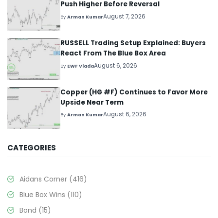
Push Higher Before Reversal
August 7, 2026
By
Arman Kumar
RUSSELL Trading Setup Explained: Buyers
React From The Blue Box Area
August 6, 2026
By
EWF Vlada
Copper (HG #F) Continues to Favor More
Upside Near Term
August 6, 2026
By
Arman Kumar
CATEGORIES
Aidans Corner
(416)
Blue Box Wins
(110)
Bond
(15)