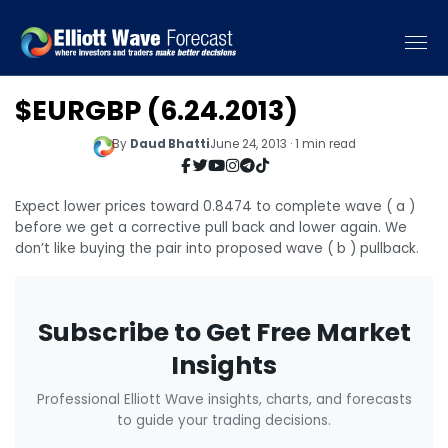
$EURGBP (6.24.2013)
By
Daud Bhatti
June 24, 2013 · 1 min read
Expect lower prices toward 0.8474 to complete wave ( a )
before we get a corrective pull back and lower again. We
don’t like buying the pair into proposed wave ( b ) pullback.
Subscribe to Get Free Market
Insights
Professional Elliott Wave insights, charts, and forecasts
to guide your trading decisions.