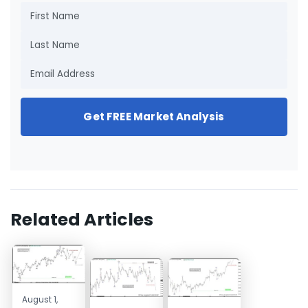
Get FREE Market Analysis
Related Articles
August 1,