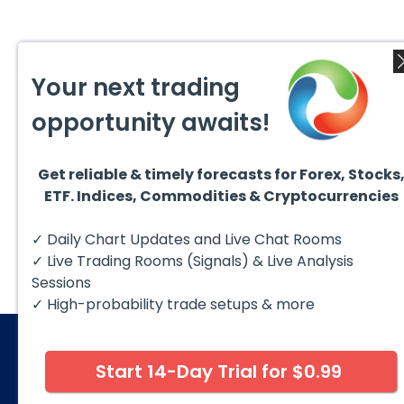
Your next trading
opportunity awaits!
Get reliable & timely forecasts for Forex, Stocks
ETF. Indices, Commodities & Cryptocurrencies
✓ Daily Chart Updates and Live Chat Rooms
✓ Live Trading Rooms (Signals) & Live Analysis
Sessions
✓ High-probability trade setups & more
Start 14-Day Trial for $0.99
© 2026 Elliott Wave Forecast. All Rights Reserv
Disclaimer:
Futures, options, stocks, ETFs and over the 