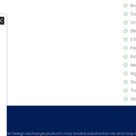
B
C
Cr
El
ET
Fo
In
,
N
Si
St
Tr
Vi
ed
counter foreign exchange products may involve substantial risk and may no