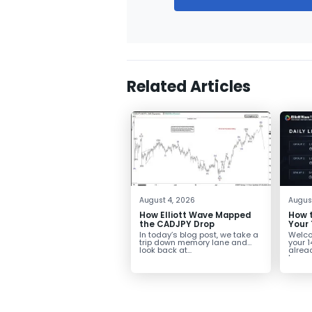
Related Articles
August 4, 2026
Augus
How Elliott Wave Mapped
How t
the CADJPY Drop
Your 
In today’s blog post, we take a
Welcom
trip down memory lane and
your 1
look back at...
alread
towar