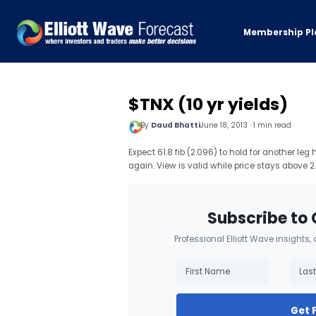
Membership Pl
$TNX (10 yr yields)
By
Daud Bhatti
June 18, 2013 · 1 min read
Expect 61.8 fib (2.096) to hold for another leg
again. View is valid while price stays above 
Subscribe to 
Professional Elliott Wave insights,
Get 