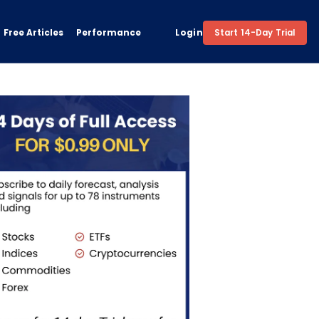
Free Articles
Performance
Login
Start 14-Day Trial