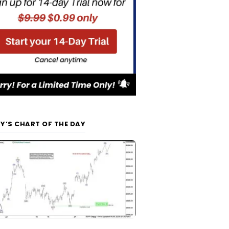
Y’S CHART OF THE DAY