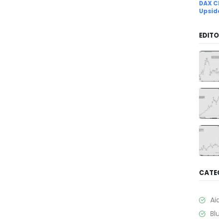
DAX C
Upsid
EDITO
CATE
Ai
Bl