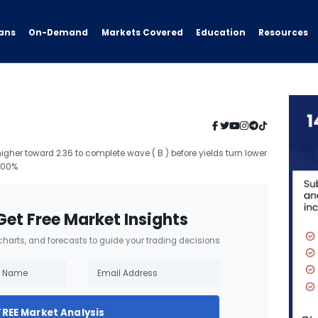
ans
On-Demand
Resources
Markets Covered
Education
 higher toward 2.36 to complete wave ( B ) before yields turn lower
2.00%
Get Free Market Insights
 charts, and forecasts to guide your trading decisions.
FREE Market Analysis