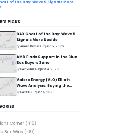
hart of the Day: Wave 5 Signals More
e
R’S PICKS
DAX Chart of the Day: Wave 5
Signals More Upside
August 5, 2026
By
Arman Kumar
AMD Finds Support in the Blue
Box Buyers Zone
August 4, 2026
By
EWF Vlada
Valero Energy (VLO) Elliott
Wave Analysis: Buying the
Pullback for the Next Rally
August 4, 2026
By
EWFRaj
Above $330+
GORIES
dans Corner
(416)
ue Box Wins
(109)