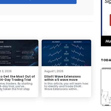
TODA
t 3, 2026
August 1, 2026
o Get the Most Out of
Elliott Wave Extensions
14-Day Trading Trial
within a 5 wave move
e, traders. By starting
In this article, you will learn how
4-day trial, you’ve
to identify and trade Elliott
y taken the first step
Wave Extensions within...
d becoming...