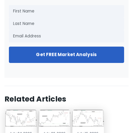
Get FREE Market Analysis
Related Articles