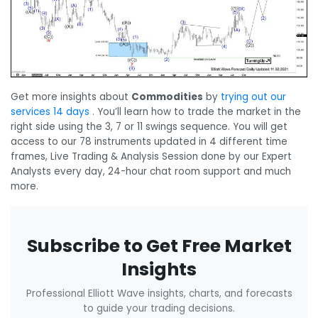
Get more insights about
Commodities
by
trying out our
services 14 days
. You’ll learn how to trade the market in the
right side using the 3, 7 or 11 swings sequence. You will get
access to our 78 instruments updated in 4 different time
frames, Live Trading & Analysis Session done by our Expert
Analysts every day, 24-hour chat room support and much
more.
Subscribe to Get Free Market
Insights
Professional Elliott Wave insights, charts, and forecasts
to guide your trading decisions.