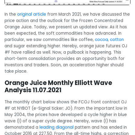
In the
original article
from March 2021, we have discussed the
price action and the outlook for the Frozen Concentrated
Orange Juice. Today, we present un updated view. As it has
been expected, the soft commodities have advanced. In
particular, we saw commodities like coffee,
cocoa
,
cotton
and sugar extending higher. Hereby, orange juice futures OJ
#F have rallied as well. Now, a pullback is happening. This
short-term consolidation provides an opportunity both for
investors and traders. Soon, an acceleration higher should
take place.
Orange Juice Monthly Elliott Wave
Analysis 11.07.2021
The monthly chart below shows the FCOJ front contract OJ
#F at NYBOT (e-Signal ticker: JO). From the important low in
May 2004, the prices have developed a cycle higher in blue
wave (I) of a super cycle degree. Hereby, wave (I) has
demonstrated a
leading diagonal
pattern and has ended in
October 2016 at 227.50. From the all-time highs, a correction