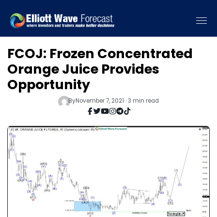
FCOJ: Frozen Concentrated
Orange Juice Provides
Opportunity
By
November 7, 2021 · 3 min read