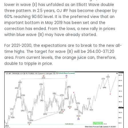
lower in wave (II) has unfolded as an Elliott Wave double
three pattern. In 2.5 years, OJ #F has become cheaper by
60% reaching 90.60 level. It is the preferred view that an
important bottom in May 2019 has been set and the
correction has ended. From the lows, a new rally in prices
within blue wave (III) may have already started.
For 2021-2030, the expectations are to break to the new all-
time highs. The target for wave (III) will be 264.00-371.20
area. From current levels, the orange juice can, therefore,
double to tripple in price.