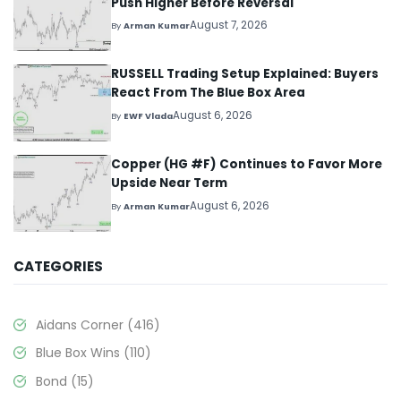
Push Higher Before Reversal
August 7, 2026
By
Arman Kumar
RUSSELL Trading Setup Explained: Buyers
React From The Blue Box Area
August 6, 2026
By
EWF Vlada
Copper (HG #F) Continues to Favor More
Upside Near Term
August 6, 2026
By
Arman Kumar
CATEGORIES
Aidans Corner
(416)
Blue Box Wins
(110)
Bond
(15)