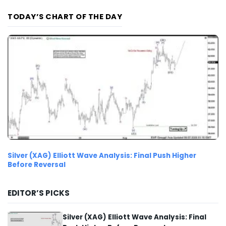
TODAY’S CHART OF THE DAY
Silver (XAG) Elliott Wave Analysis: Final Push Higher
Before Reversal
EDITOR’S PICKS
Silver (XAG) Elliott Wave Analysis: Final