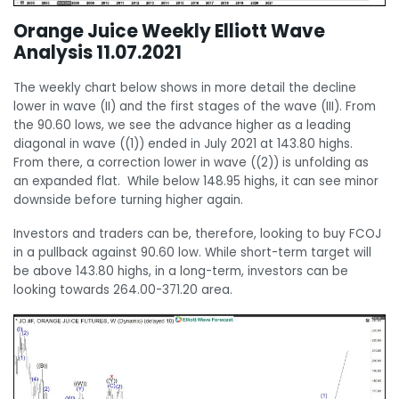
Orange Juice Weekly Elliott Wave
Analysis 11.07.2021
The weekly chart below shows in more detail the decline
lower in wave (II) and the first stages of the wave (III). From
the 90.60 lows, we see the advance higher as a leading
diagonal in wave ((1)) ended in July 2021 at 143.80 highs.
From there, a correction lower in wave ((2)) is unfolding as
an expanded flat. While below 148.95 highs, it can see minor
downside before turning higher again.
Investors and traders can be, therefore, looking to buy FCOJ
in a pullback against 90.60 low. While short-term target will
be above 143.80 highs, in a long-term, investors can be
looking towards 264.00-371.20 area.