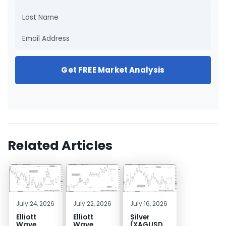
Get FREE Market Analysis
Related Articles
July 24, 2026
July 22, 2026
July 16, 2026
Elliott
Elliott
Silver
Wave
Wave
(XAGUSD)