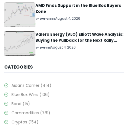
AMD Finds Support in the Blue Box Buyers
Zone
August 4, 2026
By
EWF Vlada
Valero Energy (VLO) Elliott Wave Analysis:
Buying the Pullback for the Next Rally
Above $330+
August 4, 2026
By
EWFRaj
CATEGORIES
Aidans Corner
(414)
Blue Box Wins
(106)
Bond
(15)
Commodities
(781)
Cryptos
(154)