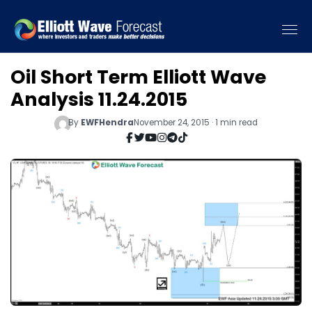
Oil Short Term Elliott Wave
Analysis 11.24.2015
By
EWFHendra
November 24, 2015 · 1 min read