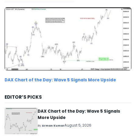
DAX Chart of the Day: Wave 5 Signals More Upside
EDITOR’S PICKS
DAX Chart of the Day: Wave 5 Signals
More Upside
August 5, 2026
By
Arman Kumar