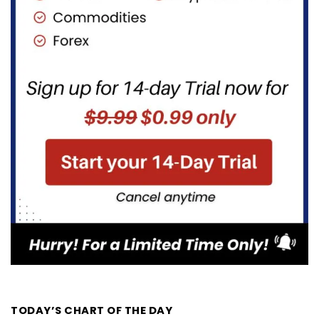
TODAY’S CHART OF THE DAY