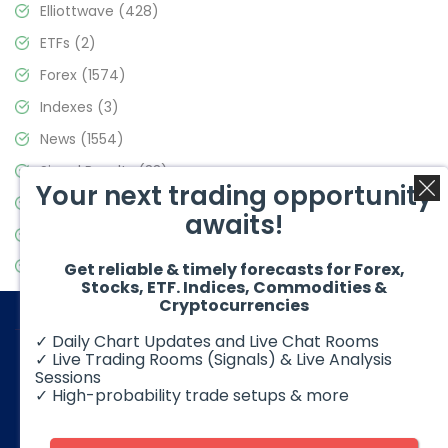
Elliottwave
(428)
ETFs
(2)
Forex
(1574)
Indexes
(3)
News
(1554)
Signal Results
(33)
Your next trading opportunity
Stock Market
(3475)
awaits!
Trading
(357)
Video Blog
(441)
Get reliable & timely forecasts for Forex,
Stocks, ETF. Indices, Commodities &
Cryptocurrencies
✓ Daily Chart Updates and Live Chat Rooms
✓ Live Trading Rooms (Signals) & Live Analysis
Sessions
✓ High-probability trade setups & more
© 2026 Elliott Wave Forecast. All Rights Reserved
Disclaimer:
Futures, options, stocks, ETFs and over the counter
foreign exchange products may involve substantial risk and