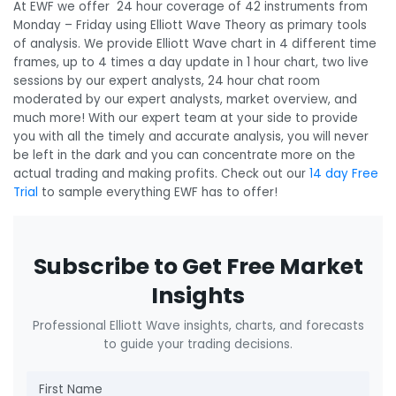
At EWF we offer 24 hour coverage of 42 instruments from
Monday – Friday using Elliott Wave Theory as primary tools
of analysis. We provide Elliott Wave chart in 4 different time
frames, up to 4 times a day update in 1 hour chart, two live
sessions by our expert analysts, 24 hour chat room
moderated by our expert analysts, market overview, and
much more! With our expert team at your side to provide
you with all the timely and accurate analysis, you will never
be left in the dark and you can concentrate more on the
actual trading and making profits. Check out our
14 day Free
Trial
to sample everything EWF has to offer!
Subscribe to Get Free Market
Insights
Professional Elliott Wave insights, charts, and forecasts
to guide your trading decisions.