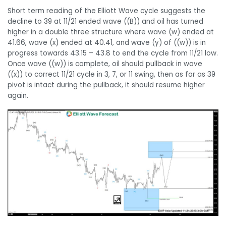
Short term reading of the Elliott Wave cycle suggests the
decline to 39 at 11/21 ended wave ((B)) and oil has turned
higher in a double three structure where wave (w) ended at
41.66, wave (x) ended at 40.41, and wave (y) of ((w)) is in
progress towards 43.15 – 43.8 to end the cycle from 11/21 low.
Once wave ((w)) is complete, oil should pullback in wave
((x)) to correct 11/21 cycle in 3, 7, or 11 swing, then as far as 39
pivot is intact during the pullback, it should resume higher
again.