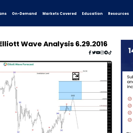
ans
On-Demand
Resources
Markets Covered
Education
lliott Wave Analysis 6.29.2016