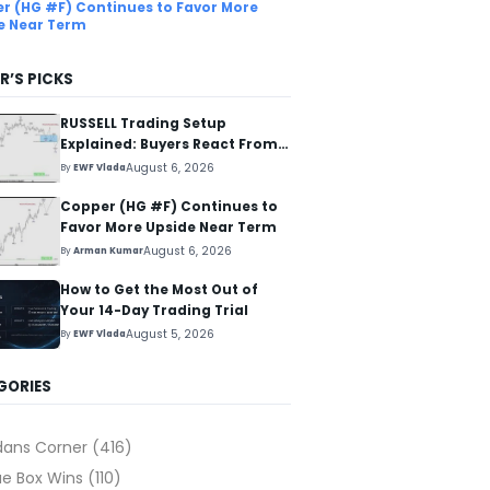
r (HG #F) Continues to Favor More
e Near Term
R’S PICKS
RUSSELL Trading Setup
Explained: Buyers React From
The Blue Box Area
August 6, 2026
By
EWF Vlada
Copper (HG #F) Continues to
Favor More Upside Near Term
August 6, 2026
By
Arman Kumar
How to Get the Most Out of
Your 14-Day Trading Trial
August 5, 2026
By
EWF Vlada
GORIES
dans Corner
(416)
ue Box Wins
(110)