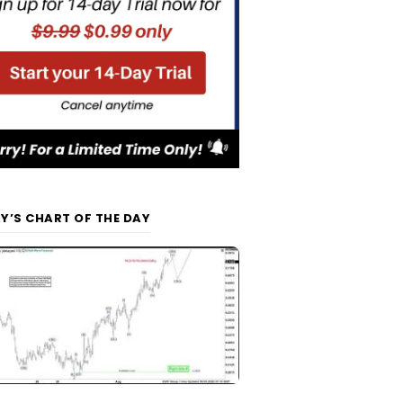
Y’S CHART OF THE DAY