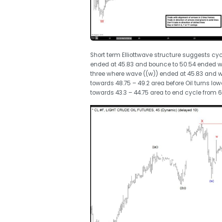
Short term Elliottwave structure suggests c
ended at 45.83 and bounce to 50.54 ended wav
three where wave ((w)) ended at 45.83 and w
towards 48.75 – 49.2 area before Oil turns low
towards 43.3 – 44.75 area to end cycle from 6