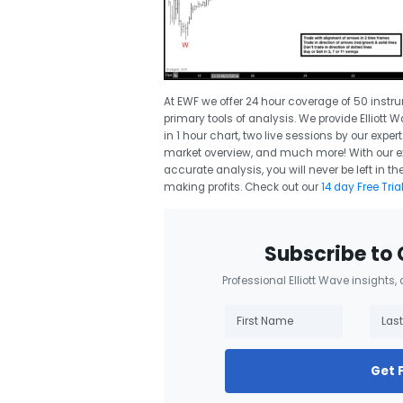
At EWF we offer 24 hour coverage of 50 instr
primary tools of analysis. We provide Elliott 
in 1 hour chart, two live sessions by our expe
market overview, and much more! With our exp
accurate analysis, you will never be left in
making profits. Check out our
14 day Free Tria
Subscribe to 
Professional Elliott Wave insights,
Get 