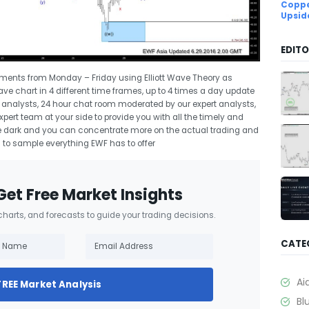
Coppe
Upsid
EDITO
uments from Monday – Friday using Elliott Wave Theory as
Wave chart in 4 different time frames, up to 4 times a day update
rt analysts, 24 hour chat room moderated by our expert analysts,
ert team at your side to provide you with all the timely and
 the dark and you can concentrate more on the actual trading and
l
to sample everything EWF has to offer
Get Free Market Insights
 charts, and forecasts to guide your trading decisions.
CATE
Ai
FREE Market Analysis
Bl