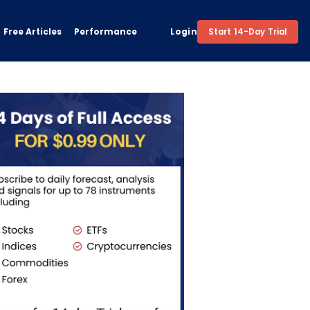
Free Articles
Performance
Login
Start 14-Day Trial