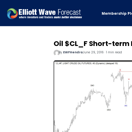
Membership Pl
Oil $CL_F Short-term E
By
EWFHendra
June 29, 2016 · 1 min read