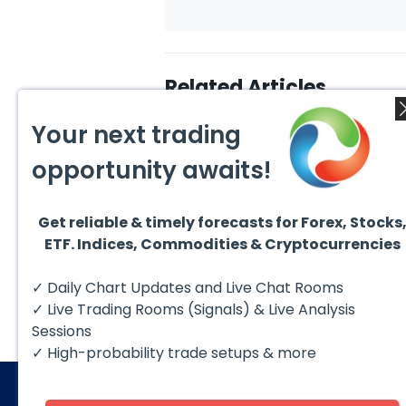
Related Articles
Your next trading
opportunity awaits!
Get reliable & timely forecasts for Forex, Stocks
July 24, 2026
July 2
ETF. Indices, Commodities & Cryptocurrencies
Elliott Wave Outlook: Gold
Ellio
(XAUUSD) Rally Rejected,
Crude
Downside Potential
from 
The short‑term Elliott Wave
The sh
✓ Daily Chart Updates and Live Chat Rooms
Remains
Exten
outlook in Gold (XAUUSD)
outloo
indicates that the rally to
prese
✓ Live Trading Rooms (Signals) & Live Analysis
$4204 marked...
impulsi
Sessions
✓ High-probability trade setups & more