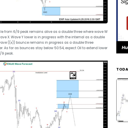
ycle from 6/9 peak remains alive as a double three where wave W
e X. Wave Y lower is in progress with the internal as a double
ave ((x)) bounce remains in progress as a double three
er. As far as bounces stay below 50.54, expect Oil to extend lower
/9 peak.
TODA