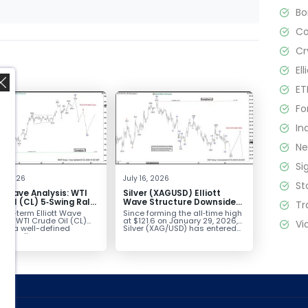
B
C
Cr
El
ET
Fo
In
N
Si
,
2, 2026
July 16, 2026
St
tt Wave Analysis: WTI
Silver (XAGUSD) Elliott
 Oil (CL) 5‑Swing Rally
Wave Structure Downside
Tr
July Low Favors
Bias Holds While Under $63
ort-term Elliott Wave
Since forming the all‑time high
sion
k in WTI Crude Oil (CL)
at $121.6 on January 29, 2026,
Vi
nts a well-defined
Silver (XAG/USD) has entered...
ve rally...