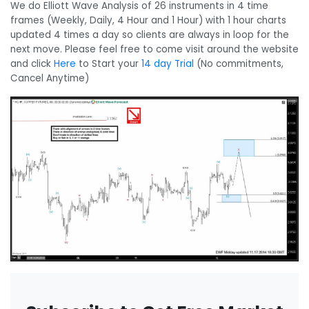
We do Elliott Wave Analysis of 26 instruments in 4 time
frames (Weekly, Daily, 4 Hour and 1 Hour) with 1 hour charts
updated 4 times a day so clients are always in loop for the
next move. Please feel free to come visit around the website
and click
Here
to Start your
14 day Trial
(No commitments,
Cancel Anytime)