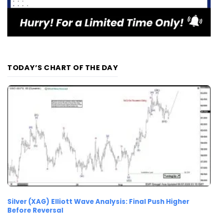
TODAY’S CHART OF THE DAY
Silver (XAG) Elliott Wave Analysis: Final Push Higher
Before Reversal