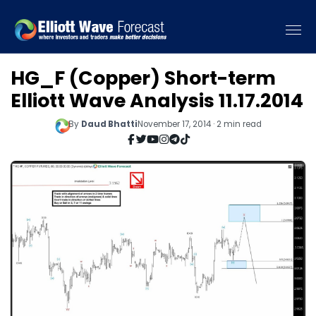
HG_F (Copper) Short-term
Elliott Wave Analysis 11.17.2014
By
Daud Bhatti
November 17, 2014 · 2 min read