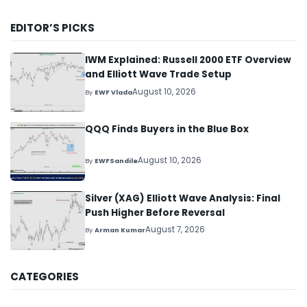
EDITOR’S PICKS
IWM Explained: Russell 2000 ETF Overview
and Elliott Wave Trade Setup
August 10, 2026
By
EWF Vlada
QQQ Finds Buyers in the Blue Box
August 10, 2026
By
EWFSandile
Silver (XAG) Elliott Wave Analysis: Final
Push Higher Before Reversal
August 7, 2026
By
Arman Kumar
CATEGORIES