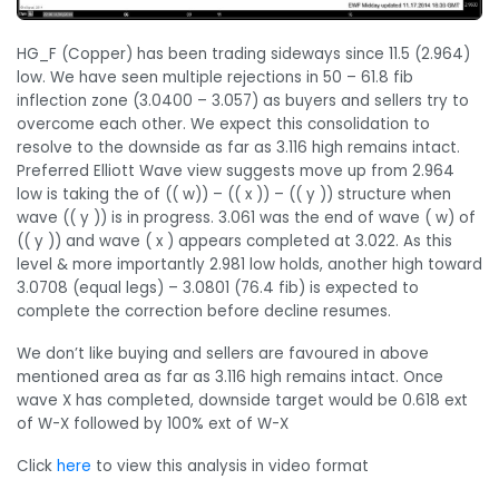
HG_F (Copper) has been trading sideways since 11.5 (2.964)
low. We have seen multiple rejections in 50 – 61.8 fib
inflection zone (3.0400 – 3.057) as buyers and sellers try to
overcome each other. We expect this consolidation to
resolve to the downside as far as 3.116 high remains intact.
Preferred Elliott Wave view suggests move up from 2.964
low is taking the of (( w)) – (( x )) – (( y )) structure when
wave (( y )) is in progress. 3.061 was the end of wave ( w) of
(( y )) and wave ( x ) appears completed at 3.022. As this
level & more importantly 2.981 low holds, another high toward
3.0708 (equal legs) – 3.0801 (76.4 fib) is expected to
complete the correction before decline resumes.
We don’t like buying and sellers are favoured in above
mentioned area as far as 3.116 high remains intact. Once
wave X has completed, downside target would be 0.618 ext
of W-X followed by 100% ext of W-X
Click
here
to view this analysis in video format