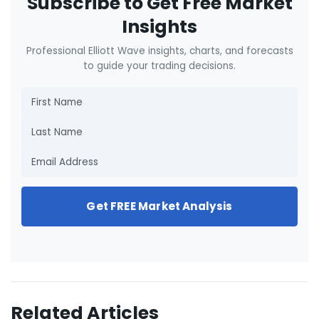
Subscribe to Get Free Market
Insights
Professional Elliott Wave insights, charts, and forecasts
to guide your trading decisions.
Get FREE Market Analysis
Related Articles