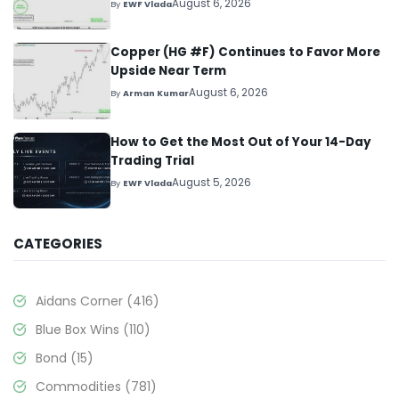
August 6, 2026
By
EWF Vlada
Copper (HG #F) Continues to Favor More
Upside Near Term
August 6, 2026
By
Arman Kumar
How to Get the Most Out of Your 14-Day
Trading Trial
August 5, 2026
By
EWF Vlada
CATEGORIES
Aidans Corner
(416)
Blue Box Wins
(110)
Bond
(15)
Commodities
(781)