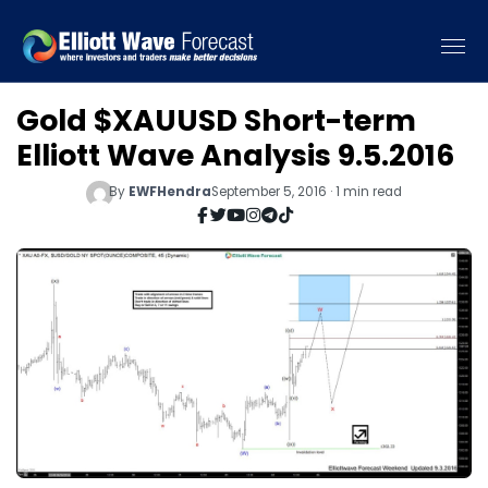
Gold $XAUUSD Short-term
Elliott Wave Analysis 9.5.2016
By
EWFHendra
September 5, 2016 · 1 min read