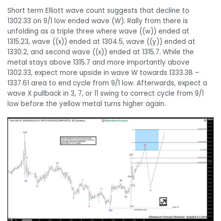
Short term Elliott wave count suggests that decline to
1302.33 on 9/1 low ended wave (W). Rally from there is
unfolding as a triple three where wave ((w)) ended at
1315.23, wave ((x)) ended at 1304.5, wave ((y)) ended at
1330.2, and second wave ((x)) ended at 1315.7. While the
metal stays above 1315.7 and more importantly above
1302.33, expect more upside in wave W towards 1333.38 –
1337.61 area to end cycle from 9/1 low. Afterwards, expect a
wave X pullback in 3, 7, or 11 swing to correct cycle from 9/1
low before the yellow metal turns higher again.