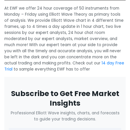
At EWF we offer 24 hour coverage of 50 instruments from
Monday – Friday using Elliott Wave Theory as primary tools
of analysis. We provide Elliott Wave chart in 4 different time
frames, up to 4 times a day update in 1 hour chart, two live
sessions by our expert analysts, 24 hour chat room
moderated by our expert analysts, market overview, and
much more! With our expert team at your side to provide
you with all the timely and accurate analysis, you will never
be left in the dark and you can concentrate more on the
actual trading and making profits. Check out our
14 day Free
Trial
to sample everything EWF has to offer
Subscribe to Get Free Market
Insights
Professional Elliott Wave insights, charts, and forecasts
to guide your trading decisions.