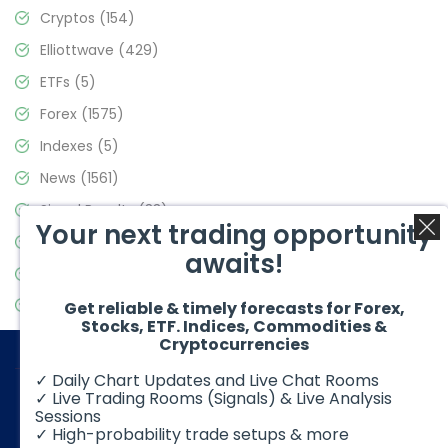
Cryptos
(154)
Elliottwave
(429)
ETFs
(5)
Forex
(1575)
Indexes
(5)
News
(1561)
Signal Results
(33)
Your next trading opportunity
Stock Market
(3488)
awaits!
Trading
(359)
Video Blog
(441)
Get reliable & timely forecasts for Forex,
Stocks, ETF. Indices, Commodities &
Cryptocurrencies
✓ Daily Chart Updates and Live Chat Rooms
✓ Live Trading Rooms (Signals) & Live Analysis
Sessions
✓ High-probability trade setups & more
© 2026 Elliott Wave Forecast. All Rights Reserved