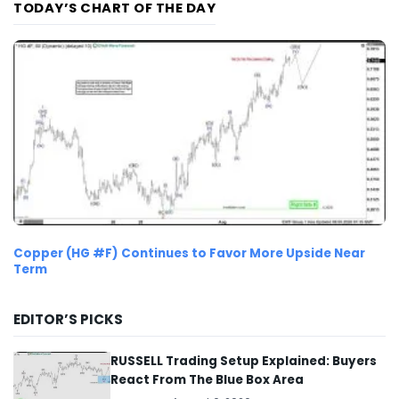
TODAY’S CHART OF THE DAY
Copper (HG #F) Continues to Favor More Upside Near
Term
EDITOR’S PICKS
RUSSELL Trading Setup Explained: Buyers
React From The Blue Box Area