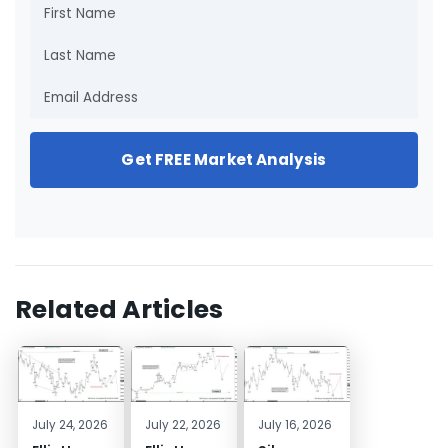
Get FREE Market Analysis
Related Articles
July 24, 2026
July 22, 2026
July 16, 2026