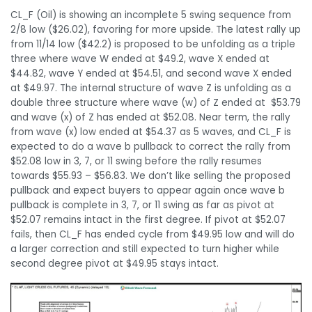
CL_F (Oil) is showing an incomplete 5 swing sequence from
2/8 low ($26.02), favoring for more upside. The latest rally up
from 11/14 low ($42.2) is proposed to be unfolding as a triple
three where wave W ended at $49.2, wave X ended at
$44.82, wave Y ended at $54.51, and second wave X ended
at $49.97. The internal structure of wave Z is unfolding as a
double three structure where wave (w) of Z ended at $53.79
and wave (x) of Z has ended at $52.08. Near term, the rally
from wave (x) low ended at $54.37 as 5 waves, and CL_F is
expected to do a wave b pullback to correct the rally from
$52.08 low in 3, 7, or 11 swing before the rally resumes
towards $55.93 – $56.83. We don’t like selling the proposed
pullback and expect buyers to appear again once wave b
pullback is complete in 3, 7, or 11 swing as far as pivot at
$52.07 remains intact in the first degree. If pivot at $52.07
fails, then CL_F has ended cycle from $49.95 low and will do
a larger correction and still expected to turn higher while
second degree pivot at $49.95 stays intact.