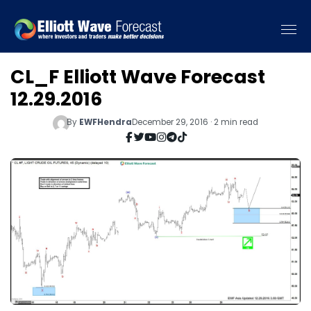
CL_F Elliott Wave Forecast
12.29.2016
By
EWFHendra
December 29, 2016 · 2 min read