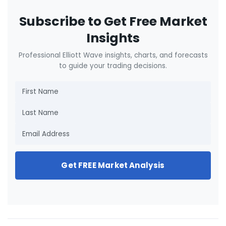
Subscribe to Get Free Market
Insights
Professional Elliott Wave insights, charts, and forecasts
to guide your trading decisions.
Get FREE Market Analysis