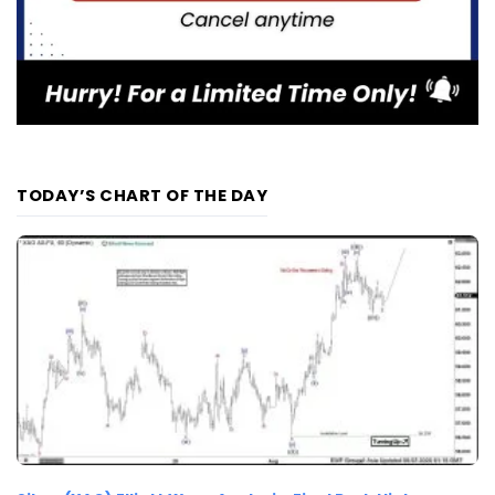
TODAY’S CHART OF THE DAY