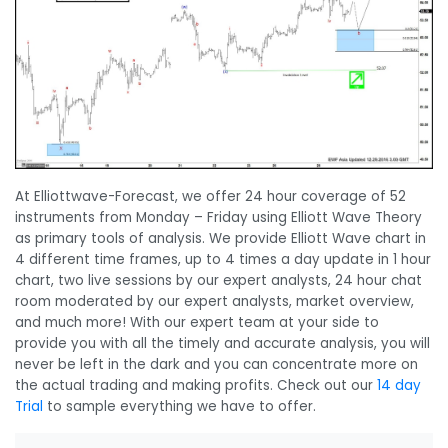
At Elliottwave-Forecast, we offer 24 hour coverage of 52
instruments from Monday – Friday using Elliott Wave Theory
as primary tools of analysis. We provide Elliott Wave chart in
4 different time frames, up to 4 times a day update in 1 hour
chart, two live sessions by our expert analysts, 24 hour chat
room moderated by our expert analysts, market overview,
and much more! With our expert team at your side to
provide you with all the timely and accurate analysis, you will
never be left in the dark and you can concentrate more on
the actual trading and making profits. Check out our
14 day
Trial
to sample everything we have to offer.