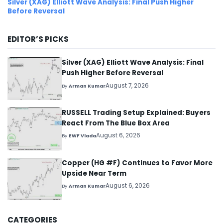
Silver (XAG) Elliott Wave Analysis: Final Push Higher
Before Reversal
EDITOR’S PICKS
Silver (XAG) Elliott Wave Analysis: Final
Push Higher Before Reversal
August 7, 2026
By
Arman Kumar
RUSSELL Trading Setup Explained: Buyers
React From The Blue Box Area
August 6, 2026
By
EWF Vlada
Copper (HG #F) Continues to Favor More
Upside Near Term
August 6, 2026
By
Arman Kumar
CATEGORIES