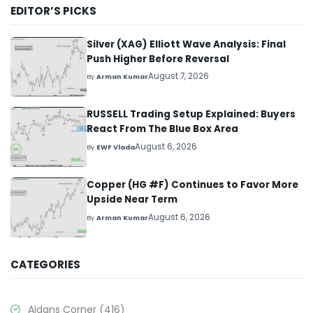
EDITOR’S PICKS
Silver (XAG) Elliott Wave Analysis: Final
Push Higher Before Reversal
August 7, 2026
By
Arman Kumar
RUSSELL Trading Setup Explained: Buyers
React From The Blue Box Area
August 6, 2026
By
EWF Vlada
Copper (HG #F) Continues to Favor More
Upside Near Term
August 6, 2026
By
Arman Kumar
CATEGORIES
Aidans Corner
(416)