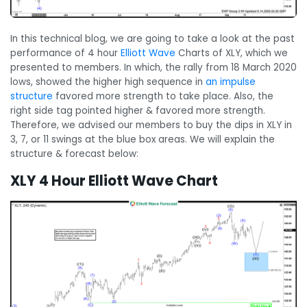
In this technical blog, we are going to take a look at the past
performance of 4 hour
Elliott Wave
Charts of XLY, which we
presented to members. In which, the rally from 18 March 2020
lows, showed the higher high sequence in
an impulse
structure
favored more strength to take place. Also, the
right side tag pointed higher & favored more strength.
Therefore, we advised our members to buy the dips in XLY in
3, 7, or 11 swings at the blue box areas. We will explain the
structure & forecast below:
XLY 4 Hour Elliott Wave Chart