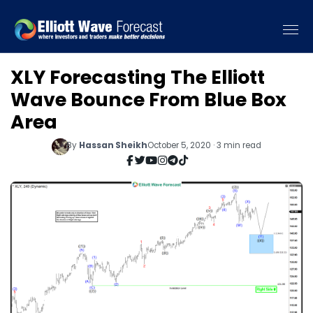
XLY Forecasting The Elliott
Wave Bounce From Blue Box
Area
By
Hassan Sheikh
October 5, 2020 · 3 min read