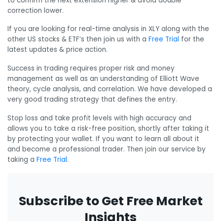
to confirm the next extension higher & avoid double
correction lower.
If you are looking for real-time analysis in XLY along with the
other US stocks & ETF’s then join us with a
Free Trial
for the
latest updates & price action.
Success in trading requires proper risk and money
management as well as an understanding of Elliott Wave
theory, cycle analysis, and correlation. We have developed a
very good trading strategy that defines the entry.
Stop loss and take profit levels with high accuracy and
allows you to take a risk-free position, shortly after taking it
by protecting your wallet. If you want to learn all about it
and become a professional trader. Then join our service by
taking a
Free Trial
.
Subscribe to Get Free Market
Insights