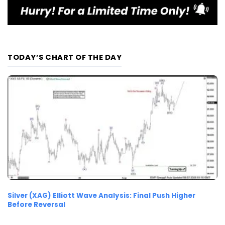
TODAY’S CHART OF THE DAY
Silver (XAG) Elliott Wave Analysis: Final Push Higher
Before Reversal