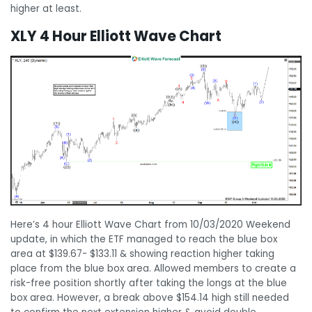
higher at least.
XLY 4 Hour Elliott Wave Chart
Here’s 4 hour Elliott Wave Chart from 10/03/2020 Weekend
update, in which the ETF managed to reach the blue box
area at $139.67- $133.11 & showing reaction higher taking
place from the blue box area. Allowed members to create a
risk-free position shortly after taking the longs at the blue
box area. However, a break above $154.14 high still needed