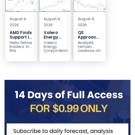
August 4,
August 4,
August 4,
2026
2026
2026
AMD Finds
Valero
QS
Support in
Energy
Approaches
the Blue
(VLO)
Key
Hello fellow
Valero
Analysts
Box Buyers
Elliott
Bottom
traders. In
Energy
remain
Zone
Wave
Structure
this
Corporation.,
cautious on
technical
(VLO)
QS
Analysis:
Before a
block we’re
manufactures,
because
Buying the
Potential
going to
markets &
the
Pullback
Reversal
take a quick
sells
company is
for the
look at...
petroleum
still
Next Rally
based &
pre‑revenue
Above
low-carbon
and
liquid
continues
$330+
transportation
to burn...
fuels...