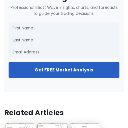
Professional Elliott Wave insights, charts, and forecasts
to guide your trading decisions.
Get FREE Market Analysis
Related Articles