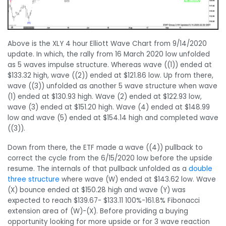
Above is the XLY 4 hour Elliott Wave Chart from 9/14/2020
update. In which, the rally from 16 March 2020 low unfolded
as 5 waves impulse structure. Whereas wave ((1)) ended at
$133.32 high, wave ((2)) ended at $121.86 low. Up from there,
wave ((3)) unfolded as another 5 wave structure when wave
(1) ended at $130.93 high. Wave (2) ended at $122.93 low,
wave (3) ended at $151.20 high. Wave (4) ended at $148.99
low and wave (5) ended at $154.14 high and completed wave
((3)).
Down from there, the ETF made a wave ((4)) pullback to
correct the cycle from the 6/15/2020 low before the upside
resume. The internals of that pullback unfolded as a
double
three structure
where wave (W) ended at $143.62 low. Wave
(X) bounce ended at $150.28 high and wave (Y) was
expected to reach $139.67- $133.11 100%-161.8% Fibonacci
extension area of (W)-(X). Before providing a buying
opportunity looking for more upside or for 3 wave reaction