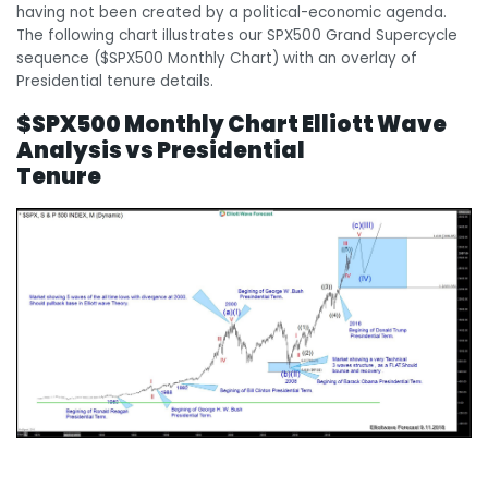
having not been created by a political-economic agenda.
The following chart illustrates our SPX500 Grand Supercycle
sequence ($SPX500 Monthly Chart) with an overlay of
Presidential tenure details.
$SPX500 Monthly Chart Elliott Wave
Analysis vs Presidential
Tenure
$SPX500 Monthly Chart