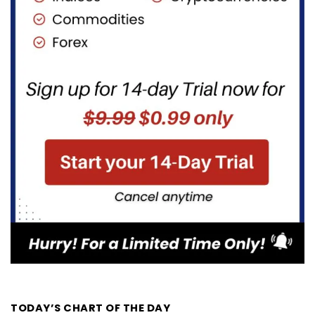
TODAY’S CHART OF THE DAY