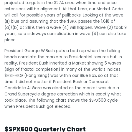
projected targets in the 3274 area when time and price
extensions will be alignment. At that time, our Market Code
will call for possible years of pullbacks. Looking at the wave
(II) blue and assuming that the $SPX passes the 1.618 of
(a)/(b) at 3189, then a wave (4) will happen. Wave (2) took 9
years, so a sideways consolidation in wave (4) can also take
place.
President George W.Bush gets a bad rep when the talking
heads correlate the markets to Presidential tenures but, in
reality, President Bush inherited a Market showing 5 waves
(sign of fractal completion) in many of the world’s indices.
$HSI-HKG (Hang Seng) was within our Blue Box, so at that
time it did not matter if President Bush or Democrat
Candidate Al Gore was elected as the market was due a
Grand Supercycle degree correction which is exactly what
took place. The following chart shows the $SPX500 cycle
when President Bush got elected.
$SPX500 Quarterly Chart
$SPX500