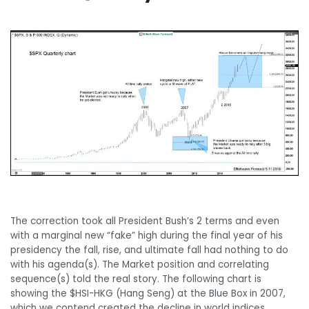
Monthly Chart
The correction took all President Bush’s 2 terms and even
with a marginal new “fake” high during the final year of his
presidency the fall, rise, and ultimate fall had nothing to do
with his agenda(s). The Market position and correlating
sequence(s) told the real story. The following chart is
showing the $HSI-HKG (Hang Seng) at the Blue Box in 2007,
which we contend created the decline in world indices.