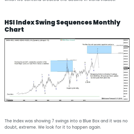
HSI Index Swing Sequences Monthly
Chart
The Index was showing 7 swings into a Blue Box and it was no
doubt, extreme. We look for it to happen again.