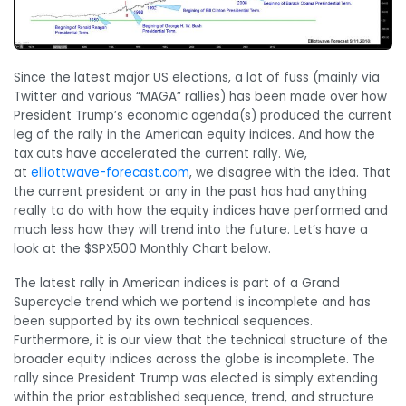
Since the latest major US elections, a lot of fuss (mainly via
Twitter and various “MAGA” rallies) has been made over how
President Trump’s economic agenda(s) produced the current
leg of the rally in the American equity indices. And how the
tax cuts have accelerated the current rally. We,
at
elliottwave-forecast.com
, we disagree with the idea. That
the current president or any in the past has had anything
really to do with how the equity indices have performed and
much less how they will trend into the future. Let’s have a
look at the $SPX500 Monthly Chart below.
The latest rally in American indices is part of a Grand
Supercycle trend which we portend is incomplete and has
been supported by its own technical sequences.
Furthermore, it is our view that the technical structure of the
broader equity indices across the globe is incomplete. The
rally since President Trump was elected is simply extending
within the prior established sequence, trend, and structure