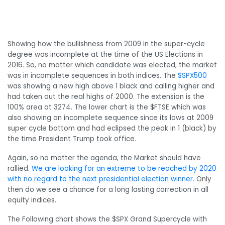
Showing how the bullishness from 2009 in the super-cycle
degree was incomplete at the time of the US Elections in
2016. So, no matter which candidate was elected, the market
was in incomplete sequences in both indices. The
$SPX500
was showing a new high above 1 black and calling higher and
had taken out the real highs of 2000. The extension is the
100% area at 3274. The lower chart is the $FTSE which was
also showing an incomplete sequence since its lows at 2009
super cycle bottom and had eclipsed the peak in 1 (black) by
the time President Trump took office.
Again, so no matter the agenda, the Market should have
rallied.
We are looking for an extreme to be reached by 2020
with no regard to the next presidential election winner.
Only
then do we see a chance for a long lasting correction in all
equity indices.
The Following chart shows the $SPX Grand Supercycle with