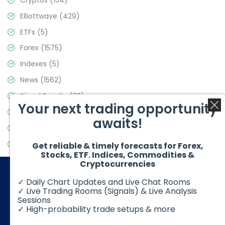
Elliottwave
(429)
ETFs
(5)
Forex
(1575)
Indexes
(5)
News
(1562)
Signal Results
(33)
Your next trading opportunity
Stock Market
(3488)
awaits!
Trading
(359)
Video Blog
(441)
Get reliable & timely forecasts for Forex,
Stocks, ETF. Indices, Commodities &
Cryptocurrencies
✓ Daily Chart Updates and Live Chat Rooms
✓ Live Trading Rooms (Signals) & Live Analysis
Sessions
✓ High-probability trade setups & more
© 2026 Elliott Wave Forecast. All Rights Reserved