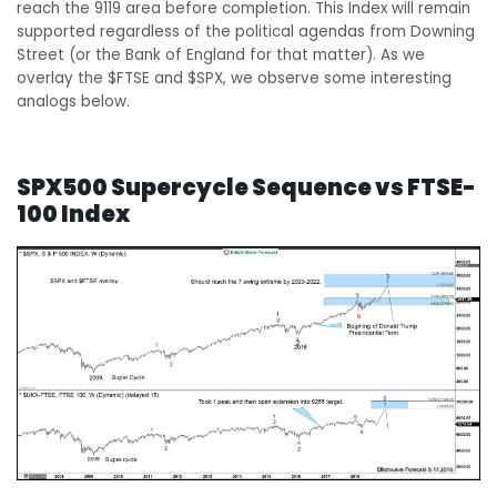
reach the 9119 area before completion. This Index will remain
supported regardless of the political agendas from Downing
Street (or the Bank of England for that matter). As we
overlay the $FTSE and $SPX, we observe some interesting
analogs below.
SPX500 Supercycle Sequence vs FTSE-
100 Index