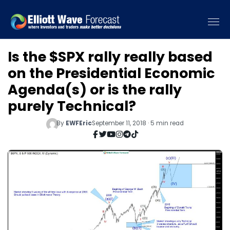
Is the $SPX rally really based
on the Presidential Economic
Agenda(s) or is the rally
purely Technical?
By
EWFEric
September 11, 2018 · 5 min read