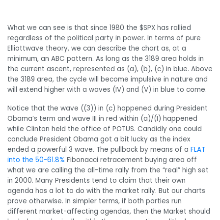
What we can see is that since 1980 the $SPX has rallied
regardless of the political party in power. In terms of pure
Elliottwave theory, we can describe the chart as, at a
minimum, an ABC pattern. As long as the 3189 area holds in
the current ascent, represented as (a), (b), (c) in blue. Above
the 3189 area, the cycle will become impulsive in nature and
will extend higher with a waves (IV) and (V) in blue to come.
Notice that the wave ((3)) in (c) happened during President
Obama’s term and wave III in red within (a)/(I) happened
while Clinton held the office of POTUS. Candidly one could
conclude President Obama got a bit lucky as the index
ended a powerful 3 wave. The pullback by means of a
FLAT
into the 50-61.8%
Fibonacci retracement buying area off
what we are calling the all-time rally from the “real” high set
in 2000. Many Presidents tend to claim that their own
agenda has a lot to do with the market rally. But our charts
prove otherwise. In simpler terms, if both parties run
different market-affecting agendas, then the Market should