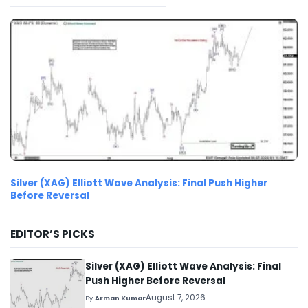
Silver (XAG) Elliott Wave Analysis: Final Push Higher
Before Reversal
EDITOR’S PICKS
Silver (XAG) Elliott Wave Analysis: Final
Push Higher Before Reversal
August 7, 2026
By
Arman Kumar