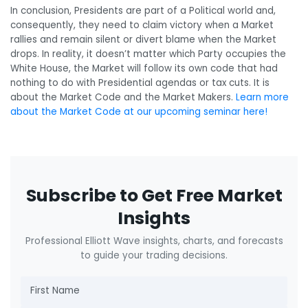
In conclusion, Presidents are part of a Political world and,
consequently, they need to claim victory when a Market
rallies and remain silent or divert blame when the Market
drops. In reality, it doesn’t matter which Party occupies the
White House, the Market will follow its own code that had
nothing to do with Presidential agendas or tax cuts. It is
about the Market Code and the Market Makers.
Learn more
about the Market Code at our upcoming seminar here!
Subscribe to Get Free Market
Insights
Professional Elliott Wave insights, charts, and forecasts
to guide your trading decisions.