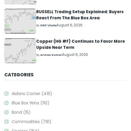
RUSSELL Trading Setup Explained: Buyers
React From The Blue Box Area
August 6, 2026
By
EWF Vlada
Copper (HG #F) Continues to Favor More
Upside Near Term
August 6, 2026
By
Arman Kumar
CATEGORIES
Aidans Corner
(416)
Blue Box Wins
(110)
Bond
(15)
Commodities
(781)
Cryptos
(154)