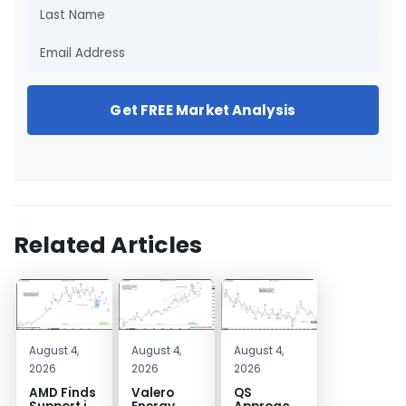
Get FREE Market Analysis
Related Articles
August 4,
August 4,
August 4,
2026
2026
2026
AMD Finds
Valero
QS