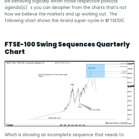
be behaving logically within those respective political
agenda(s). s you can decipher from the charts that’s not
how we believe the markets end up working out. The
following chart shows the Grand super-cycle in $FTSE100.
FTSE-100 Swing Sequences Quarterly
Chart
Which is showing an incomplete sequence that needs to