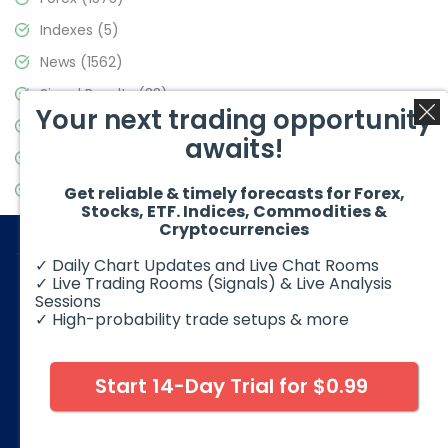
Indexes
(5)
News
(1562)
Signal Results
(33)
Your next trading opportunity
Stock Market
(3488)
awaits!
Trading
(359)
Video Blog
(441)
Get reliable & timely forecasts for Forex,
Stocks, ETF. Indices, Commodities &
Cryptocurrencies
✓ Daily Chart Updates and Live Chat Rooms
✓ Live Trading Rooms (Signals) & Live Analysis
Sessions
✓ High-probability trade setups & more
© 2026 Elliott Wave Forecast. All Rights Reserved
Disclaimer:
Futures, options, stocks, ETFs and over the counter
foreign exchange products may involve substantial risk and
Start 14-Day Trial for $0.99
may not be suitable for all investors. Leverage can work
against you as well as for you. You should therefore carefully
consider your investment experience as well as financial
condition before deciding if trading is suitable for you.