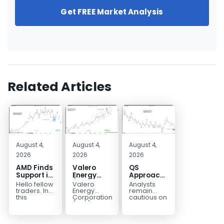
Get FREE Market Analysis
Related Articles
August 4,
August 4,
August 4,
2026
2026
2026
AMD Finds
Valero
QS
Support in
Energy
Approaches
the Blue
(VLO)
Key
Hello fellow
Valero
Analysts
Box Buyers
Elliott
Bottom
traders. In
Energy
remain
Zone
Wave
Structure
this
Corporation.,
cautious on
technical
(VLO)
QS
Analysis:
Before a
block we’re
manufactures,
because
Buying the
Potential
going to
markets &
the
Pullback
Reversal
take a quick
sells
company is