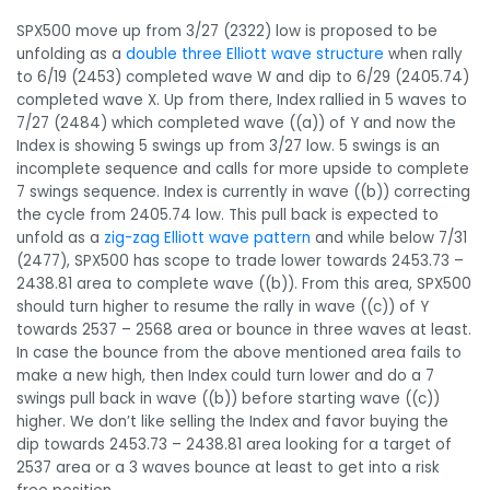
SPX500 move up from 3/27 (2322) low is proposed to be
unfolding as a
double three Elliott wave structure
when rally
to 6/19 (2453) completed wave W and dip to 6/29 (2405.74)
completed wave X. Up from there, Index rallied in 5 waves to
7/27 (2484) which completed wave ((a)) of Y and now the
Index is showing 5 swings up from 3/27 low. 5 swings is an
incomplete sequence and calls for more upside to complete
7 swings sequence. Index is currently in wave ((b)) correcting
the cycle from 2405.74 low. This pull back is expected to
unfold as a
zig-zag Elliott wave pattern
and while below 7/31
(2477), SPX500 has scope to trade lower towards 2453.73 –
2438.81 area to complete wave ((b)). From this area, SPX500
should turn higher to resume the rally in wave ((c)) of Y
towards 2537 – 2568 area or bounce in three waves at least.
In case the bounce from the above mentioned area fails to
make a new high, then Index could turn lower and do a 7
swings pull back in wave ((b)) before starting wave ((c))
higher. We don’t like selling the Index and favor buying the
dip towards 2453.73 – 2438.81 area looking for a target of
2537 area or a 3 waves bounce at least to get into a risk