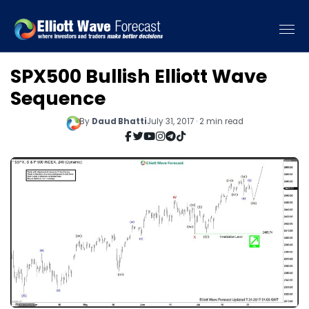
SPX500 Bullish Elliott Wave
Sequence
By
Daud Bhatti
July 31, 2017 · 2 min read