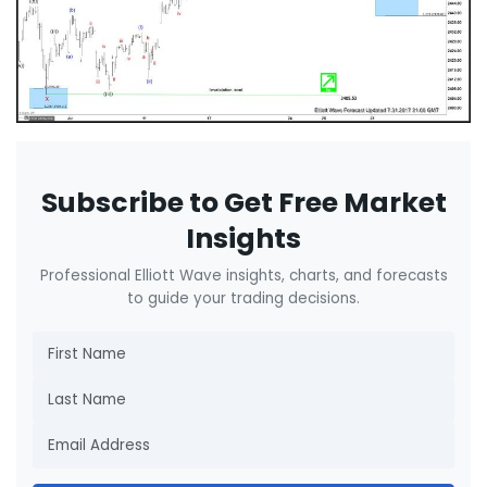
Subscribe to Get Free Market
Insights
Professional Elliott Wave insights, charts, and forecasts
to guide your trading decisions.