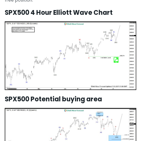
free position.
SPX500 4 Hour Elliott Wave Chart
SPX500 Potential buying area