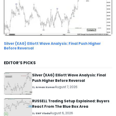
Silver (XAG) Elliott Wave Analysis: Final Push Higher
Before Reversal
EDITOR’S PICKS
Silver (XAG) Elliott Wave Analysis: Final
Push Higher Before Reversal
August 7, 2026
By
Arman Kumar
RUSSELL Trading Setup Explained: Buyers
React From The Blue Box Area
August 6, 2026
By
EWF Vlada