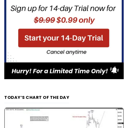
TODAY’S CHART OF THE DAY