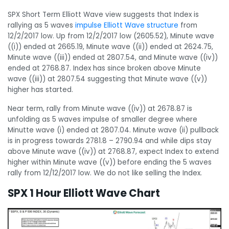
SPX Short Term Elliott Wave view suggests that Index is
rallying as 5 waves
impulse Elliott Wave structure
from
12/2/2017 low. Up from 12/2/2017 low (2605.52), Minute wave
((i)) ended at 2665.19, Minute wave ((ii)) ended at 2624.75,
Minute wave ((iii)) ended at 2807.54, and Minute wave ((iv))
ended at 2768.87. Index has since broken above Minute
wave ((iii)) at 2807.54 suggesting that Minute wave ((v))
higher has started.
Near term, rally from Minute wave ((iv)) at 2678.87 is
unfolding as 5 waves impulse of smaller degree where
Minutte wave (i) ended at 2807.04. Minute wave (ii) pullback
is in progress towards 2781.8 – 2790.94 and while dips stay
above Minute wave ((iv)) at 2768.87, expect Index to extend
higher within Minute wave ((v)) before ending the 5 waves
rally from 12/12/2017 low. We do not like selling the Index.
SPX 1 Hour Elliott Wave Chart