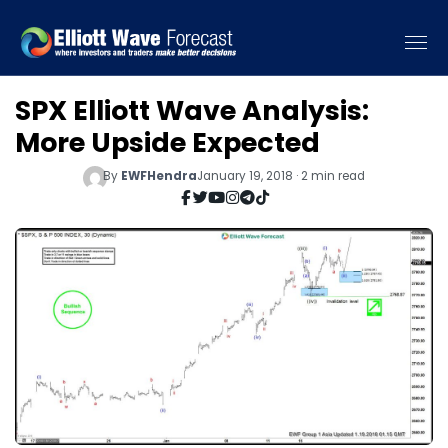
SPX Elliott Wave Analysis:
More Upside Expected
By
EWFHendra
January 19, 2018 · 2 min read