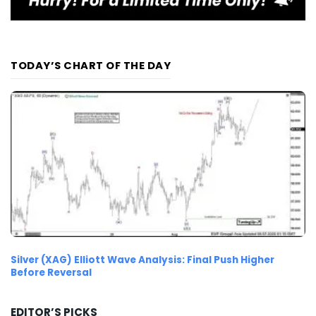
TODAY’S CHART OF THE DAY
Silver (XAG) Elliott Wave Analysis: Final Push Higher
Before Reversal
EDITOR’S PICKS