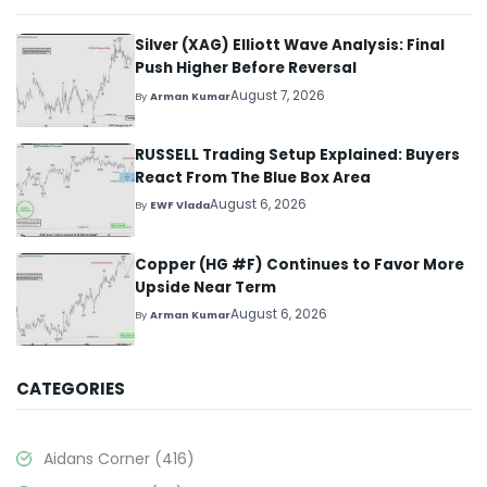
Silver (XAG) Elliott Wave Analysis: Final
Push Higher Before Reversal
August 7, 2026
By
Arman Kumar
RUSSELL Trading Setup Explained: Buyers
React From The Blue Box Area
August 6, 2026
By
EWF Vlada
Copper (HG #F) Continues to Favor More
Upside Near Term
August 6, 2026
By
Arman Kumar
CATEGORIES
Aidans Corner
(416)