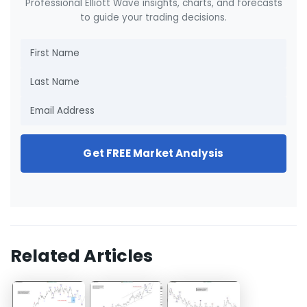
Professional Elliott Wave insights, charts, and forecasts
to guide your trading decisions.
Get FREE Market Analysis
Related Articles