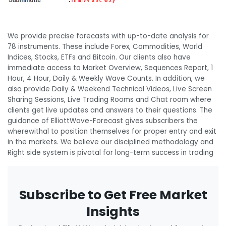
We provide precise forecasts with up-to-date analysis for
78 instruments. These include Forex, Commodities, World
Indices, Stocks, ETFs and Bitcoin. Our clients also have
immediate access to Market Overview, Sequences Report, 1
Hour, 4 Hour, Daily & Weekly Wave Counts. In addition, we
also provide Daily & Weekend Technical Videos, Live Screen
Sharing Sessions, Live Trading Rooms and Chat room where
clients get live updates and answers to their questions. The
guidance of ElliottWave-Forecast gives subscribers the
wherewithal to position themselves for proper entry and exit
in the markets. We believe our disciplined methodology and
Right side system is pivotal for long-term success in trading
Subscribe to Get Free Market
Insights