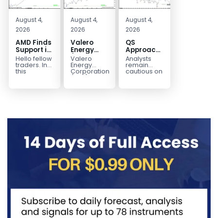
August 4,
August 4,
August 4,
2026
2026
2026
AMD Finds
Valero
QS
Support in
Energy
Approaches
the Blue
(VLO)
Key
Hello fellow
Valero
Analysts
Box Buyers
Elliott
Bottom
traders. In
Energy
remain
Zone
Wave
Structure
this
Corporation.,
cautious on
technical
(VLO)
QS
Analysis:
Before a
block we’re
manufactures,
because
Buying the
Potential
going to
markets &
the
Pullback
Reversal
take a quick
sells
company is
for the
look at...
petroleum
still
Next Rally
based &
pre‑revenue
Above
low-carbon
and
liquid
continues
$330+
transportation
to burn...
fuels...