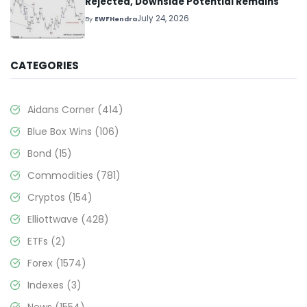
Rejected, Downside Potential Remains
July 24, 2026
By
EWFHendra
CATEGORIES
Aidans Corner
(414)
Blue Box Wins
(106)
Bond
(15)
Commodities
(781)
Cryptos
(154)
Elliottwave
(428)
ETFs
(2)
Forex
(1574)
Indexes
(3)
News
(1554)