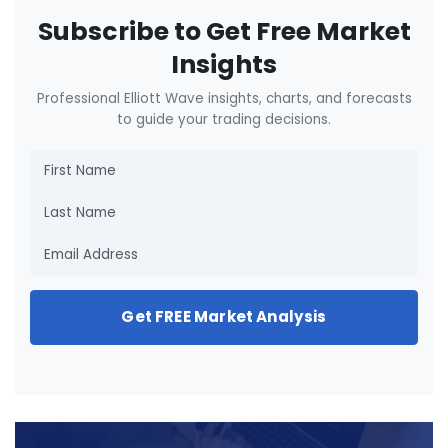
Subscribe to Get Free Market
Insights
Professional Elliott Wave insights, charts, and forecasts
to guide your trading decisions.
Get FREE Market Analysis