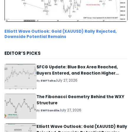
Elliott Wave Outlook: Gold (XAUUSD) Rally Rejected,
Downside Potential Remains
EDITOR’S PICKS
$FCG Update: Blue Box Area Reached,
Buyers Entered, and Reaction Higher
Started
July 27, 2026
By
EWFTaha
The Fibonacci Geometry Behind the WXY
Structure
July 27, 2026
By
EWFSandile
Elliott Wave Outlook: Gold (XAUUSD) Rally