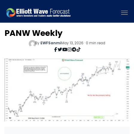
PANW Weekly
By
EWFSanmi
May 13, 2026 · 0 min read