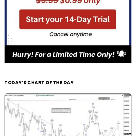
TODAY’S CHART OF THE DAY