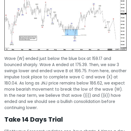
Wave (W) ended just below the blue box at 159.17 and
bounced sharply. Wave A ended at 175.39. Then, we saw 3
swings lower and ended wave B at 166.75. From here, another
impulse took place to complete wave C and wave (X) at
180.04. As long as JNJ price remains below 186.62, we expect
more bearish movement to break the low of the wave (W).
In the near term, we believe that wave ((i)) and ((ii)) have
ended and we should see a bullish consolidation before
continuing lower.
Take 14 Days Trial