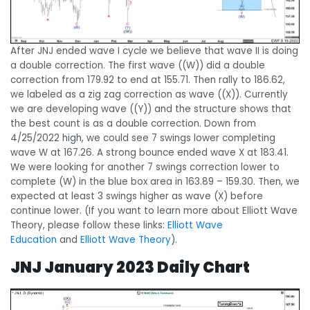
After JNJ ended wave I cycle we believe that wave II is doing
a double correction. The first wave ((W)) did a double
correction from 179.92 to end at 155.71. Then rally to 186.62,
we labeled as a zig zag correction as wave ((X)). Currently
we are developing wave ((Y)) and the structure shows that
the best count is as a double correction. Down from
4/25/2022 high, we could see 7 swings lower completing
wave W at 167.26. A strong bounce ended wave X at 183.41.
We were looking for another 7 swings correction lower to
complete (W) in the blue box area in 163.89 – 159.30. Then, we
expected at least 3 swings higher as wave (X) before
continue lower. (If you want to learn more about Elliott Wave
Theory, please follow these links:
Elliott Wave
Education
and
Elliott Wave Theory
).
JNJ January 2023 Daily Chart