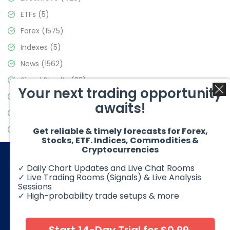
ETFs
(5)
Forex
(1575)
Indexes
(5)
News
(1562)
Signal Results
(33)
Your next trading opportunity
Stock Market
(3488)
awaits!
Trading
(359)
Video Blog
(441)
Get reliable & timely forecasts for Forex,
Stocks, ETF. Indices, Commodities &
Cryptocurrencies
✓ Daily Chart Updates and Live Chat Rooms
✓ Live Trading Rooms (Signals) & Live Analysis
Sessions
✓ High-probability trade setups & more
© 2026 Elliott Wave Forecast. All Rights Reserved
Disclaimer:
Futures, options, stocks, ETFs and over the counter
foreign exchange products may involve substantial risk and