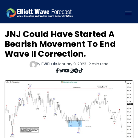
JNJ Could Have Started A
Bearish Movement To End
Wave II Correction.
By
EWFLuis
January 9, 2023 · 2 min read