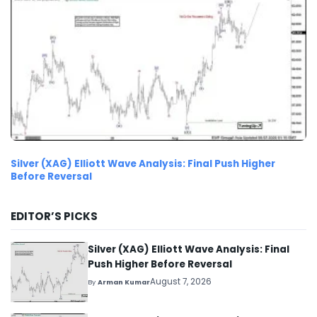
Silver (XAG) Elliott Wave Analysis: Final Push Higher
Before Reversal
EDITOR’S PICKS
Silver (XAG) Elliott Wave Analysis: Final
Push Higher Before Reversal
August 7, 2026
By
Arman Kumar