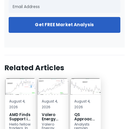
Get FREE Market Analysis
Related Articles
August 4,
August 4,
August 4,
2026
2026
2026
AMD Finds
Valero
QS
Support in
Energy
Approaches
the Blue
(VLO)
Key
Hello fellow
Valero
Analysts
Box Buyers
Elliott
Bottom
traders. In
Energy
remain