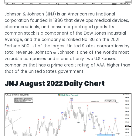
Johnson & Johnson (JNJ) is an American multinational
corporation founded in 1886 that develops medical devices,
pharmaceuticals, and consumer packaged goods. Its
common stock is a component of the Dow Jones Industrial
Average, and the company is ranked No. 36 on the 2021
Fortune 500 list of the largest United States corporations by
total revenue. Johnson & Johnson is one of the world’s most
valuable companies and is one of only two U.S.-based
companies that has a prime credit rating of AAA, higher than
that of the United States government.
JNJ August 2022 Daily Chart