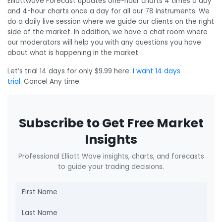
Elliottwave Forecast updates one-hour charts 4 times a day
and 4-hour charts once a day for all our 78 instruments. We
do a daily live session where we guide our clients on the right
side of the market. In addition, we have a chat room where
our moderators will help you with any questions you have
about what is happening in the market.
Let’s trial 14 days for only $9.99 here:
I want 14 days
trial.
Cancel Any time.
Subscribe to Get Free Market
Insights
Professional Elliott Wave insights, charts, and forecasts
to guide your trading decisions.