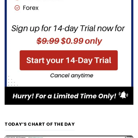
TODAY’S CHART OF THE DAY