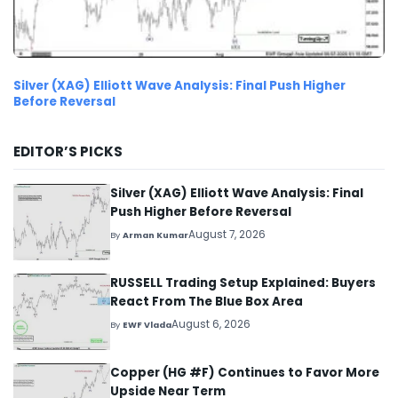
Silver (XAG) Elliott Wave Analysis: Final Push Higher
Before Reversal
EDITOR’S PICKS
Silver (XAG) Elliott Wave Analysis: Final
Push Higher Before Reversal
August 7, 2026
By
Arman Kumar
RUSSELL Trading Setup Explained: Buyers
React From The Blue Box Area
August 6, 2026
By
EWF Vlada
Copper (HG #F) Continues to Favor More
Upside Near Term