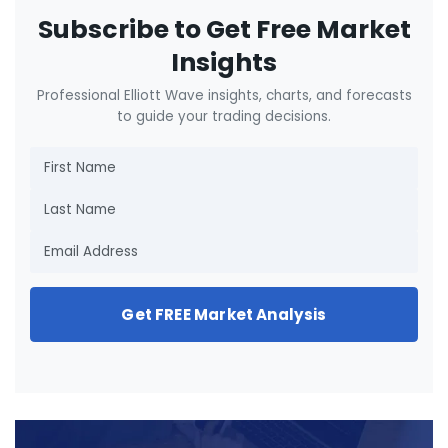
Subscribe to Get Free Market
Insights
Professional Elliott Wave insights, charts, and forecasts
to guide your trading decisions.
Get FREE Market Analysis