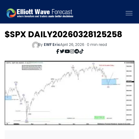
$SPX DAILY20260328125258
By
EWF Eric
April 26, 2026 · 0 min read