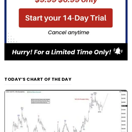
TODAY’S CHART OF THE DAY