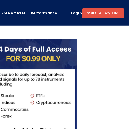
Free Articles
Performance
Login
Start 14-Day Trial