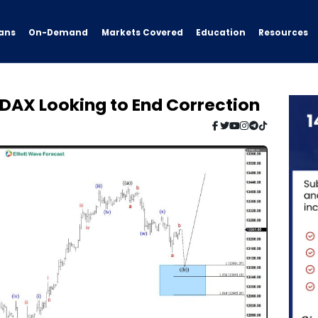
ans
On-Demand
Resources
Markets Covered
Education
: DAX Looking to End Correction