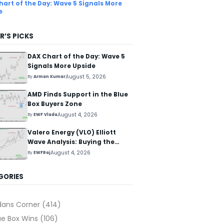
hart of the Day: Wave 5 Signals More
e
R’S PICKS
DAX Chart of the Day: Wave 5
Signals More Upside
August 5, 2026
By
Arman Kumar
AMD Finds Support in the Blue
Box Buyers Zone
August 4, 2026
By
EWF Vlada
Valero Energy (VLO) Elliott
Wave Analysis: Buying the
Pullback for the Next Rally
August 4, 2026
By
EWFRaj
Above $330+
GORIES
dans Corner
(414)
ue Box Wins
(106)