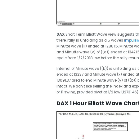
DAX
Short Term Elliott Wave view suggests th
there, rally is unfolding as a 5 waves
impulsiv
Minutte wave (ii) ended at 12881.5, Minutte wa
and Minutte wave (v) of ((a)) ended at 13421.5
cycle from 1/2/2018 low before the rally resu
Internal of Minute wave ((b)) is unfolding as
ended at 13237 and Minute wave (x) ended at 
13091.37 area to end Minute wave (y) of ((b)) b
intact. We don’t like selling the Index and ex
or 11 swing, provided pivot at 1/2 low (12731.46)
DAX 1 Hour Elliott Wave Char