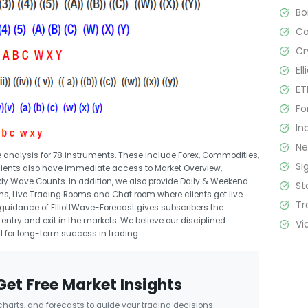
B
C
Cr
El
ET
Fo
In
N
 analysis for 78 instruments. These include Forex, Commodities,
Si
 clients also have immediate access to Market Overview,
kly Wave Counts. In addition, we also provide Daily & Weekend
St
ns, Live Trading Rooms and Chat room where clients get live
Tr
guidance of ElliottWave-Forecast gives subscribers the
entry and exit in the markets. We believe our disciplined
Vi
l for long-term success in trading
Get Free Market Insights
 charts, and forecasts to guide your trading decisions.