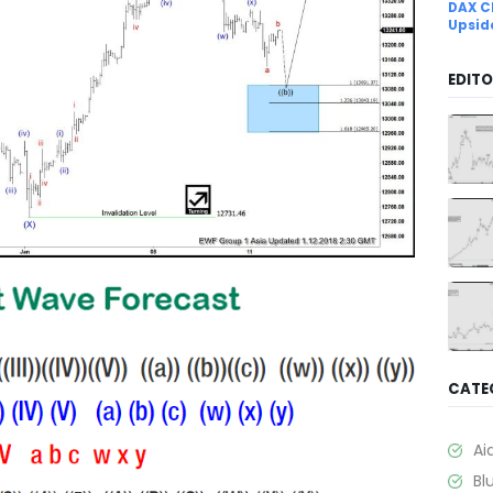
DAX C
Upsid
EDITO
CATE
Ai
Bl