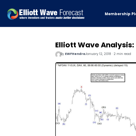
Membership Pl
Elliott Wave Analysis
By
EWFHendra
January 12, 2018 · 2 min read