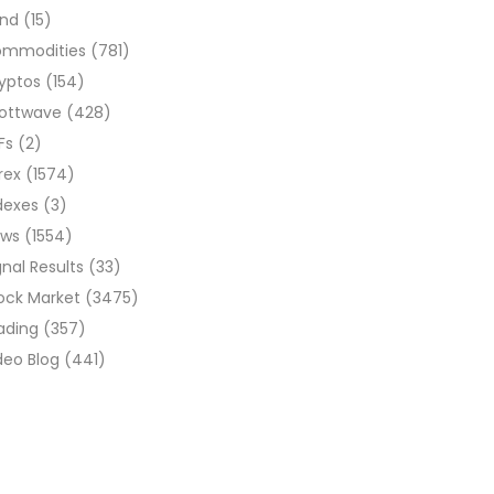
ond
(15)
ommodities
(781)
yptos
(154)
liottwave
(428)
Fs
(2)
rex
(1574)
dexes
(3)
ews
(1554)
gnal Results
(33)
ock Market
(3475)
ading
(357)
deo Blog
(441)