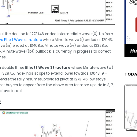
at the decline to 12731.46 ended Intermediate wave (X). Up from
e Elliott Wave structure
where Minutte wave (i) ended at 12943,
ve (iii) ended at 13408.5, Minutte wave (iv) ended at 13328.5,
. Minute wave ((b)) pullback is currently in progress to correct
mes.
 a double three
Elliott Wave Structure
where Minute wave (w)
13297.5. Index has scope to extend lower towards 13043.19 –
TODA
efore the rally resumes, provided pivot at 12731.46 low stays
pect buyers to appear from the above area for more upside in 3, 7,
 stays intact.
t