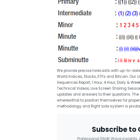
We provide precise forecasts with up-to-date
World Indices, Stocks, ETFs and Bitcoin. Our
Sequences Report, 1 Hour, 4 Hour, Daily & Wee
Technical Videos, Live Screen Sharing Sessio
updates and answers to their questions. The 
wherewithal to position themselves for proper 
methodology and Right side system is pivota
Subscribe to 
Professional Elliott Wave insights,