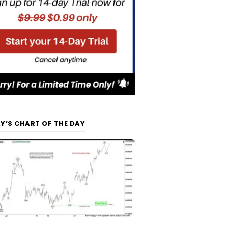
Y’S CHART OF THE DAY