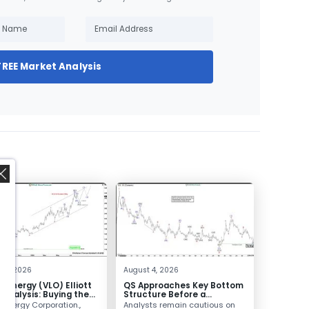
FREE Market Analysis
,
 4, 2026
August 4, 2026
o Energy (VLO) Elliott
QS Approaches Key Bottom
Analysis: Buying the
Structure Before a
ack for the Next Rally
Potential Reversal
 Energy Corporation.,
Analysts remain cautious on