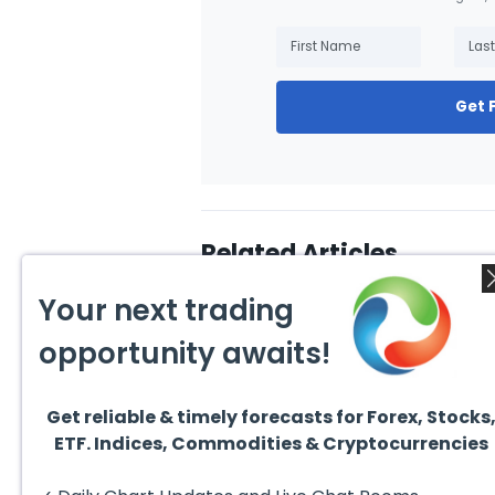
Get 
Related Articles
Your next trading
opportunity awaits!
Get reliable & timely forecasts for Forex, Stocks
August 4, 2026
August
ETF. Indices, Commodities & Cryptocurrencies
AMD Finds Support in the
Valer
Blue Box Buyers Zone
Wave 
Pullb
Hello fellow traders. In this
Valero