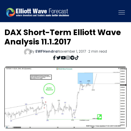
DAX Short-Term Elliott Wave
Analysis 11.1.2017
By
EWFHendra
November 1, 2017 · 2 min read