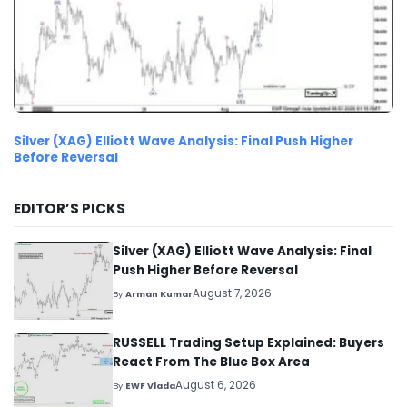
Silver (XAG) Elliott Wave Analysis: Final Push Higher
Before Reversal
EDITOR’S PICKS
Silver (XAG) Elliott Wave Analysis: Final
Push Higher Before Reversal
August 7, 2026
By
Arman Kumar
RUSSELL Trading Setup Explained: Buyers
React From The Blue Box Area
August 6, 2026
By
EWF Vlada