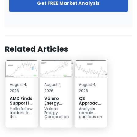
Get FREE Market Analysis
Related Articles
August 4,
August 4,
August 4,
2026
2026
2026
AMD Finds
Valero
QS
Support in
Energy
Approaches
the Blue
(VLO)
Key
Hello fellow
Valero
Analysts
Box Buyers
Elliott
Bottom
traders. In
Energy
remain
Zone
Wave
Structure
this
Corporation.,
cautious on
technical
(VLO)
QS
Analysis:
Before a
block we’re
manufactures,
because
Buying the
Potential
going to
markets &
the
Pullback
Reversal
take a quick
sells
company is
for the
look at...
petroleum
still