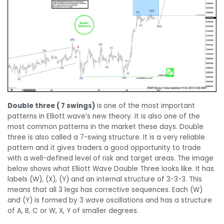
Double three ( 7 swings)
is
one of the most important
patterns in Elliott wave’s new theory. It is also one of the
most common patterns in the market these days. Double
three is also called a 7-swing structure. It is a very reliable
pattern and it gives traders a good opportunity to trade
with a well-defined level of risk and target areas. The image
below shows what Elliott Wave Double Three looks like. It has
labels (W), (X), (Y) and an internal structure of 3-3-3. This
means that all 3 legs has corrective sequences. Each (W)
and (Y) is formed by 3 wave oscillations and has a structure
of A, B, C or W, X, Y of smaller degrees.