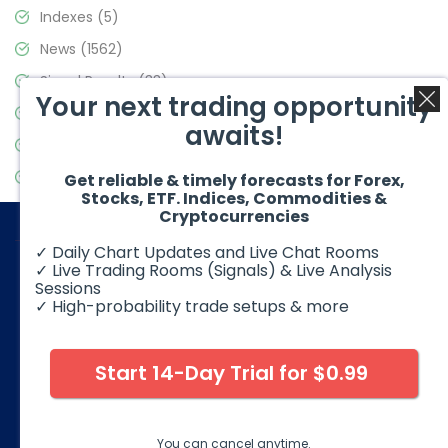
Indexes
(5)
News
(1562)
Signal Results
(33)
Your next trading opportunity
Stock Market
(3488)
awaits!
Trading
(359)
Video Blog
(441)
Get reliable & timely forecasts for Forex,
Stocks, ETF. Indices, Commodities &
Cryptocurrencies
✓ Daily Chart Updates and Live Chat Rooms
✓ Live Trading Rooms (Signals) & Live Analysis
Sessions
✓ High-probability trade setups & more
© 2026 Elliott Wave Forecast. All Rights Reserved
Disclaimer:
Futures, options, stocks, ETFs and over the counter
foreign exchange products may involve substantial risk and
Start 14-Day Trial for $0.99
may not be suitable for all investors. Leverage can work
against you as well as for you. You should therefore carefully
consider your investment experience as well as financial
condition before deciding if trading is suitable for you.
You can cancel anytime.