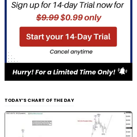
TODAY’S CHART OF THE DAY