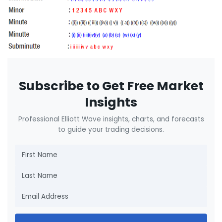
Subscribe to Get Free Market
Insights
Professional Elliott Wave insights, charts, and forecasts
to guide your trading decisions.