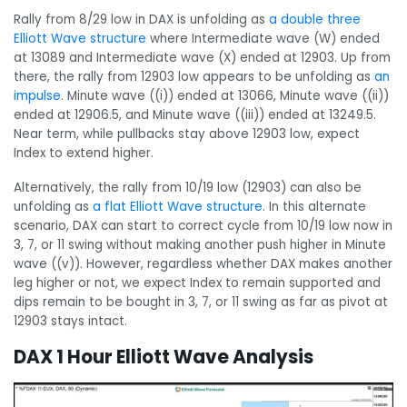
Rally from 8/29 low in DAX is unfolding as
a double three
Elliott Wave structure
where Intermediate wave (W) ended
at 13089 and Intermediate wave (X) ended at 12903. Up from
there, the rally from 12903 low appears to be unfolding as
an
impulse
. Minute wave ((i)) ended at 13066, Minute wave ((ii))
ended at 12906.5, and Minute wave ((iii)) ended at 13249.5.
Near term, while pullbacks stay above 12903 low, expect
Index to extend higher.
Alternatively, the rally from 10/19 low (12903) can also be
unfolding as
a flat Elliott Wave structure
. In this alternate
scenario, DAX can start to correct cycle from 10/19 low now in
3, 7, or 11 swing without making another push higher in Minute
wave ((v)). However, regardless whether DAX makes another
leg higher or not, we expect Index to remain supported and
dips remain to be bought in 3, 7, or 11 swing as far as pivot at
12903 stays intact.
DAX 1 Hour Elliott Wave Analysis