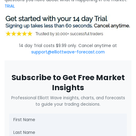
TRIAL
14 day Trial costs $9.99 only. Cancel anytime at
support@elliottwave-forecast.com
Subscribe to Get Free Market
Insights
Professional Elliott Wave insights, charts, and forecasts
to guide your trading decisions.