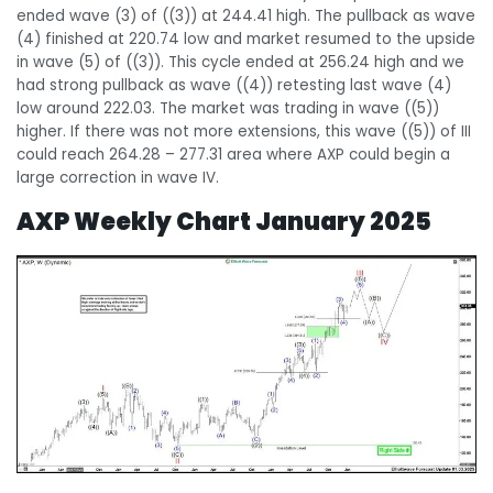
ended wave (3) of ((3)) at 244.41 high. The pullback as wave
(4) finished at 220.74 low and market resumed to the upside
in wave (5) of ((3)). This cycle ended at 256.24 high and we
had strong pullback as wave ((4)) retesting last wave (4)
low around 222.03. The market was trading in wave ((5))
higher. If there was not more extensions, this wave ((5)) of III
could reach 264.28 – 277.31 area where AXP could begin a
large correction in wave IV.
AXP Weekly Chart January 2025