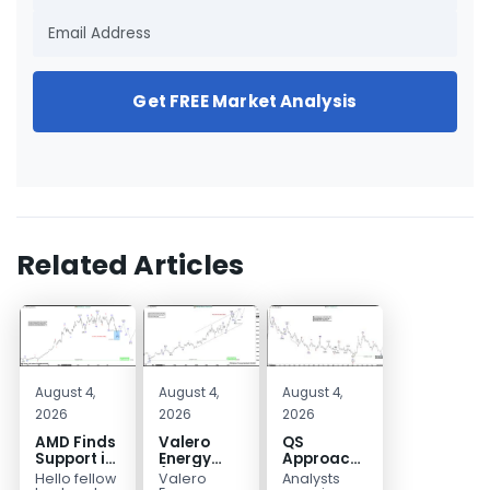
Get FREE Market Analysis
Related Articles
August 4,
August 4,
August 4,
2026
2026
2026
AMD Finds
Valero
QS
Support in
Energy
Approaches
the Blue
(VLO)
Key
Hello fellow
Valero
Analysts