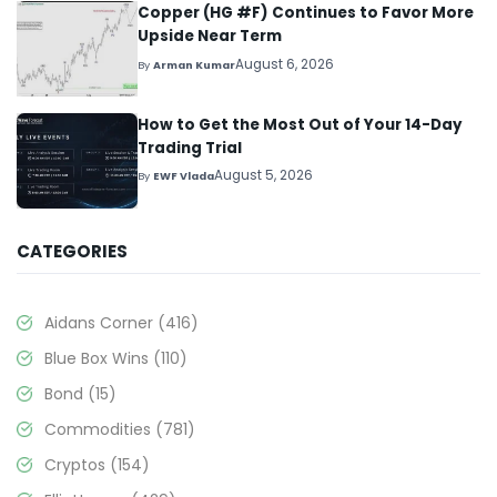
Copper (HG #F) Continues to Favor More
Upside Near Term
August 6, 2026
By
Arman Kumar
How to Get the Most Out of Your 14-Day
Trading Trial
August 5, 2026
By
EWF Vlada
CATEGORIES
Aidans Corner
(416)
Blue Box Wins
(110)
Bond
(15)
Commodities
(781)
Cryptos
(154)