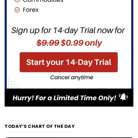
TODAY’S CHART OF THE DAY