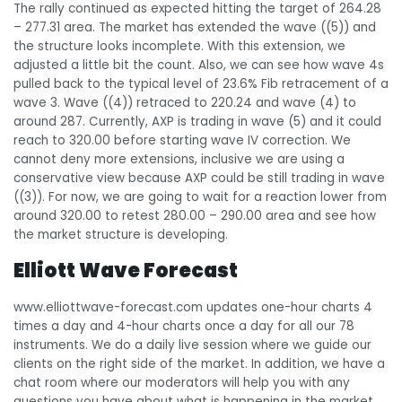
The rally continued as expected hitting the target of 264.28
– 277.31 area. The market has extended the wave ((5)) and
the structure looks incomplete. With this extension, we
adjusted a little bit the count. Also, we can see how wave 4s
pulled back to the typical level of 23.6% Fib retracement of a
wave 3. Wave ((4)) retraced to 220.24 and wave (4) to
around 287. Currently, AXP is trading in wave (5) and it could
reach to 320.00 before starting wave IV correction. We
cannot deny more extensions, inclusive we are using a
conservative view because AXP could be still trading in wave
((3)). For now, we are going to wait for a reaction lower from
around 320.00 to retest 280.00 – 290.00 area and see how
the market structure is developing.
Elliott Wave Forecast
www.elliottwave-forecast.com updates one-hour charts 4
times a day and 4-hour charts once a day for all our 78
instruments. We do a daily live session where we guide our
clients on the right side of the market. In addition, we have a
chat room where our moderators will help you with any
questions you have about what is happening in the market.