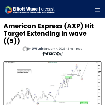
American Express (AXP) Hit
Target Extending in wave
((5))
By
EWFLuis
January 4, 2025 · 3 min read