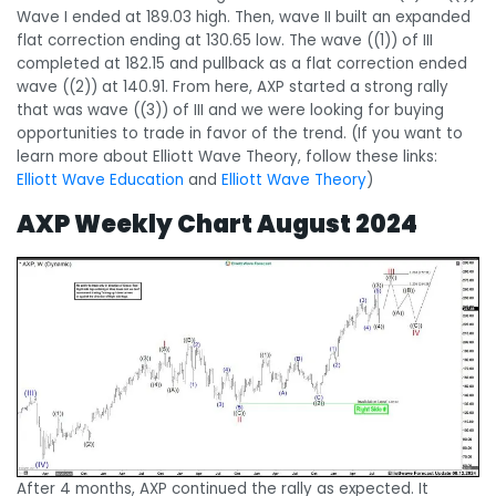
Wave I ended at 189.03 high. Then, wave II built an expanded
flat correction ending at 130.65 low. The wave ((1)) of III
completed at 182.15 and pullback as a flat correction ended
wave ((2)) at 140.91. From here, AXP started a strong rally
that was wave ((3)) of III and we were looking for buying
opportunities to trade in favor of the trend. (If you want to
learn more about Elliott Wave Theory, follow these links:
Elliott Wave Education
and
Elliott Wave Theory
)
AXP Weekly Chart August 2024
After 4 months, AXP continued the rally as expected. It