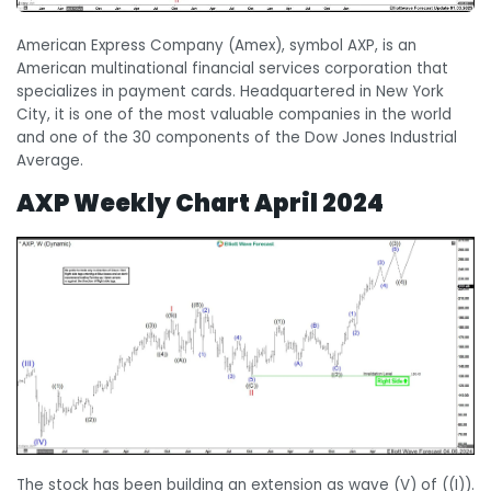
American Express Company (Amex), symbol AXP, is an
American multinational financial services corporation that
specializes in payment cards. Headquartered in New York
City, it is one of the most valuable companies in the world
and one of the 30 components of the Dow Jones Industrial
Average.
AXP Weekly Chart April 2024
The stock has been building an extension as wave (V) of ((I)).