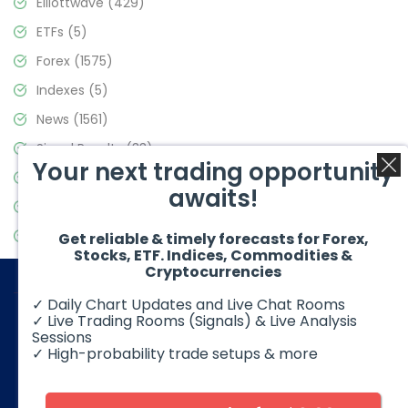
Elliottwave
(429)
ETFs
(5)
Forex
(1575)
Indexes
(5)
News
(1561)
Signal Results
(33)
Your next trading opportunity
Stock Market
(3488)
awaits!
Trading
(359)
Video Blog
(441)
Get reliable & timely forecasts for Forex,
Stocks, ETF. Indices, Commodities &
Cryptocurrencies
✓ Daily Chart Updates and Live Chat Rooms
✓ Live Trading Rooms (Signals) & Live Analysis
Sessions
✓ High-probability trade setups & more
© 2026 Elliott Wave Forecast. All Rights Reserved
Disclaimer:
Futures, options, stocks, ETFs and over the counter
foreign exchange products may involve substantial risk and