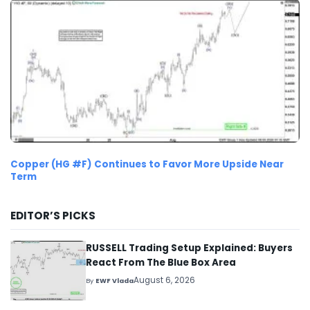
Copper (HG #F) Continues to Favor More Upside Near
Term
EDITOR’S PICKS
RUSSELL Trading Setup Explained: Buyers
React From The Blue Box Area
August 6, 2026
By
EWF Vlada