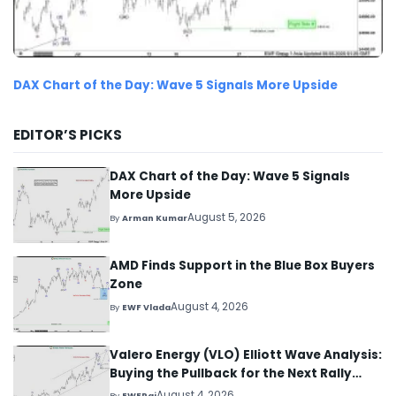
DAX Chart of the Day: Wave 5 Signals More Upside
EDITOR’S PICKS
DAX Chart of the Day: Wave 5 Signals
More Upside
August 5, 2026
By
Arman Kumar
AMD Finds Support in the Blue Box Buyers
Zone
August 4, 2026
By
EWF Vlada
Valero Energy (VLO) Elliott Wave Analysis:
Buying the Pullback for the Next Rally
Above $330+
August 4, 2026
By
EWFRaj