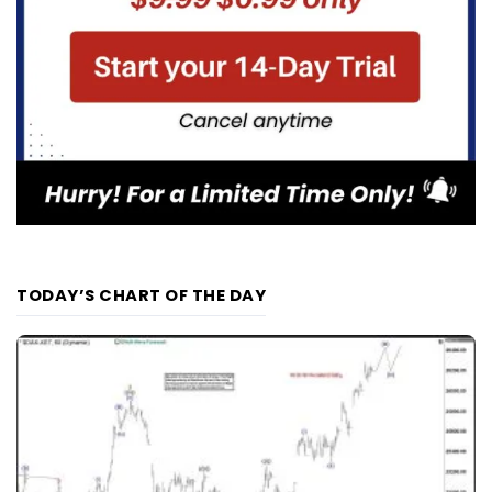
TODAY’S CHART OF THE DAY