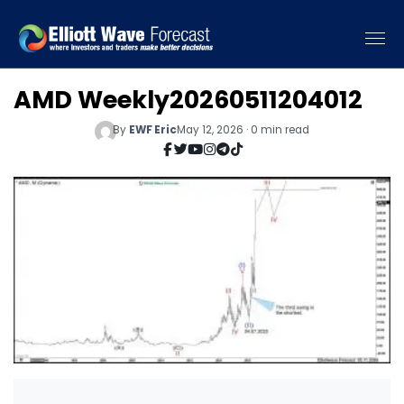
AMD Weekly20260511204012
By
EWF Eric
May 12, 2026 · 0 min read