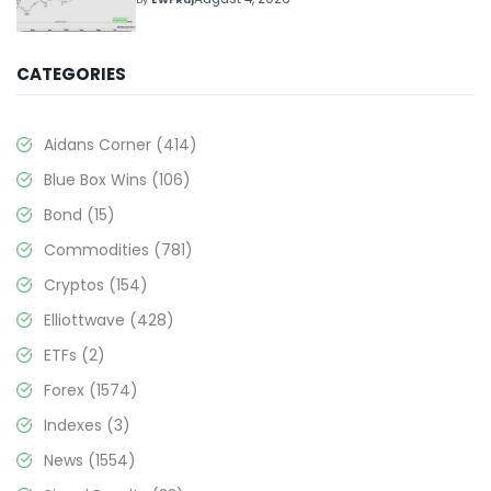
CATEGORIES
Aidans Corner
(414)
Blue Box Wins
(106)
Bond
(15)
Commodities
(781)
Cryptos
(154)
Elliottwave
(428)
ETFs
(2)
Forex
(1574)
Indexes
(3)
News
(1554)