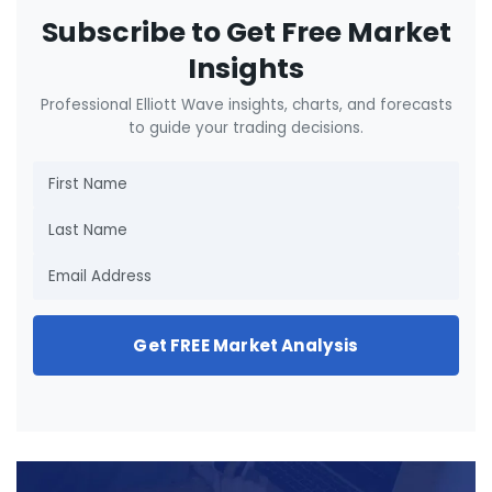
Subscribe to Get Free Market
Insights
Professional Elliott Wave insights, charts, and forecasts
to guide your trading decisions.
Get FREE Market Analysis