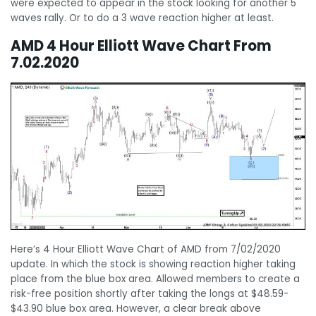
were expected to appear in the stock looking for another 5
waves rally. Or to do a 3 wave reaction higher at least.
AMD 4 Hour Elliott Wave Chart From
7.02.2020
Here’s 4 Hour Elliott Wave Chart of AMD from 7/02/2020
update. In which the stock is showing reaction higher taking
place from the blue box area. Allowed members to create a
risk-free position shortly after taking the longs at $48.59-
$43.90 blue box area. However, a clear break above