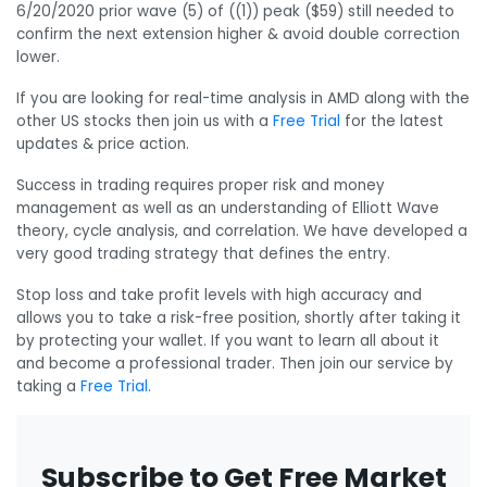
6/20/2020 prior wave (5) of ((1)) peak ($59) still needed to
confirm the next extension higher & avoid double correction
lower.
If you are looking for real-time analysis in AMD along with the
other US stocks then join us with a
Free Trial
for the latest
updates & price action.
Success in trading requires proper risk and money
management as well as an understanding of Elliott Wave
theory, cycle analysis, and correlation. We have developed a
very good trading strategy that defines the entry.
Stop loss and take profit levels with high accuracy and
allows you to take a risk-free position, shortly after taking it
by protecting your wallet. If you want to learn all about it
and become a professional trader. Then join our service by
taking a
Free Trial
.
Subscribe to Get Free Market