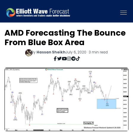
AMD Forecasting The Bounce
From Blue Box Area
By
Hassan Sheikh
July 6, 2020 · 3 min read