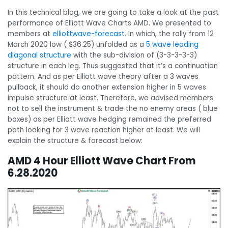
In this technical blog, we are going to take a look at the past
performance of Elliott Wave Charts AMD. We presented to
members at
elliottwave-forecast
. In which, the rally from 12
March 2020 low ( $36.25) unfolded as a
5 wave leading
diagonal structure
with the sub-division of (3-3-3-3-3)
structure in each leg. Thus suggested that it’s a continuation
pattern. And as per Elliott wave theory after a 3 waves
pullback, it should do another extension higher in 5 waves
impulse structure at least. Therefore, we advised members
not to sell the instrument & trade the no enemy areas ( blue
boxes) as per Elliott wave hedging remained the preferred
path looking for 3 wave reaction higher at least. We will
explain the structure & forecast below:
AMD 4 Hour Elliott Wave Chart From
6.28.2020