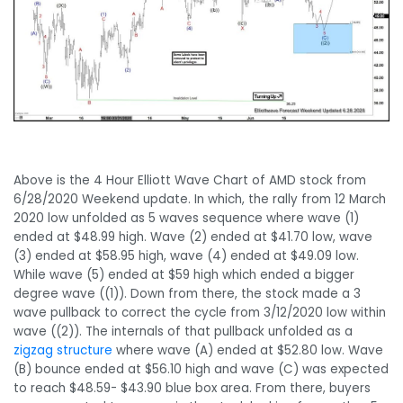
Above is the 4 Hour Elliott Wave Chart of AMD stock from
6/28/2020 Weekend update. In which, the rally from 12 March
2020 low unfolded as 5 waves sequence where wave (1)
ended at $48.99 high. Wave (2) ended at $41.70 low, wave
(3) ended at $58.95 high, wave (4) ended at $49.09 low.
While wave (5) ended at $59 high which ended a bigger
degree wave ((1)). Down from there, the stock made a 3
wave pullback to correct the cycle from 3/12/2020 low within
wave ((2)). The internals of that pullback unfolded as a
zigzag structure
where wave (A) ended at $52.80 low. Wave
(B) bounce ended at $56.10 high and wave (C) was expected
to reach $48.59- $43.90 blue box area. From there, buyers