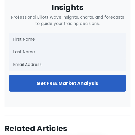
Insights
Professional Elliott Wave insights, charts, and forecasts
to guide your trading decisions.
Get FREE Market Analysis
Related Articles