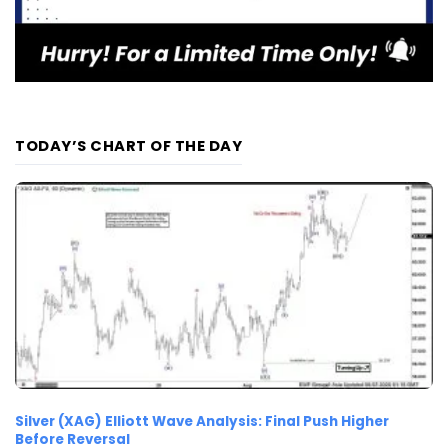
TODAY’S CHART OF THE DAY
Silver (XAG) Elliott Wave Analysis: Final Push Higher
Before Reversal