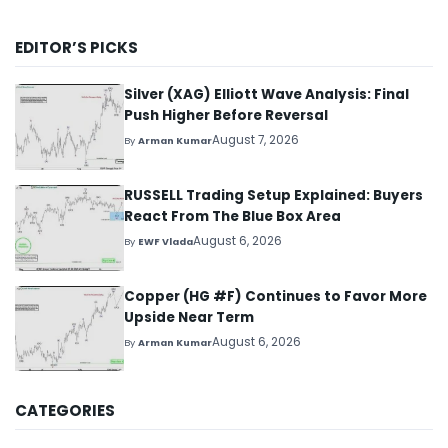
EDITOR’S PICKS
Silver (XAG) Elliott Wave Analysis: Final
Push Higher Before Reversal
August 7, 2026
By
Arman Kumar
RUSSELL Trading Setup Explained: Buyers
React From The Blue Box Area
August 6, 2026
By
EWF Vlada
Copper (HG #F) Continues to Favor More
Upside Near Term
August 6, 2026
By
Arman Kumar
CATEGORIES