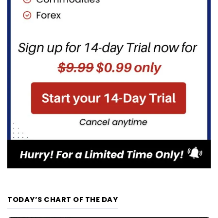
TODAY’S CHART OF THE DAY