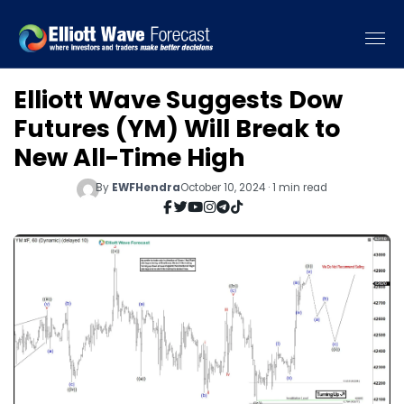
Elliott Wave Suggests Dow
Futures (YM) Will Break to
New All-Time High
By
EWFHendra
October 10, 2024 · 1 min read