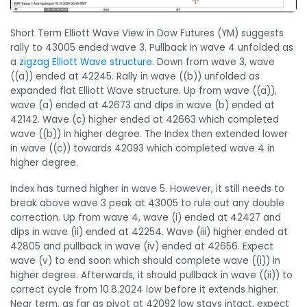
Short Term Elliott Wave View in Dow Futures (YM) suggests
rally to 43005 ended wave 3. Pullback in wave 4 unfolded as
a
zigzag Elliott Wave structure
. Down from wave 3, wave
((a)) ended at 42245. Rally in wave ((b)) unfolded as
expanded flat Elliott Wave structure. Up from wave ((a)),
wave (a) ended at 42673 and dips in wave (b) ended at
42142. Wave (c) higher ended at 42663 which completed
wave ((b)) in higher degree. The Index then extended lower
in wave ((c)) towards 42093 which completed wave 4 in
higher degree.
Index has turned higher in wave 5. However, it still needs to
break above wave 3 peak at 43005 to rule out any double
correction. Up from wave 4, wave (i) ended at 42427 and
dips in wave (ii) ended at 42254. Wave (iii) higher ended at
42805 and pullback in wave (iv) ended at 42656. Expect
wave (v) to end soon which should complete wave ((i)) in
higher degree. Afterwards, it should pullback in wave ((ii)) to
correct cycle from 10.8.2024 low before it extends higher.
Near term, as far as pivot at 42092 low stays intact, expect