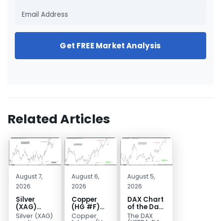
Get FREE Market Analysis
Related Articles
August 7,
August 6,
August 5,
2026
2026
2026
Silver
Copper
DAX Chart
(XAG)
(HG #F)
of the Day:
Elliott
Continues
Wave 5
Silver (XAG)
Copper
The DAX