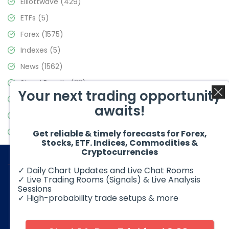
Elliottwave
(429)
ETFs
(5)
Forex
(1575)
Indexes
(5)
News
(1562)
Signal Results
(33)
Your next trading opportunity
Stock Market
(3488)
awaits!
Trading
(359)
Video Blog
(441)
Get reliable & timely forecasts for Forex,
Stocks, ETF. Indices, Commodities &
Cryptocurrencies
✓ Daily Chart Updates and Live Chat Rooms
✓ Live Trading Rooms (Signals) & Live Analysis
Sessions
✓ High-probability trade setups & more
© 2026 Elliott Wave Forecast. All Rights Reserved
Disclaimer:
Futures, options, stocks, ETFs and over the counter
foreign exchange products may involve substantial risk and