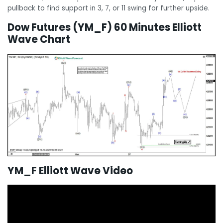
pullback to find support in 3, 7, or 11 swing for further upside.
Dow Futures (YM_F) 60 Minutes Elliott
Wave Chart
YM_F Elliott Wave Video