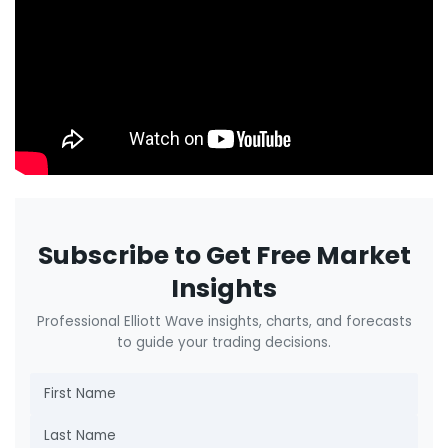
Subscribe to Get Free Market
Insights
Professional Elliott Wave insights, charts, and forecasts
to guide your trading decisions.