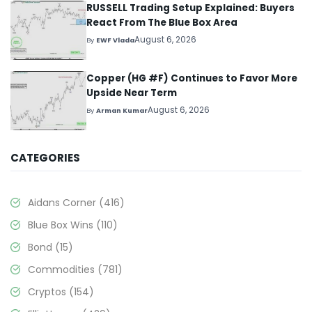
RUSSELL Trading Setup Explained: Buyers
React From The Blue Box Area
August 6, 2026
By
EWF Vlada
Copper (HG #F) Continues to Favor More
Upside Near Term
August 6, 2026
By
Arman Kumar
CATEGORIES
Aidans Corner
(416)
Blue Box Wins
(110)
Bond
(15)
Commodities
(781)
Cryptos
(154)