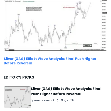
Silver (XAG) Elliott Wave Analysis: Final Push Higher
Before Reversal
EDITOR’S PICKS
Silver (XAG) Elliott Wave Analysis: Final
Push Higher Before Reversal
August 7, 2026
By
Arman Kumar