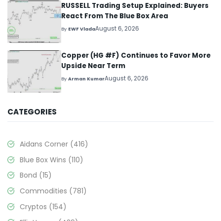
RUSSELL Trading Setup Explained: Buyers
React From The Blue Box Area
August 6, 2026
By
EWF Vlada
Copper (HG #F) Continues to Favor More
Upside Near Term
August 6, 2026
By
Arman Kumar
CATEGORIES
Aidans Corner
(416)
Blue Box Wins
(110)
Bond
(15)
Commodities
(781)
Cryptos
(154)