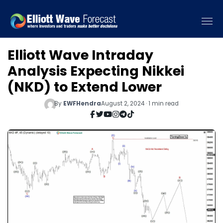
Elliott Wave Intraday
Analysis Expecting Nikkei
(NKD) to Extend Lower
By
EWFHendra
August 2, 2024 · 1 min read