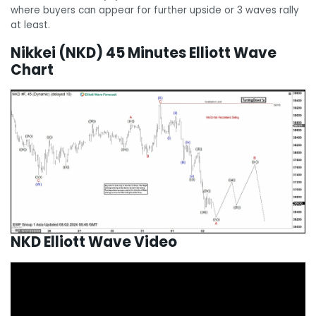
where buyers can appear for further upside or 3 waves rally
at least.
Nikkei (NKD) 45 Minutes Elliott Wave
Chart
NKD Elliott Wave Video