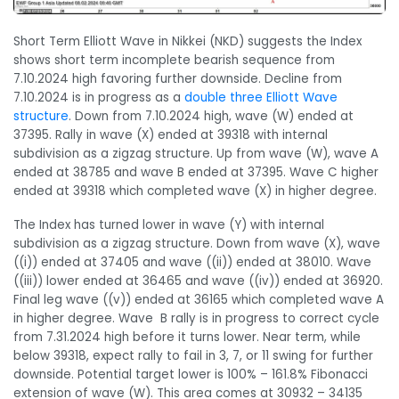
Short Term Elliott Wave in Nikkei (NKD) suggests the Index
shows short term incomplete bearish sequence from
7.10.2024 high favoring further downside. Decline from
7.10.2024 is in progress as a
double three Elliott Wave
structure
. Down from 7.10.2024 high, wave (W) ended at
37395. Rally in wave (X) ended at 39318 with internal
subdivision as a zigzag structure. Up from wave (W), wave A
ended at 38785 and wave B ended at 37395. Wave C higher
ended at 39318 which completed wave (X) in higher degree.
The Index has turned lower in wave (Y) with internal
subdivision as a zigzag structure. Down from wave (X), wave
((i)) ended at 37405 and wave ((ii)) ended at 38010. Wave
((iii)) lower ended at 36465 and wave ((iv)) ended at 36920.
Final leg wave ((v)) ended at 36165 which completed wave A
in higher degree. Wave B rally is in progress to correct cycle
from 7.31.2024 high before it turns lower. Near term, while
below 39318, expect rally to fail in 3, 7, or 11 swing for further
downside. Potential target lower is 100% – 161.8% Fibonacci
extension of wave (W). This area comes at 30932 – 34135