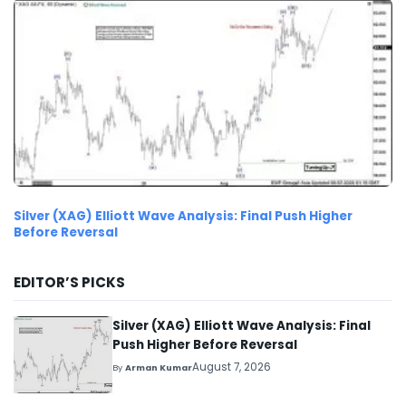
Silver (XAG) Elliott Wave Analysis: Final Push Higher
Before Reversal
EDITOR’S PICKS
Silver (XAG) Elliott Wave Analysis: Final
Push Higher Before Reversal
August 7, 2026
By
Arman Kumar