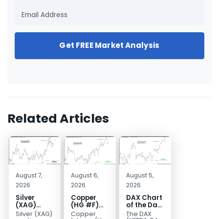
Get FREE Market Analysis
Related Articles
August 7,
August 6,
August 5,
2026
2026
2026
Silver
Copper
DAX Chart
(XAG)
(HG #F)
of the Day:
Elliott
Continues
Wave 5
Silver (XAG)
Copper
The DAX