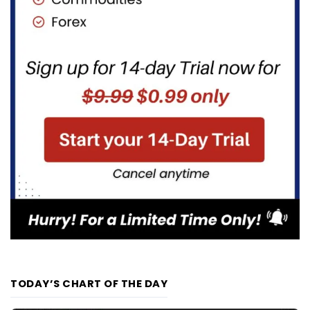
TODAY’S CHART OF THE DAY