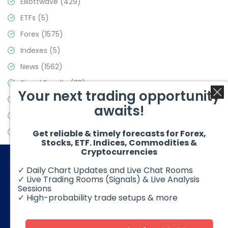
Elliottwave
(429)
ETFs
(5)
Forex
(1575)
Indexes
(5)
News
(1562)
Signal Results
(33)
Your next trading opportunity
Stock Market
(3488)
awaits!
Trading
(359)
Video Blog
(441)
Get reliable & timely forecasts for Forex,
Stocks, ETF. Indices, Commodities &
Cryptocurrencies
✓ Daily Chart Updates and Live Chat Rooms
✓ Live Trading Rooms (Signals) & Live Analysis
Sessions
✓ High-probability trade setups & more
© 2026 Elliott Wave Forecast. All Rights Reserved
Disclaimer:
Futures, options, stocks, ETFs and over the counter
foreign exchange products may involve substantial risk and