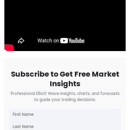
Subscribe to Get Free Market
Insights
Professional Elliott Wave insights, charts, and forecasts
to guide your trading decisions.