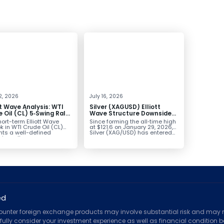
2, 2026
July 16, 2026
tt Wave Analysis: WTI
Silver (XAGUSD) Elliott
 Oil (CL) 5‑Swing Rally
Wave Structure Downside
July Low Favors
Bias Holds While Under $63
ort-term Elliott Wave
Since forming the all‑time high
sion
k in WTI Crude Oil (CL)
at $121.6 on January 29, 2026,
nts a well-defined
Silver (XAG/USD) has entered...
ve rally...
ed
counter foreign exchange products may involve substantial risk and may no
ully consider your investment experience as well as financial condition bef