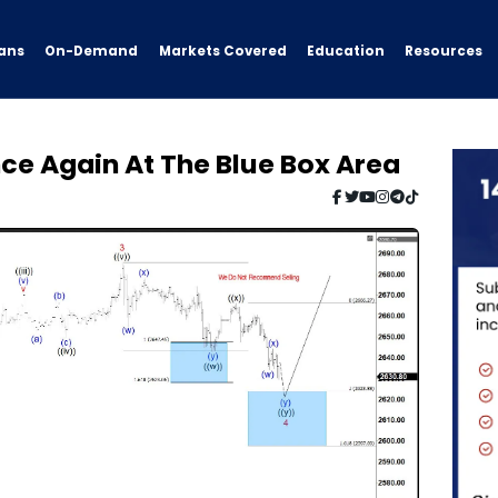
ans
On-Demand
Resources
Markets Covered
Education
ce Again At The Blue Box Area