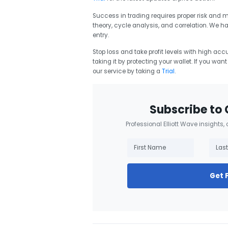
Success in trading requires proper risk and
theory, cycle analysis, and correlation. We h
entry.
Stop loss and take profit levels with high accu
taking it by protecting your wallet. If you wan
our service by taking a
Trial
.
Subscribe to 
Professional Elliott Wave insights,
Get 