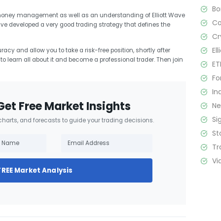
B
 money management as well as an understanding of Elliott Wave
C
ave developed a very good trading strategy that defines the
Cr
El
racy and allow you to take a risk-free position, shortly after
t to learn all about it and become a professional trader. Then join
ET
Fo
In
Get Free Market Insights
N
Si
 charts, and forecasts to guide your trading decisions.
St
Tr
Vi
FREE Market Analysis