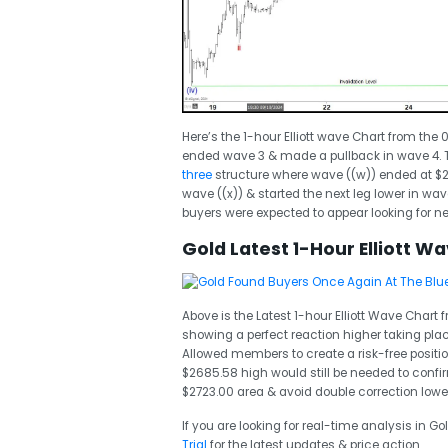
Here’s the 1-hour Elliott wave Chart from the
ended wave 3 & made a pullback in wave 4. T
three
structure where wave ((w)) ended at $
wave ((x)) & started the next leg lower in wa
buyers were expected to appear looking for 
Gold Latest 1-Hour Elliott W
Above is the Latest 1-hour Elliott Wave Chart
showing a perfect reaction higher taking plac
Allowed members to create a risk-free position
$2685.58 high would still be needed to conf
$2723.00 area & avoid double correction lower
If you are looking for real-time analysis in Go
Trial
for the latest updates & price action.