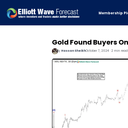
Membership Pl
Gold Found Buyers On
By
Hassan Sheikh
October 7, 2024 · 2 min read