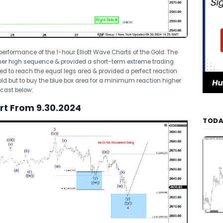
t performance of the 1-hour Elliott Wave Charts of the Gold. The
gher high sequence & provided a short-term extreme trading
ed to reach the equal legs area & provided a perfect reaction
old but to buy the blue box area for a minimum reaction higher
ecast below:
art From 9.30.2024
TODA