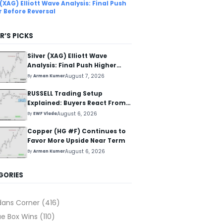
 (XAG) Elliott Wave Analysis: Final Push
r Before Reversal
R’S PICKS
Silver (XAG) Elliott Wave
Analysis: Final Push Higher
Before Reversal
August 7, 2026
By
Arman Kumar
RUSSELL Trading Setup
Explained: Buyers React From
The Blue Box Area
August 6, 2026
By
EWF Vlada
Copper (HG #F) Continues to
Favor More Upside Near Term
August 6, 2026
By
Arman Kumar
GORIES
dans Corner
(416)
ue Box Wins
(110)