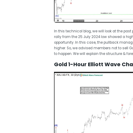
In this technical blog, we will look at the pas
rally from the 25 July 2024 low showed a hi
opportunity. In this case, the pullback manag
higher. So, we advised members not to sell G
to happen. We will explain the structure & for
Gold 1-Hour Elliott Wave Ch