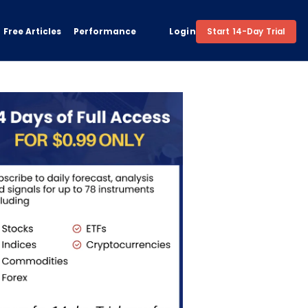
Free Articles
Performance
Login
Start 14-Day Trial