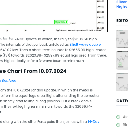
Silver
Highe
EDITO
 09/30/2024 NY update. In which, the rally to $2685.58 high
he internals of that pullback unfolded as
Elliott wave double
2643.02 low. Then a short-term bounce to $2665.99 high-ended
ve ((y)) towards $2623.88- $2597.89 equal legs area. From there,
new highs ideally or for a 3-wave bounce minimum.
ave Chart From 10.07.2024
 from the 10.07.2024 London update. In which the metal is
e from the equal legs area. Right after ending the correction.
CATE
 shortly after taking a long position. But a break above
irm the next leg higher minimum towards the $2699.74-
.
Ai
ld along with the other Forex pairs then join us with a
14-Day
Bl