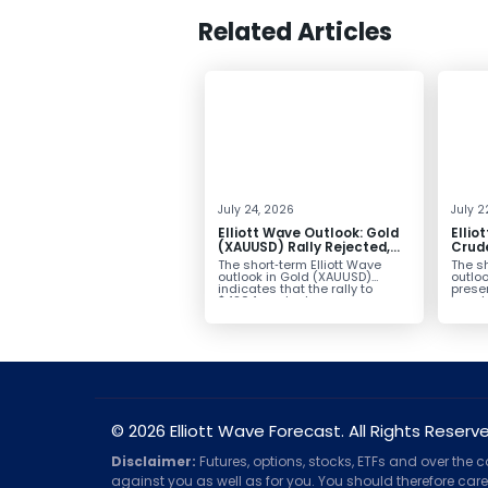
Related Articles
July 24, 2026
July 2
Elliott Wave Outlook: Gold
Ellio
(XAUUSD) Rally Rejected,
Crude
Downside Potential
from 
The short‑term Elliott Wave
The sh
Remains
Exten
outlook in Gold (XAUUSD)
outloo
indicates that the rally to
prese
$4204 marked...
impulsi
© 2026 Elliott Wave Forecast. All Rights Reserv
Disclaimer:
Futures, options, stocks, ETFs and over the 
against you as well as for you. You should therefore caref