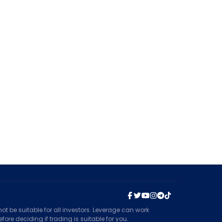
t be suitable for all investors. Leverage can work
ore deciding if trading is suitable for you.