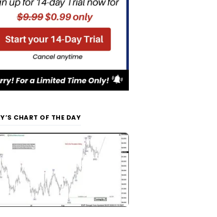
Y’S CHART OF THE DAY