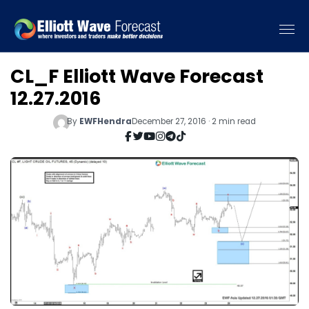
CL_F Elliott Wave Forecast
12.27.2016
By
EWFHendra
December 27, 2016 · 2 min read