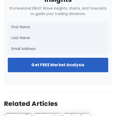
Professional Elliott Wave insights, charts, and forecasts
to guide your trading decisions.
Get FREE Market Analysis
Related Articles