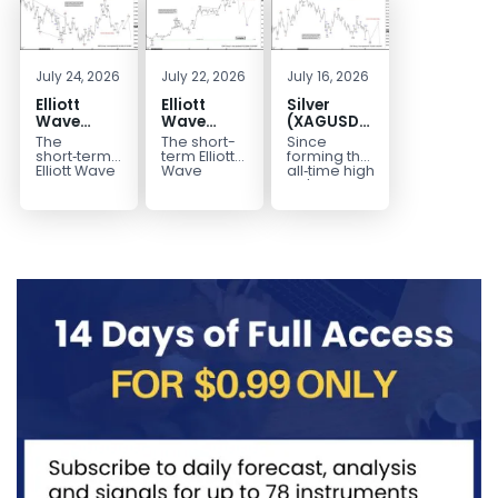
July 24, 2026
July 22, 2026
July 16, 2026
Elliott
Elliott
Silver
Wave
Wave
(XAGUSD)
Outlook:
Analysis:
Elliott
The
The short-
Since
Gold
WTI Crude
Wave
short‑term
term Elliott
forming the
(XAUUSD)
Oil (CL)
Structure
Elliott Wave
Wave
all‑time high
outlook in
outlook in
at $121.6 on
Rally
5‑Swing
Downside
Gold
WTI Crude
January 29,
Rejected,
Rally from
Bias Holds
(XAUUSD)
Oil (CL)
2026, Silver
Downside
July Low
While
indicates
presents a
(XAG/USD)
Potential
Favors
Under $63
that the rally
well-
has
Remains
Extension
to $4204
defined
entered...
marked...
impulsive
rally...