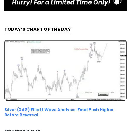
TODAY’S CHART OF THE DAY
Silver (XAG) Elliott Wave Analysis: Final Push Higher
Before Reversal