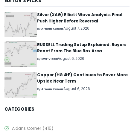
EDITOR’S PICKS
Silver (XAG) Elliott Wave Analysis: Final
Push Higher Before Reversal
August 7, 2026
By
Arman Kumar
RUSSELL Trading Setup Explained: Buyers
React From The Blue Box Area
August 6, 2026
By
EWF Vlada
Copper (HG #F) Continues to Favor More
Upside Near Term
August 6, 2026
By
Arman Kumar
CATEGORIES
Aidans Corner
(416)