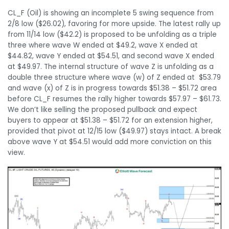
CL_F (Oil) is showing an incomplete 5 swing sequence from
2/8 low ($26.02), favoring for more upside. The latest rally up
from 11/14 low ($42.2) is proposed to be unfolding as a triple
three where wave W ended at $49.2, wave X ended at
$44.82, wave Y ended at $54.51, and second wave X ended
at $49.97. The internal structure of wave Z is unfolding as a
double three structure where wave (w) of Z ended at $53.79
and wave (x) of Z is in progress towards $51.38 – $51.72 area
before CL_F resumes the rally higher towards $57.97 – $61.73.
We don’t like selling the proposed pullback and expect
buyers to appear at $51.38 – $51.72 for an extension higher,
provided that pivot at 12/15 low ($49.97) stays intact. A break
above wave Y at $54.51 would add more conviction on this
view.