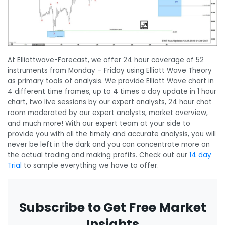
At Elliottwave-Forecast, we offer 24 hour coverage of 52
instruments from Monday – Friday using Elliott Wave Theory
as primary tools of analysis. We provide Elliott Wave chart in
4 different time frames, up to 4 times a day update in 1 hour
chart, two live sessions by our expert analysts, 24 hour chat
room moderated by our expert analysts, market overview,
and much more! With our expert team at your side to
provide you with all the timely and accurate analysis, you will
never be left in the dark and you can concentrate more on
the actual trading and making profits. Check out our
14 day
Trial
to sample everything we have to offer.
Subscribe to Get Free Market
Insights