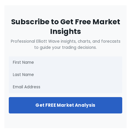
Subscribe to Get Free Market
Insights
Professional Elliott Wave insights, charts, and forecasts
to guide your trading decisions.
Get FREE Market Analysis