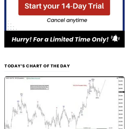
TODAY’S CHART OF THE DAY