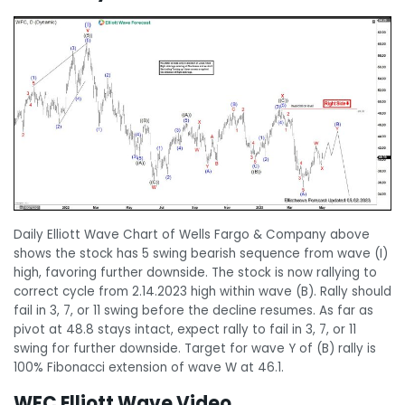
Daily Elliott Wave Chart of Wells Fargo & Company above
shows the stock has 5 swing bearish sequence from wave (I)
high, favoring further downside. The stock is now rallying to
correct cycle from 2.14.2023 high within wave (B). Rally should
fail in 3, 7, or 11 swing before the decline resumes. As far as
pivot at 48.8 stays intact, expect rally to fail in 3, 7, or 11
swing for further downside. Target for wave Y of (B) rally is
100% Fibonacci extension of wave W at 46.1.
WFC Elliott Wave Video