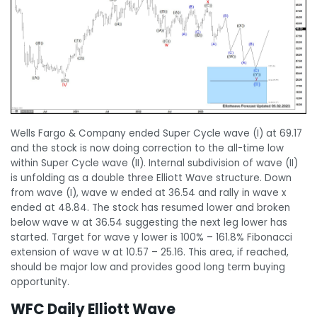
Wells Fargo & Company ended Super Cycle wave (I) at 69.17
and the stock is now doing correction to the all-time low
within Super Cycle wave (II). Internal subdivision of wave (II)
is unfolding as a double three Elliott Wave structure. Down
from wave (I), wave w ended at 36.54 and rally in wave x
ended at 48.84. The stock has resumed lower and broken
below wave w at 36.54 suggesting the next leg lower has
started. Target for wave y lower is 100% – 161.8% Fibonacci
extension of wave w at 10.57 – 25.16. This area, if reached,
should be major low and provides good long term buying
opportunity.
WFC Daily Elliott Wave