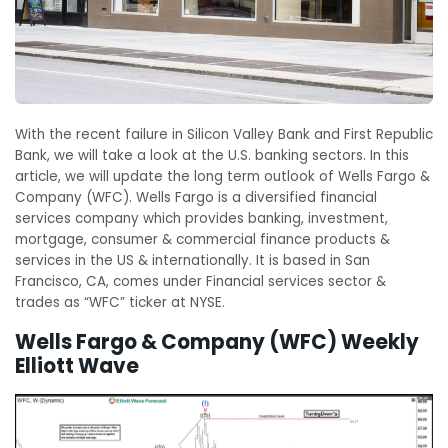
With the recent failure in Silicon Valley Bank and First Republic
Bank, we will take a look at the U.S. banking sectors. In this
article, we will update the long term outlook of Wells Fargo &
Company (WFC). Wells Fargo is a diversified financial
services company which provides banking, investment,
mortgage, consumer & commercial finance products &
services in the US & internationally. It is based in San
Francisco, CA, comes under Financial services sector &
trades as “WFC” ticker at NYSE.
Wells Fargo & Company (WFC) Weekly
Elliott Wave