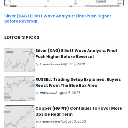
Silver (XAG) Elliott Wave Analysis: Final Push Higher
Before Reversal
EDITOR’S PICKS
Silver (XAG) Elliott Wave Analysis: Final
Push Higher Before Reversal
August 7, 2026
By
Arman Kumar
RUSSELL Trading Setup Explained: Buyers
React From The Blue Box Area
August 6, 2026
By
EWF Vlada
Copper (HG #F) Continues to Favor More
Upside Near Term
August 6, 2026
By
Arman Kumar