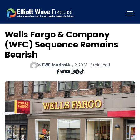
Wells Fargo & Company
(WFC) Sequence Remains
Bearish
By
EWFHendra
May 2, 2023 · 2 min read