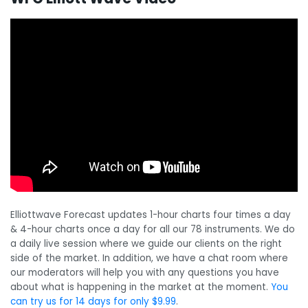
Elliottwave Forecast updates 1-hour charts four times a day
& 4-hour charts once a day for all our 78 instruments. We do
a daily live session where we guide our clients on the right
side of the market. In addition, we have a chat room where
our moderators will help you with any questions you have
about what is happening in the market at the moment.
You
can try us for 14 days for only $9.99
.