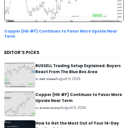
Copper (HG #F) Continues to Favor More Upside Near
Term
EDITOR’S PICKS
RUSSELL Trading Setup Explained: Buyers
React From The Blue Box Area
August 6, 2026
By
EWF Vlada
Copper (HG #F) Continues to Favor More
Upside Near Term
August 6, 2026
By
Arman Kumar
How to Get the Most Out of Your 14-Day