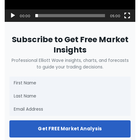
00:00
05:00
Subscribe to Get Free Market
Insights
Professional Elliott Wave insights, charts, and forecasts
to guide your trading decisions.
Get FREE Market Analysis