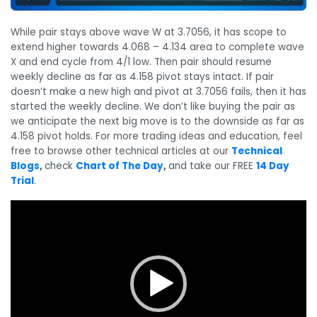
While pair stays above wave W at 3.7056, it has scope to
extend higher towards 4.068 – 4.134 area to complete wave
X and end cycle from 4/1 low. Then pair should resume
weekly decline as far as 4.158 pivot stays intact. If pair
doesn’t make a new high and pivot at 3.7056 fails, then it has
started the weekly decline. We don’t like buying the pair as
we anticipate the next big move is to the downside as far as
4.158 pivot holds. For more trading ideas and education, feel
free to browse other technical articles at our
Technical
Blogs
,
check
Chart of The Day
,
and take our FREE
14 Day
Trial
.
Video
Player