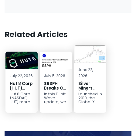
Related Articles
June 22,
July 22, 2026
July 5, 2026
2026
Hut 8 Corp
$RSPH
Silver
(HUT)
Breaks Out
Miners
Bullish
After 5
(SIL) Elliott
Hut 8 Corp
In this Elliott
Launched in
Reversal
Years of
Wave
(NASDAQ:
Wave
2010, the
Targets
Sideways
Structure:
HUT) more
update, we
Global X
than
take a look
Silver
$154
Consolidation,
Downside
doubled
at the long-
Miners ETF
Targets
Potential
earlier this
term
(SIL) offers
$40+
Remains
year. Then,
structure in
investors
with
it started a...
Invesco...
diversified
Unfinished
access to...
Sequence