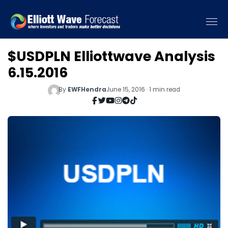
$USDPLN Elliottwave Analysis
6.15.2016
By
EWFHendra
June 15, 2016 · 1 min read