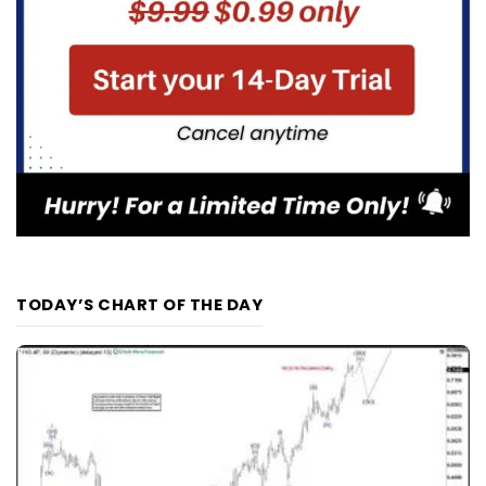
TODAY’S CHART OF THE DAY