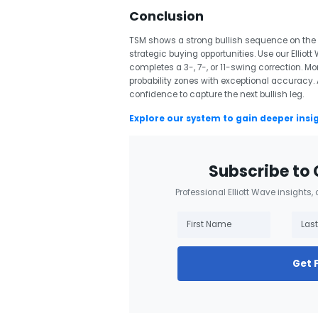
Conclusion
TSM shows a strong bullish sequence on the w
strategic buying opportunities. Use our Elliott
completes a 3-, 7-, or 11-swing correction. Mo
probability zones with exceptional accuracy. A
confidence to capture the next bullish leg.
Explore our system to gain deeper insi
Subscribe to 
Professional Elliott Wave insights,
Get 