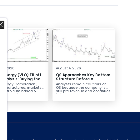
,
 4, 2026
August 4, 2026
o Energy (VLO) Elliott
QS Approaches Key Bottom
Analysis: Buying the
Structure Before a
ack for the Next Rally
Potential Reversal
 Energy Corporation.,
Analysts remain cautious on
e $330+
 manufactures, markets
QS because the company is
ls petroleum based &
still pre‑revenue and continues
arbon liquid
to burn...
ortation fuels...
ed