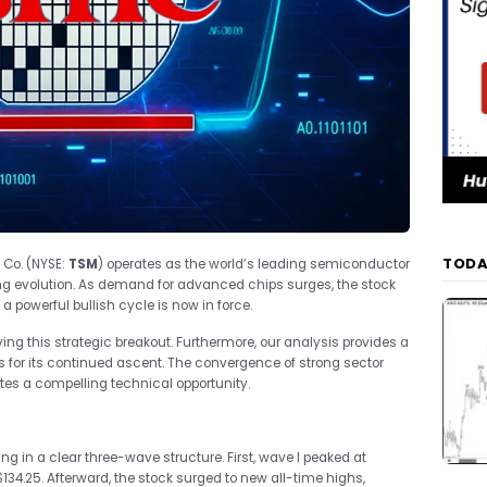
TODA
Co. (NYSE:
TSM
) operates as the world’s leading semiconductor
ng evolution. As demand for advanced chips surges, the stock
a powerful bullish cycle is now in force.
ving this strategic breakout. Furthermore, our analysis provides a
s for its continued ascent. The convergence of strong sector
s a compelling technical opportunity.
ing in a clear three-wave structure. First, wave I peaked at
$134.25. Afterward, the stock surged to new all-time highs,