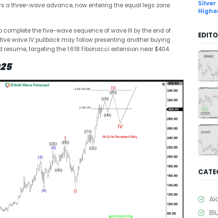
Silver
plays a three-wave advance, now entering the equal legs zone
Highe
to complete the five-wave sequence of wave III by the end of
EDITO
rective wave IV pullback may follow presenting another buying
ld resume, targeting the 1.618 Fibonacci extension near $404.
025
CATE
Ai
Bl