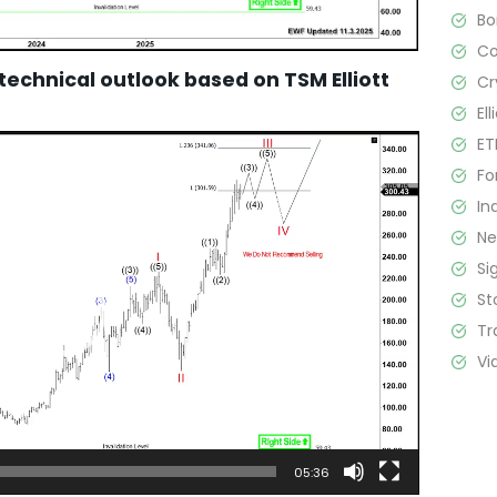
B
C
 technical outlook based on TSM Elliott
Cr
El
ET
Fo
In
N
Si
St
Tr
Vi
05:36