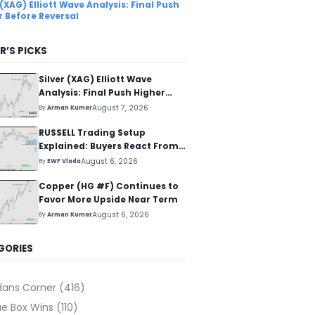
 (XAG) Elliott Wave Analysis: Final Push
r Before Reversal
R’S PICKS
Silver (XAG) Elliott Wave
Analysis: Final Push Higher
Before Reversal
August 7, 2026
By
Arman Kumar
RUSSELL Trading Setup
Explained: Buyers React From
The Blue Box Area
August 6, 2026
By
EWF Vlada
Copper (HG #F) Continues to
Favor More Upside Near Term
August 6, 2026
By
Arman Kumar
GORIES
dans Corner
(416)
ue Box Wins
(110)