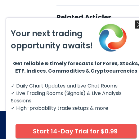
Related Articles
Your next trading
opportunity awaits!
Get reliable & timely forecasts for Forex, Stocks
August 4, 2026
August
ETF. Indices, Commodities & Cryptocurrencies
AMD Finds Support in the
Valer
Blue Box Buyers Zone
Wave 
Pullb
Hello fellow traders. In this
Valero
✓ Daily Chart Updates and Live Chat Rooms
Abov
technical block we’re going to
(VLO)
take a quick look at...
& sel
✓ Live Trading Rooms (Signals) & Live Analysis
low-c
transp
Sessions
✓ High-probability trade setups & more
Start 14-Day Trial for $0.99
© 2026 Elliott Wave Forecast. All Rights Reserv