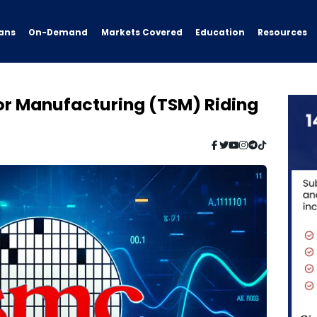
ans
On-Demand
Resources
Markets Covered
Education
r Manufacturing (TSM) Riding