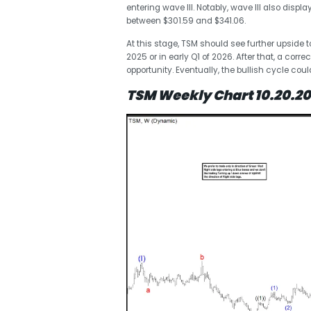
entering wave III. Notably, wave III also dis
between $301.59 and $341.06.
At this stage, TSM should see further upside 
2025 or in early Q1 of 2026. After that, a cor
opportunity. Eventually, the bullish cycle cou
TSM Weekly Chart 10.20.2