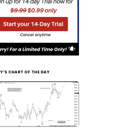
Y’S CHART OF THE DAY