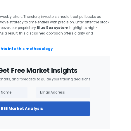
eekly chart. Therefore, investors should treat pullbacks as
 Wave strategy to time entries with precision. Enter after the stock
reover, our proprietary
Blue Box system
highlights high-
s a result, this disciplined approach offers clarity and
ghts into this methodology
.
Get Free Market Insights
 charts, and forecasts to guide your trading decisions.
FREE Market Analysis