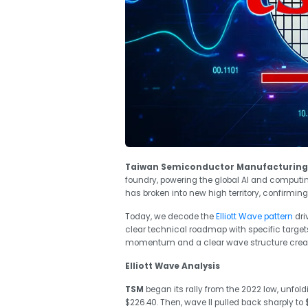
Taiwan Semiconductor Manufacturing
foundry, powering the global AI and computi
has broken into new high territory, confirming 
Today, we decode the
Elliott Wave pattern
dri
clear technical roadmap with specific target
momentum and a clear wave structure create
Elliott Wave Analysis
TSM
began its rally from the 2022 low, unfold
$226.40. Then, wave II pulled back sharply to 