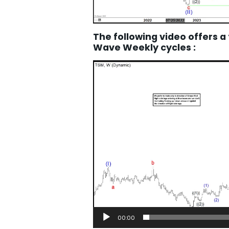
The following video offers a
Wave Weekly cycles :
Video
Player
00:00