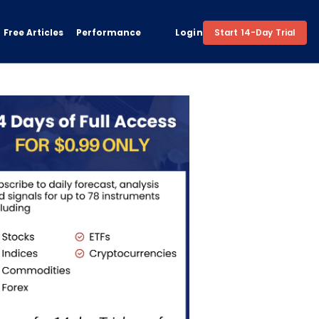
Free Articles
Performance
Login
Start 14-Day Trial