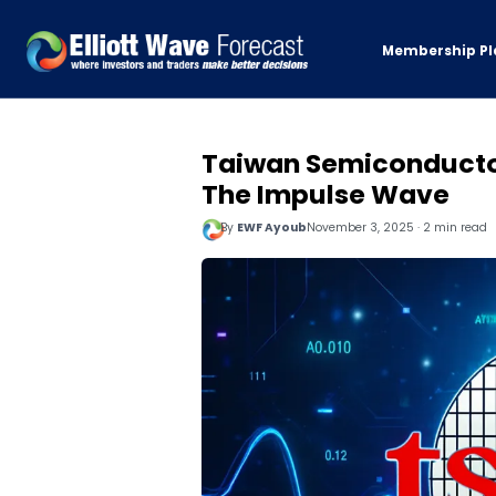
Membership Pl
Taiwan Semiconducto
The Impulse Wave
By
EWF Ayoub
November 3, 2025 · 2 min read