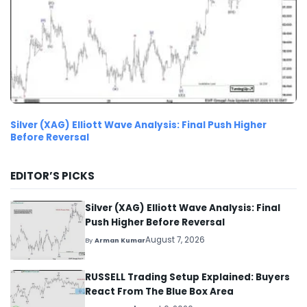
Silver (XAG) Elliott Wave Analysis: Final Push Higher
Before Reversal
EDITOR’S PICKS
Silver (XAG) Elliott Wave Analysis: Final
Push Higher Before Reversal
August 7, 2026
By
Arman Kumar
RUSSELL Trading Setup Explained: Buyers
React From The Blue Box Area