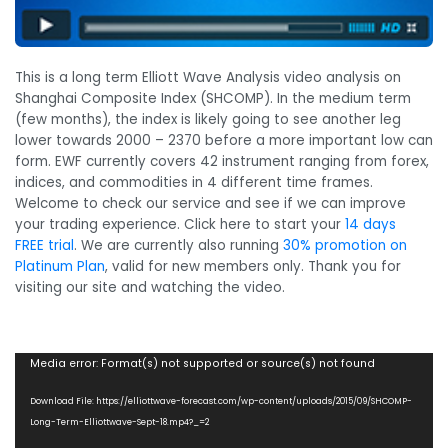
This is a long term Elliott Wave Analysis video analysis on
Shanghai Composite Index (SHCOMP). In the medium term
(few months), the index is likely going to see another leg
lower towards 2000 – 2370 before a more important low can
form. EWF currently covers 42 instrument ranging from forex,
indices, and commodities in 4 different time frames.
Welcome to check our service and see if we can improve
your trading experience. Click here to start your
14 days
FREE trial
. We are currently also running
30% promotion on
Platinum Plan
, valid for new members only. Thank you for
visiting our site and watching the video.
Video
Media error: Format(s) not supported or source(s) not found
Player
Download File: https://elliottwave-forecast.com/wp-content/uploads/2015/09/SHCOMP-
Long-Term-Elliottwave-Sept-18.mp4?_=2