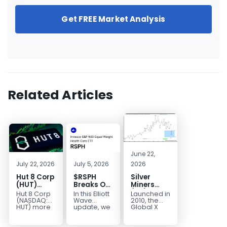
Get FREE Market Analysis
Related Articles
June 22,
July 22, 2026
July 5, 2026
2026
Hut 8 Corp
$RSPH
Silver
(HUT)
Breaks Out
Miners
Bullish
After 5
(SIL) Elliott
Hut 8 Corp
In this Elliott
Launched in
Reversal
Years of
Wave
(NASDAQ:
Wave
2010, the
Targets
Sideways
Structure:
HUT) more
update, we
Global X
than
take a look
Silver
$154
Consolidation,
Downside
doubled
at the long-
Miners ETF
Targets
Potential
earlier this
term
(SIL) offers