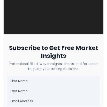
Subscribe to Get Free Market
Insights
Professional Elliott Wave insights, charts, and forecasts
to guide your trading decisions.