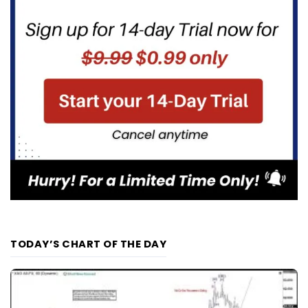
TODAY’S CHART OF THE DAY