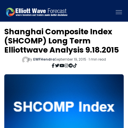
Shanghai Composite Index
(SHCOMP) Long Term
Elliottwave Analysis 9.18.2015
By
EWFHendra
September 19, 2015 · 1 min read