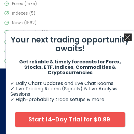
Forex
(1575)
Indexes
(5)
News
(1562)
Signal Results
(33)
Your next trading opportunity
Stock Market
(3488)
awaits!
Trading
(359)
Video Blog
(441)
Get reliable & timely forecasts for Forex,
Stocks, ETF. Indices, Commodities &
Cryptocurrencies
✓ Daily Chart Updates and Live Chat Rooms
✓ Live Trading Rooms (Signals) & Live Analysis
Sessions
✓ High-probability trade setups & more
© 2026 Elliott Wave Forecast. All Rights Reserved
Disclaimer:
Futures, options, stocks, ETFs and over the counter
foreign exchange products may involve substantial risk and
Start 14-Day Trial for $0.99
may not be suitable for all investors. Leverage can work
against you as well as for you. You should therefore carefully
consider your investment experience as well as financial