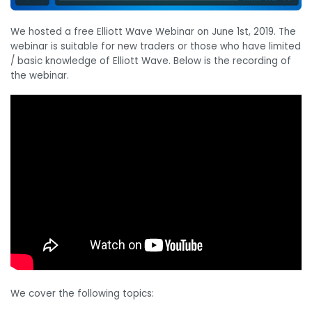
We hosted a free Elliott Wave Webinar on June 1st, 2019. The
webinar is suitable for new traders or those who have limited
/ basic knowledge of Elliott Wave. Below is the recording of
the webinar.
We cover the following topics: