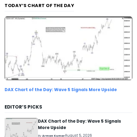
TODAY’S CHART OF THE DAY
DAX Chart of the Day: Wave 5 Signals More Upside
EDITOR’S PICKS
DAX Chart of the Day: Wave 5 Signals
More Upside
August 5, 2026
By
Arman Kumar