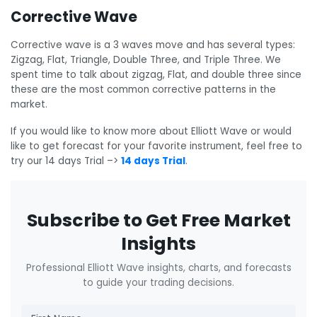
Corrective Wave
Corrective wave is a 3 waves move and has several types:
Zigzag, Flat, Triangle, Double Three, and Triple Three. We
spent time to talk about zigzag, Flat, and double three since
these are the most common corrective patterns in the
market.
If you would like to know more about Elliott Wave or would
like to get forecast for your favorite instrument, feel free to
try our 14 days Trial –>
14 days Trial
.
Subscribe to Get Free Market
Insights
Professional Elliott Wave insights, charts, and forecasts
to guide your trading decisions.