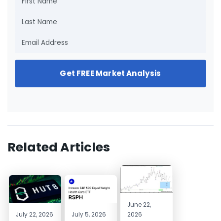
Get FREE Market Analysis
Related Articles
June 22,
July 22, 2026
July 5, 2026
2026