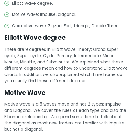
Elliott Wave degree.
Motive wave: Impulse, diagonal.
Corrective wave: Zigzag, Flat, Triangle, Double Three.
Elliott Wave degree
There are 9 degrees in Elliott Wave Theory: Grand super
cycle, Super cycle, Cycle, Primary, Intermediate, Minor,
Minute, Minutte, and Subminutte. We explained what these
different degrees mean and how to understand Elliott Wave
charts. In addition, we also explained which time frame do
you usually find these different degrees.
Motive Wave
Motive wave is a 5 waves move and has 2 types: Impulse
and Diagonal. We cover the rules of each type and also the
Fibonacci relationship. We spend some time to talk about
the diagonal as most new traders are familiar with Impulse
but not a diagonal.