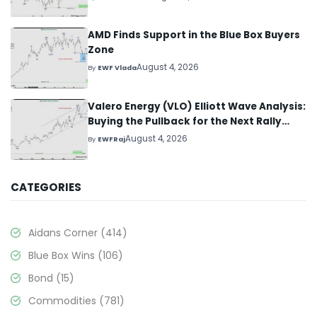
AMD Finds Support in the Blue Box Buyers
Zone
August 4, 2026
By
EWF Vlada
Valero Energy (VLO) Elliott Wave Analysis:
Buying the Pullback for the Next Rally
Above $330+
August 4, 2026
By
EWFRaj
CATEGORIES
Aidans Corner
(414)
Blue Box Wins
(106)
Bond
(15)
Commodities
(781)