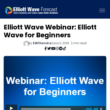
Elliott Wave Webinar: Elliott
Wave for Beginners
By
EWFHendra
June 2, 2019 · 2 min read