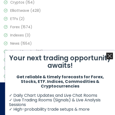
Cryptos
(154)
Elliottwave
(428)
ETFs
(2)
Forex
(1574)
Indexes
(3)
News
(1554)
Signal Results
(33)
Your next trading opportunity
Stock Market
(3475)
awaits!
Trading
(357)
Video Blog
(441)
Get reliable & timely forecasts for Forex,
Stocks, ETF. Indices, Commodities &
Cryptocurrencies
✓ Daily Chart Updates and Live Chat Rooms
✓ Live Trading Rooms (Signals) & Live Analysis
Sessions
✓ High-probability trade setups & more
© 2026 Elliott Wave Forecast. All Rights Reserved